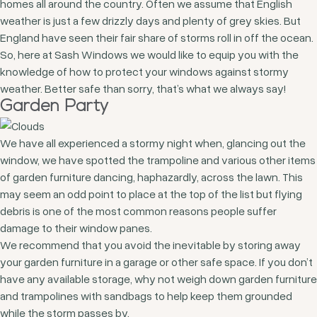
homes all around the country. Often we assume that English
weather is just a few drizzly days and plenty of grey skies. But
England have seen their fair share of storms roll in off the ocean.
So, here at Sash Windows we would like to equip you with the
knowledge of how to protect your windows against stormy
weather. Better safe than sorry, that’s what we always say!
Garden Party
We have all experienced a stormy night when, glancing out the
window, we have spotted the trampoline and various other items
of garden furniture dancing, haphazardly, across the lawn. This
may seem an odd point to place at the top of the list but flying
debris is one of the most common reasons people suffer
damage to their window panes.
We recommend that you avoid the inevitable by storing away
your garden furniture in a garage or other safe space. If you don’t
have any available storage, why not weigh down garden furniture
and trampolines with sandbags to help keep them grounded
while the storm passes by.