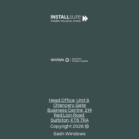
Head Office, Unit 9,
Chancery Gate
Business Centre, 214
Red Lion Road,
Surbiton, KT6 7RA
Copyright 2026 ©
Sash Windows