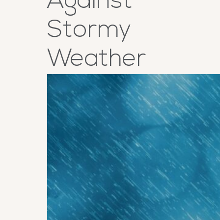
Against
Stormy
Weather