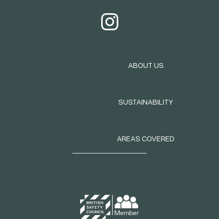
ABOUT US
SUSTAINABILITY
AREAS COVERED