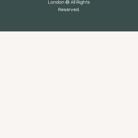
London ® All Rights
Reserved.