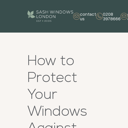
contact
0208
us
3978666
How to
Protect
Your
Windows