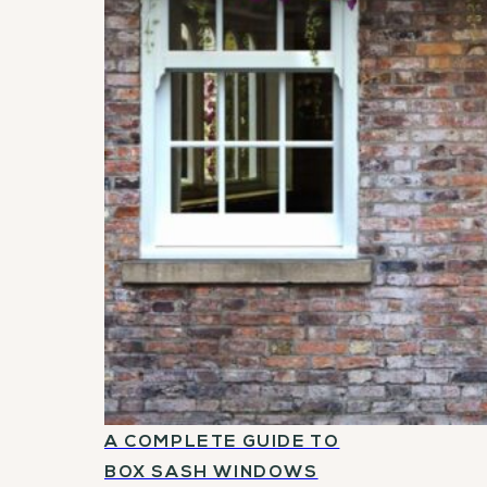
A COMPLETE GUIDE TO
BOX SASH WINDOWS