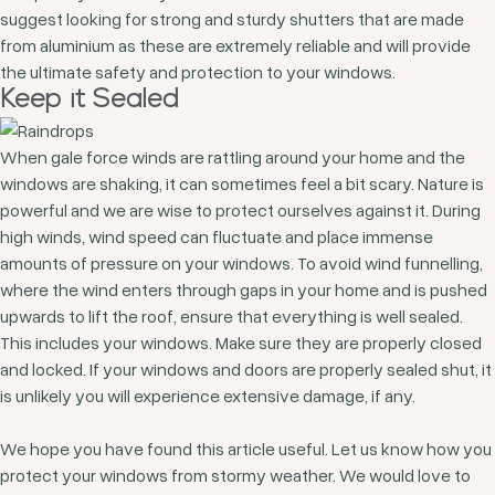
suggest looking for strong and sturdy shutters that are made
from aluminium as these are extremely reliable and will provide
the ultimate safety and protection to your windows.
Keep it Sealed
When gale force winds are rattling around your home and the
windows are shaking, it can sometimes feel a bit scary. Nature is
powerful and we are wise to protect ourselves against it. During
high winds, wind speed can fluctuate and place immense
amounts of pressure on your windows. To avoid wind funnelling,
where the wind enters through gaps in your home and is pushed
upwards to lift the roof, ensure that everything is well sealed.
This includes your windows. Make sure they are properly closed
and locked. If your windows and doors are properly sealed shut, it
is unlikely you will experience extensive damage, if any.
We hope you have found this article useful. Let us know how you
protect your windows from stormy weather. We would love to