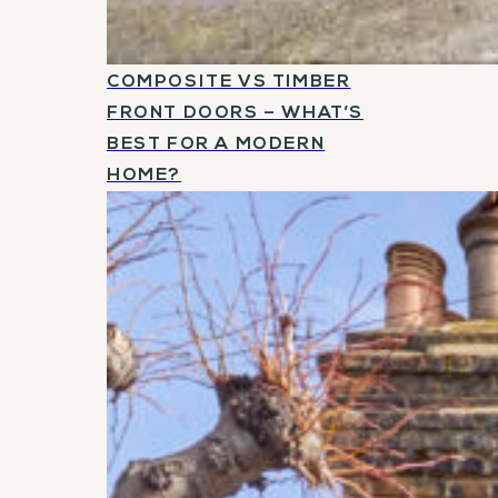
COMPOSITE VS TIMBER
FRONT DOORS – WHAT’S
BEST FOR A MODERN
HOME?