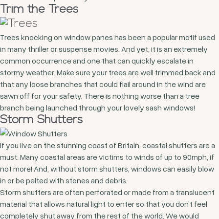
Trim the Trees
Trees knocking on window panes has been a popular motif used
in many thriller or suspense movies. And yet, it is an extremely
common occurrence and one that can quickly escalate in
stormy weather. Make sure your trees are well trimmed back and
that any loose branches that could flail around in the wind are
sawn off for your safety. There is nothing worse than a tree
branch being launched through your lovely sash windows!
Storm Shutters
If you live on the stunning coast of Britain, coastal shutters are a
must. Many coastal areas are victims to winds of up to 90mph, if
not more! And, without storm shutters, windows can easily blow
in or be pelted with stones and debris.
Storm shutters are often perforated or made from a translucent
material that allows natural light to enter so that you don’t feel
completely shut away from the rest of the world. We would