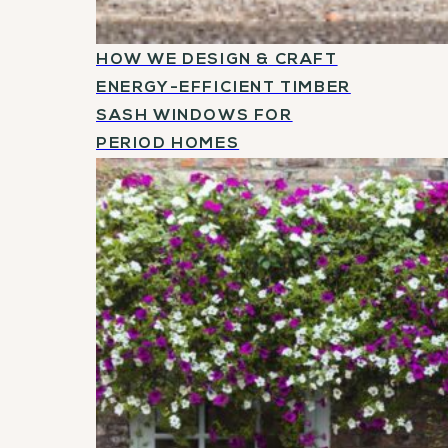
HOW WE DESIGN & CRAFT
ENERGY-EFFICIENT TIMBER
SASH WINDOWS FOR
PERIOD HOMES