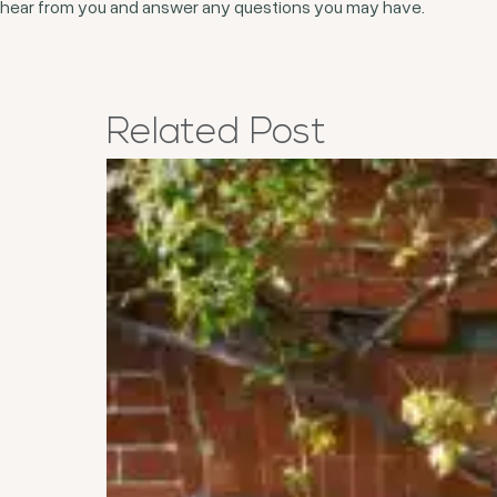
hear from you and answer any questions you may have.
Related
Post