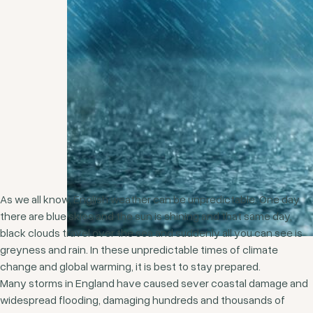
As we all know, English weather can be unpredictable. One day
there are blue skies and the sun is shining and that same day,
black clouds travel over the sea and suddenly all you can see is
greyness and rain. In these unpredictable times of climate
change and global warming, it is best to stay prepared.
Many storms in England have caused sever coastal damage and
widespread flooding, damaging hundreds and thousands of