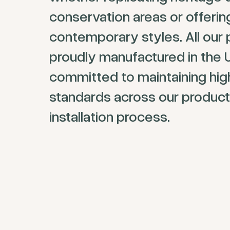
conservation areas or offeri
contemporary styles. All our 
proudly manufactured in the 
committed to maintaining hig
standards across our product
installation process.