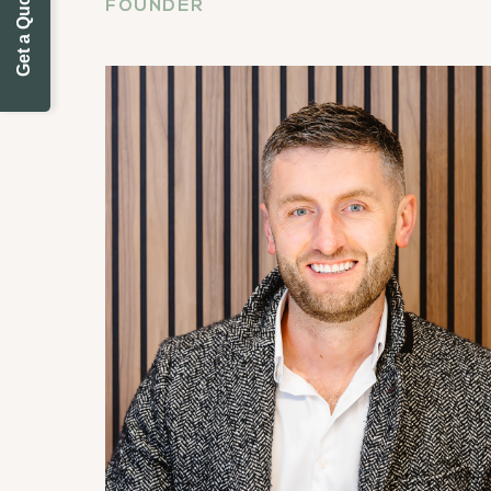
Get a Quote Today
FOUNDER