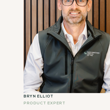
BRYN ELLIOT
PRODUCT EXPERT