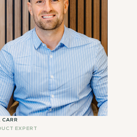
 CARR
DUCT EXPERT