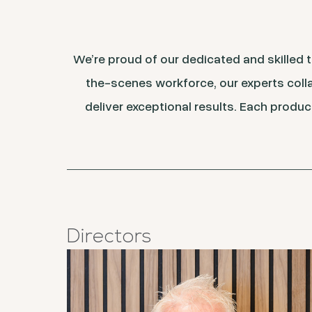
We’re proud of our dedicated and skilled
the-scenes workforce, our experts colla
deliver exceptional results. Each produc
Directors