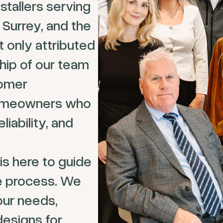
tallers serving
 Surrey, and the
 only attributed
hip of our team
tomer
homeowners who
liability, and
is here to guide
e process. We
our needs,
designs for