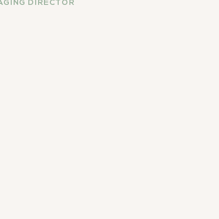
GING DIRECTOR