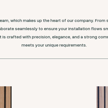
 team, which makes up the heart of our company. From
borate seamlessly to ensure your installation flows s
t is crafted with precision, elegance, and a strong com
meets your unique requirements.