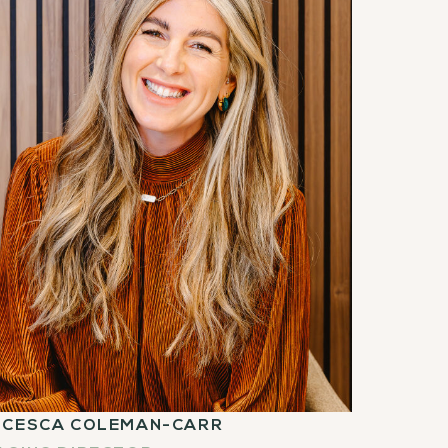
NCESCA COLEMAN-CARR