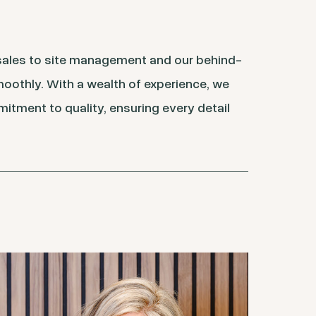
 sales to site management and our behind-
moothly. With a wealth of experience, we
mitment to quality, ensuring every detail