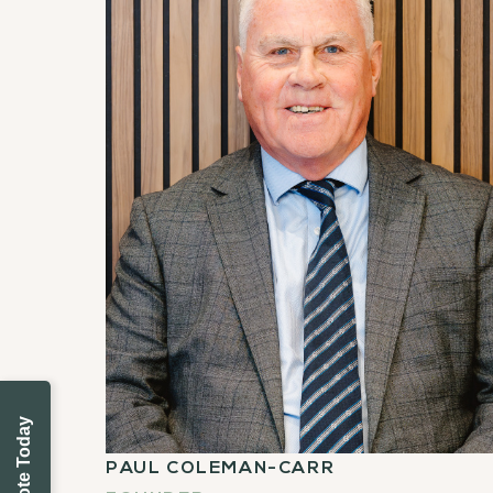
PAUL COLEMAN-CARR