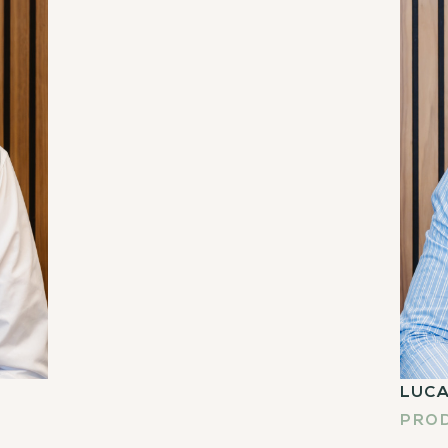
LUCA
PRO