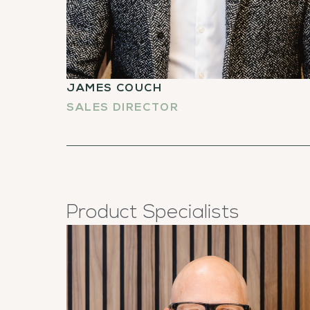
JAMES COUCH
SALES DIRECTOR
Product Specialists