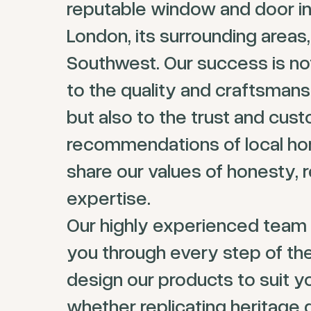
reputable window and door ins
London, its surrounding areas,
Southwest. Our success is not
to the quality and craftsmans
but also to the trust and cus
recommendations of local 
share our values of honesty, re
expertise.
Our highly experienced team 
you through every step of th
design our products to suit y
whether replicating heritage 