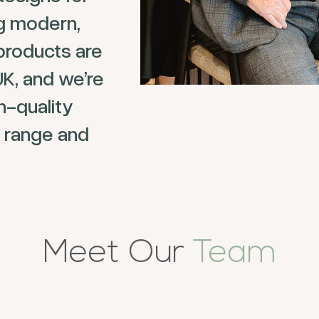
ng modern,
products are
UK, and we’re
h-quality
 range and
Meet Our
Team