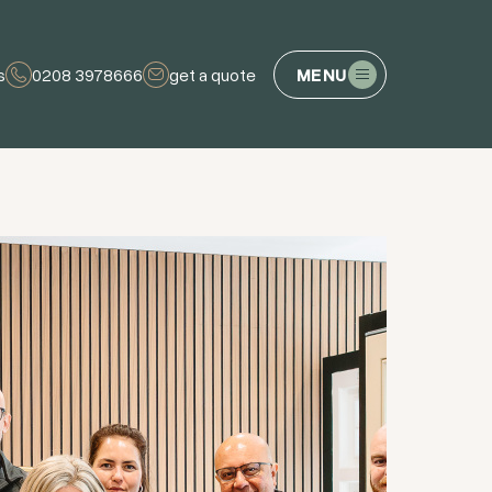
s
0208 3978666
get a quote
MENU