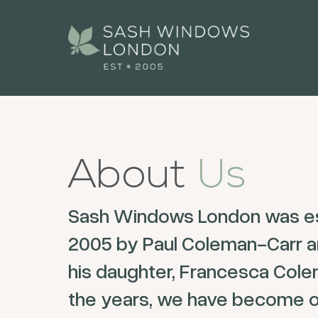
About
Us
Sash Windows London was es
2005 by Paul Coleman-Carr a
his daughter, Francesca Cole
the years, we have become o