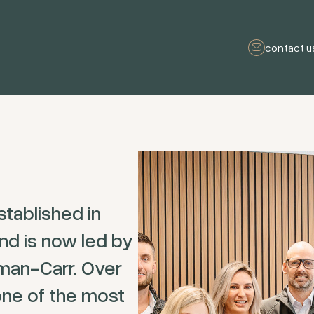
contact u
tablished in
nd is now led by
man-Carr. Over
ne of the most