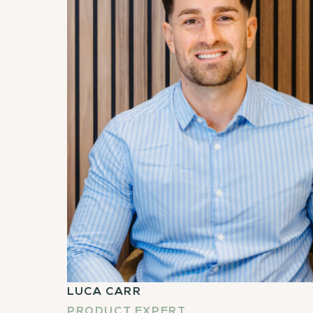
LUCA CARR
PRODUCT EXPERT