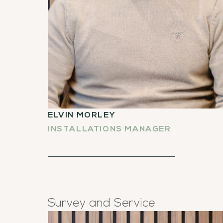
ELVIN MORLEY
INSTALLATIONS MANAGER
Survey and Service