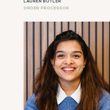
LAUREN BUTLER
ORDER PROCESSOR