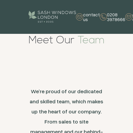
contact
0208
us
3978666
Meet Our
Team
We’re proud of our dedicated
and skilled team, which makes
up the heart of our company.
From sales to site
management and our behind-