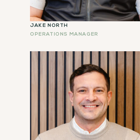
JAKE NORTH
OPERATIONS MANAGER