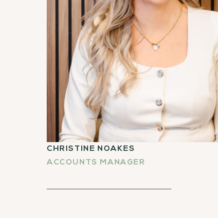
CHRISTINE NOAKES
ACCOUNTS MANAGER