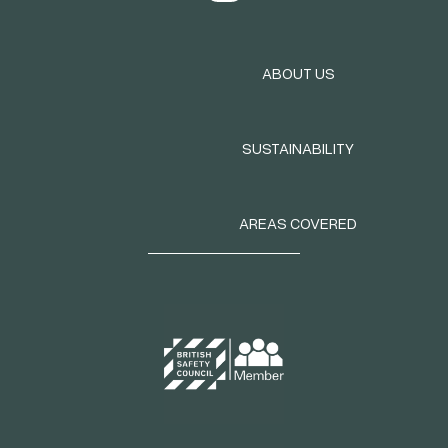
ABOUT US
SUSTAINABILITY
AREAS COVERED