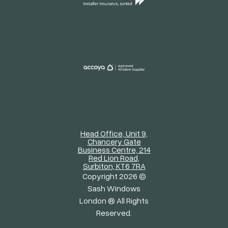
Head Office, Unit 9,
Chancery Gate
Business Centre, 214
Red Lion Road,
Surbiton, KT6 7RA
Copyright 2026 ©
Sash Windows
London ® All Rights
Reserved.