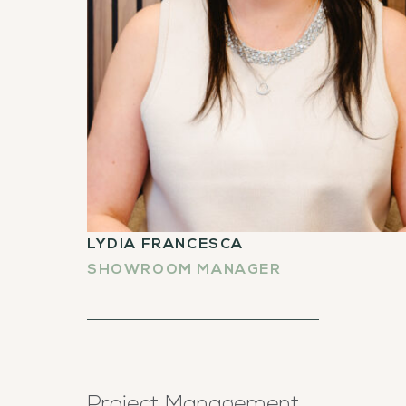
LYDIA FRANCESCA
SHOWROOM MANAGER
Project Management