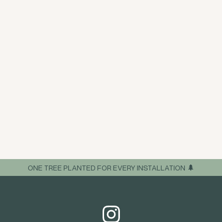
ONE TREE PLANTED FOR EVERY INSTALLATION 🌲