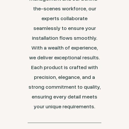
the-scenes workforce, our
experts collaborate
seamlessly to ensure your
installation flows smoothly.
With a wealth of experience,
we deliver exceptional results.
Each product is crafted with
precision, elegance, and a
strong commitment to quality,
ensuring every detail meets
your unique requirements.