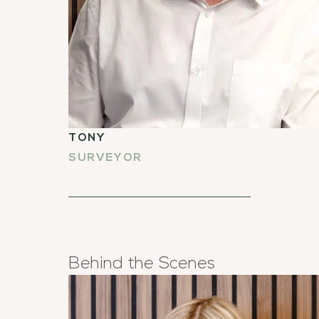
TONY
SURVEYOR
Behind the Scenes