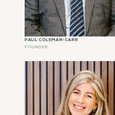
PAUL COLEMAN-CARR
FOUNDER