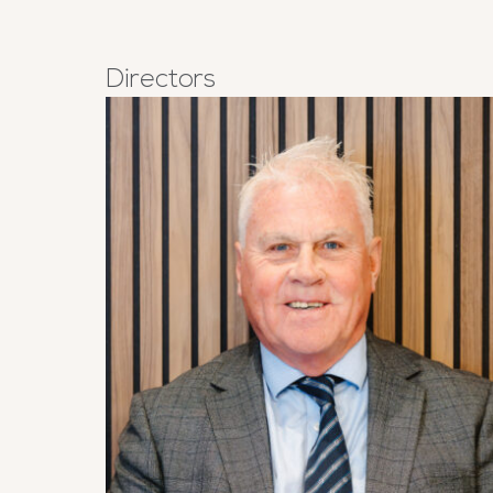
Directors