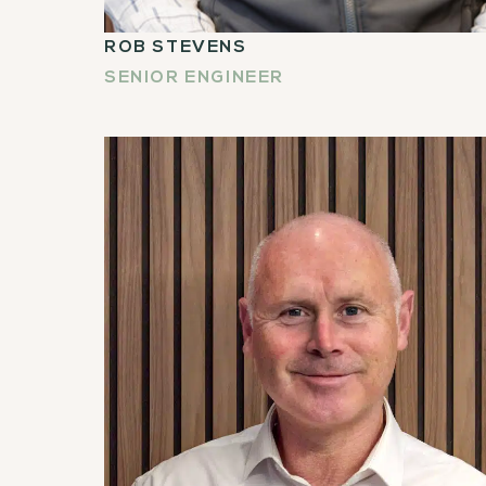
ROB STEVENS
SENIOR ENGINEER