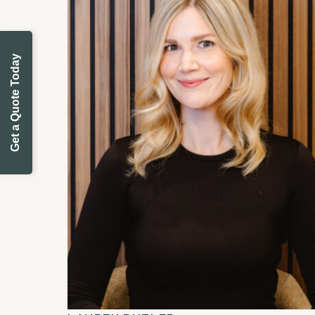
Get a Quote Today