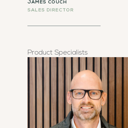
JAMES COUCH
SALES DIRECTOR
Product Specialists