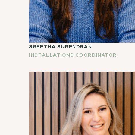
SREETHA SURENDRAN
INSTALLATIONS COORDINATOR