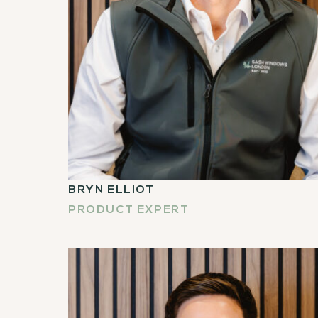
BRYN ELLIOT
PRODUCT EXPERT