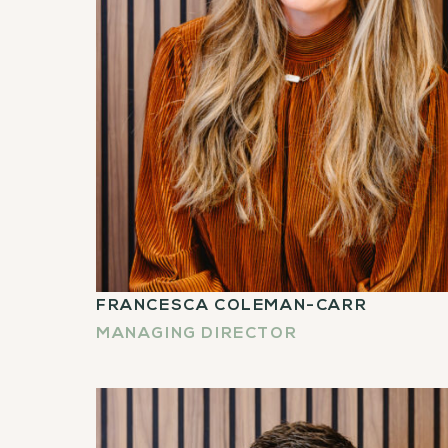
FRANCESCA COLEMAN-CARR
MANAGING DIRECTOR