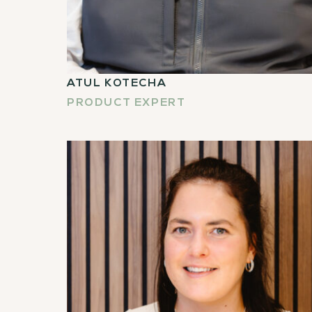
ATUL KOTECHA
PRODUCT EXPERT