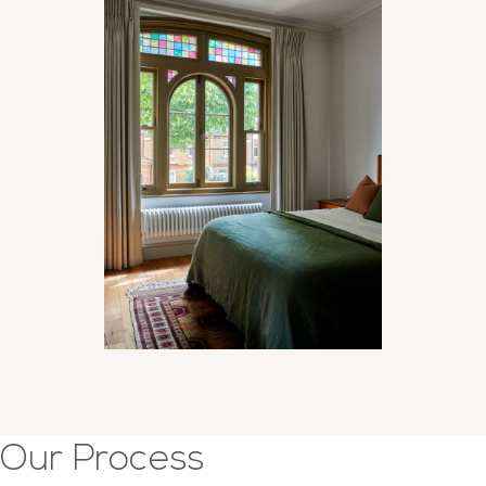
Our Process