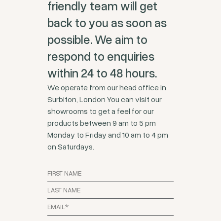
friendly team will get
back to you as soon as
possible. We aim to
respond to enquiries
within 24 to 48 hours.
We operate from our head office in
Surbiton, London You can visit our
showrooms to get a feel for our
products between 9 am to 5 pm
Monday to Friday and 10 am to 4 pm
on Saturdays.