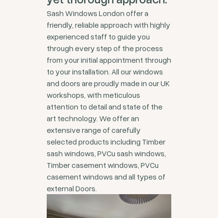
Sash Windows London offer a
friendly, reliable approach with highly
experienced staff to guide you
through every step of the process
from your initial appointment through
to your installation. All our windows
and doors are proudly made in our UK
workshops, with meticulous
attention to detail and state of the
art technology. We offer an
extensive range of carefully
selected products including Timber
sash windows, PVCu sash windows,
Timber casement windows, PVCu
casement windows and all types of
external Doors.