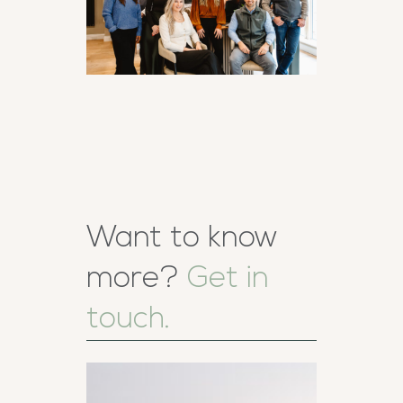
Want to know
more?
Get in
touch.