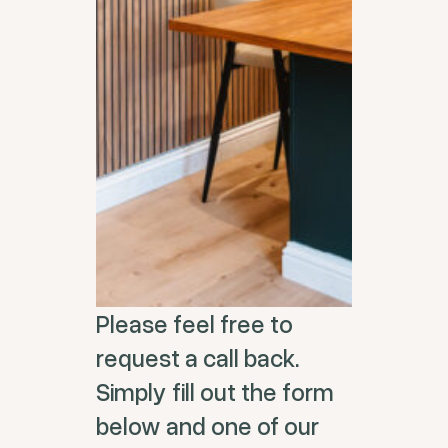
Please feel free to
request a call back.
Simply fill out the form
below and one of our