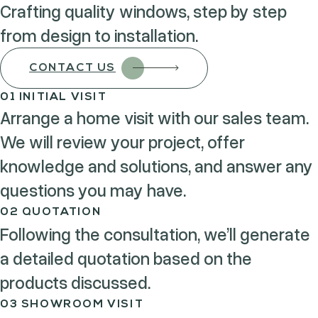
Crafting quality windows, step by step
from design to installation.
CONTACT US
01 INITIAL VISIT
Arrange a home visit with our sales team.
We will review your project, offer
knowledge and solutions, and answer any
questions you may have.
02 QUOTATION
Following the consultation, we’ll generate
a detailed quotation based on the
products discussed.
03 SHOWROOM VISIT