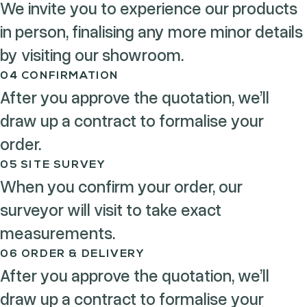
We invite you to experience our products
in person, finalising any more minor details
by visiting our showroom.
04 CONFIRMATION
After you approve the quotation, we’ll
draw up a contract to formalise your
order.
05 SITE SURVEY
When you confirm your order, our
surveyor will visit to take exact
measurements.
06 ORDER & DELIVERY
After you approve the quotation, we’ll
draw up a contract to formalise your