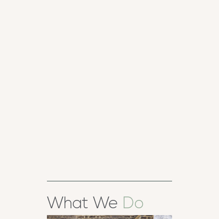
TIMBER
HERITAGE
SASH
WINDOWS
T
D
What We
Do