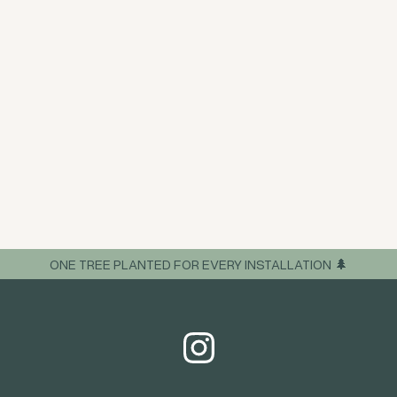
ONE TREE PLANTED FOR EVERY INSTALLATION 🌲