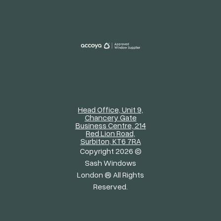
Head Office, Unit 9,
Chancery Gate
Business Centre, 214
Red Lion Road,
Surbiton, KT6 7RA
Copyright 2026 ©
Sash Windows
London ® All Rights
Reserved.