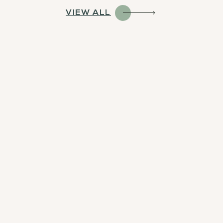
VIEW ALL