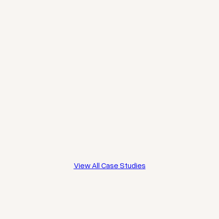
THE
BILTMORE
CUBITT
DILKE
HOTEL,
TERRACE,
STREET,
MAYFAIR
CLAPHAM
CHELSEA
View All Case Studies