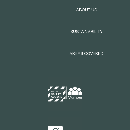
ABOUT US
SUSTAINABILITY
AREAS COVERED