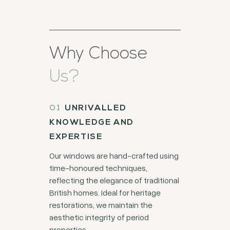
Why Choose
Us?
UNRIVALLED
KNOWLEDGE AND
EXPERTISE
Our windows are hand-crafted using
time-honoured techniques,
reflecting the elegance of traditional
British homes. Ideal for heritage
restorations, we maintain the
aesthetic integrity of period
properties.