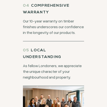
COMPREHENSIVE
WARRANTY
Our 10-year warranty on timber
finishes underscores our confidence
in the longevity of our products.
LOCAL
UNDERSTANDING
As fellow Londoners, we appreciate
the unique character of your
neighbourhood and property.