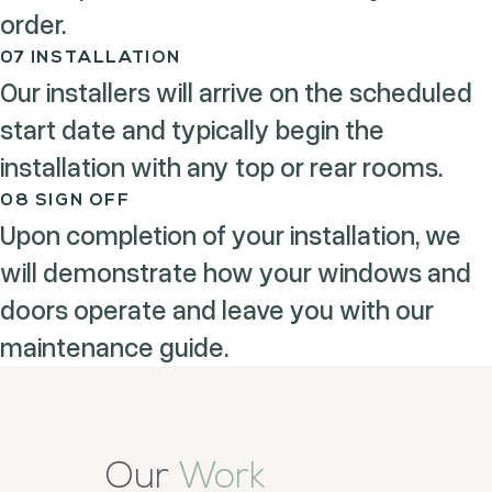
order.
07 INSTALLATION
Our installers will arrive on the scheduled
start date and typically begin the
installation with any top or rear rooms.
08 SIGN OFF
Upon completion of your installation, we
will demonstrate how your windows and
doors operate and leave you with our
maintenance guide.
Our
Work