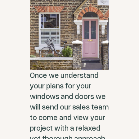
Once we understand
your plans for your
windows and doors we
will send our sales team
to come and view your
project with a relaxed
yet thorough approach.