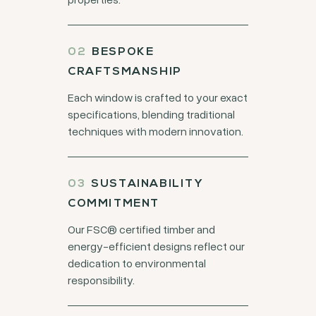
BESPOKE
CRAFTSMANSHIP
Each window is crafted to your exact
specifications, blending traditional
techniques with modern innovation.
SUSTAINABILITY
COMMITMENT
Our FSC® certified timber and
energy-efficient designs reflect our
dedication to environmental
responsibility.