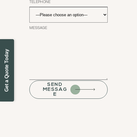
Get a Quote Today
SEND
MESSAG
E