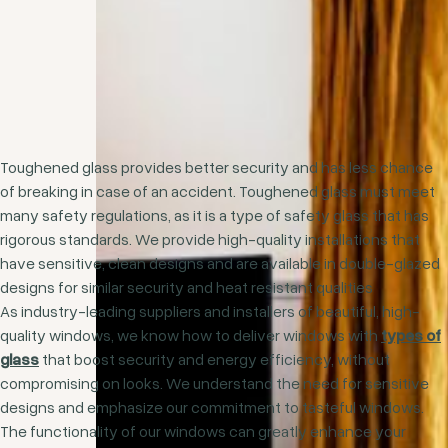
Toughened glass provides better security and has less chance
of breaking in case of an accident. Toughened glass must meet
many safety regulations, as it is a type of safety glass that has
rigorous standards. We provide high-quality installations that
have sensitive, clean designs and are available in double-glazed
designs for similar security and heat resistant qualities
As industry-leading suppliers and installers of beautiful, high-
quality windows, we know how to deliver windows with
types of
glass
that boost security and energy efficiency, without
compromising on looks. We understand the need for sensitive
designs and emphasize our commitment to tasteful windows.
The functionality of our windows can greatly enhance your