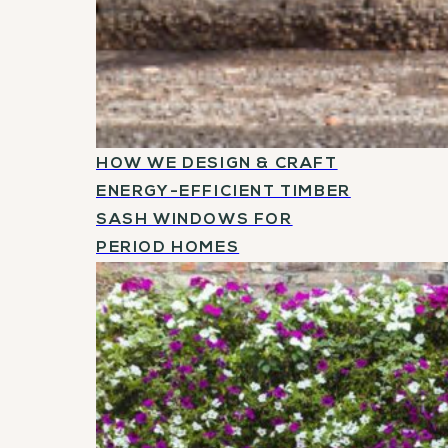
HOW WE DESIGN & CRAFT
ENERGY-EFFICIENT TIMBER
SASH WINDOWS FOR
PERIOD HOMES