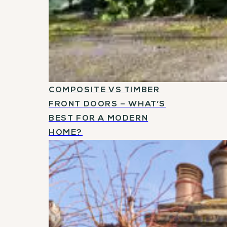
COMPOSITE VS TIMBER
FRONT DOORS – WHAT’S
BEST FOR A MODERN
HOME?