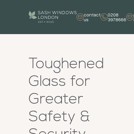
contact
0208
us
3978666
Toughened
Glass for
Greater
Safety &