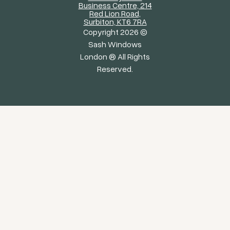
Business Centre, 214
Red Lion Road,
Surbiton, KT6 7RA
Copyright 2026 ©
Sash Windows
London ® All Rights
Reserved.