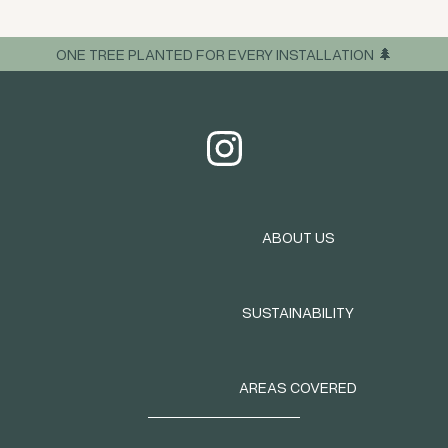
ONE TREE PLANTED FOR EVERY INSTALLATION 🌲
ABOUT US
SUSTAINABILITY
AREAS COVERED