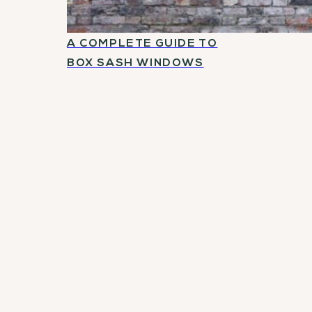
A COMPLETE GUIDE TO
BOX SASH WINDOWS