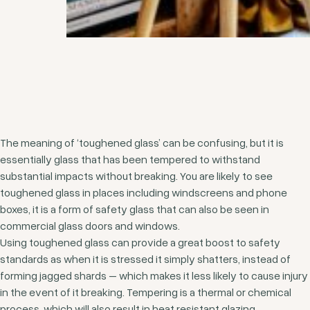
The meaning of ‘toughened glass’ can be confusing, but it is
essentially glass that has been tempered to withstand
substantial impacts without breaking. You are likely to see
toughened glass in places including windscreens and phone
boxes, it is a form of safety glass that can also be seen in
commercial glass doors and windows.
Using toughened glass can provide a great boost to safety
standards as when it is stressed it simply shatters, instead of
forming jagged shards – which makes it less likely to cause injury
in the event of it breaking. Tempering is a thermal or chemical
process, which will also result in heat resistant glazing.