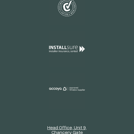
Head Office, Unit 9,
Chancery Gate