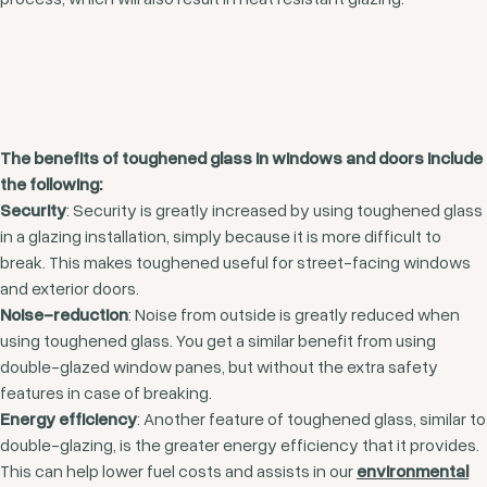
The benefits of toughened glass in windows and doors include
the following:
Security
: Security is greatly increased by using toughened glass
in a glazing installation, simply because it is more difficult to
break. This makes toughened useful for street-facing windows
and exterior doors.
Noise-reduction
: Noise from outside is greatly reduced when
using toughened glass. You get a similar benefit from using
double-glazed window panes, but without the extra safety
features in case of breaking.
Energy efficiency
: Another feature of toughened glass, similar to
double-glazing, is the greater energy efficiency that it provides.
This can help lower fuel costs and assists in our
environmental