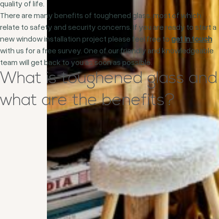
quality of life.
There are many benefits of toughened glass, most of which
relate to safety and security concerns. If you are ready to start a
new window installation project please feel free to
get in touch
with us for a free survey. One of our friendly and knowledgeable
team will get back to you as soon as possible.
What is toughened glass and
what are the benefits?