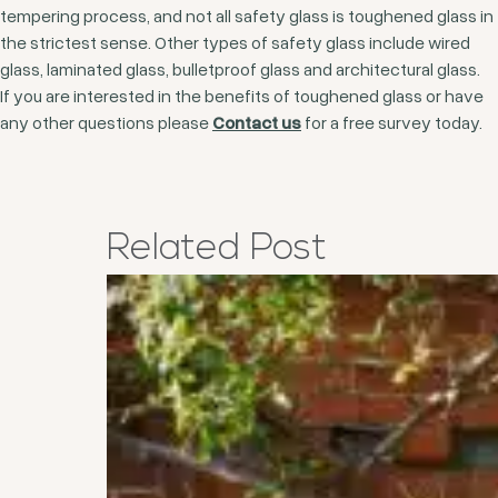
tempering process, and not all safety glass is toughened glass in
the strictest sense. Other types of safety glass include wired
glass, laminated glass, bulletproof glass and architectural glass.
If you are interested in the benefits of toughened glass or have
any other questions please
Contact us
for a free survey today.
Related
Post