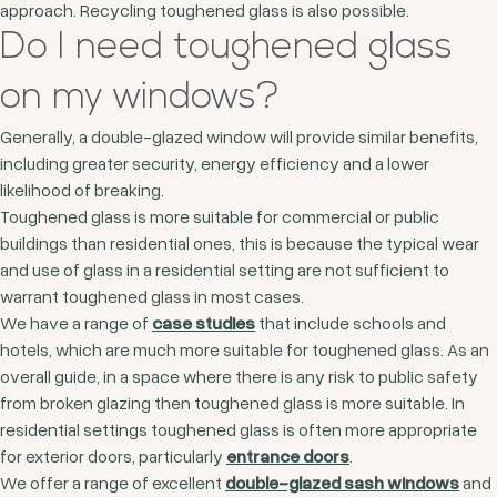
approach. Recycling toughened glass is also possible.
Do I need toughened glass
on my windows?
Generally, a double-glazed window will provide similar benefits,
including greater security, energy efficiency and a lower
likelihood of breaking.
Toughened glass is more suitable for commercial or public
buildings than residential ones, this is because the typical wear
and use of glass in a residential setting are not sufficient to
warrant toughened glass in most cases.
We have a range of
case studies
that include schools and
hotels, which are much more suitable for toughened glass. As an
overall guide, in a space where there is any risk to public safety
from broken glazing then toughened glass is more suitable. In
residential settings toughened glass is often more appropriate
for exterior doors, particularly
entrance doors
.
We offer a range of excellent
double-glazed sash windows
and