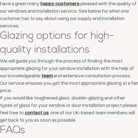
have a great many
happy customers
pleased with the quality of
our windows and installation service. See below for what one
customer has to say about using our supply and installation
services:
Glazing options for high-
quality installations
We will guide you through the process of finding the most
appropriate glazing for your window installation with the help of
our knowledgeable
team
and extensive consultation process.
Our service ensures you get the most appropriate glazing at a fair
price.
If you would like toughened glass, double-glazing and other
types of glass for your window or door installation project please
feel free to
contact us
, one of our UK-based team members will
get back to you as soon as possible.
FAQs