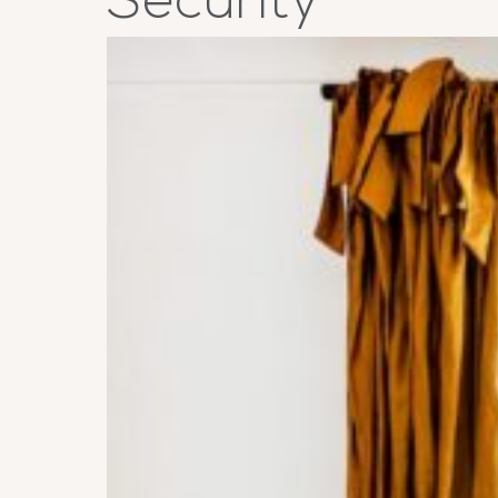
Security