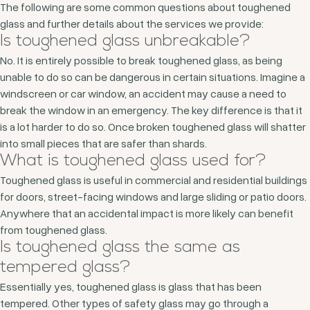
The following are some common questions about toughened
glass and further details about the services we provide:
Is toughened glass unbreakable?
No. It is entirely possible to break toughened glass, as being
unable to do so can be dangerous in certain situations. Imagine a
windscreen or car window, an accident may cause a need to
break the window in an emergency. The key difference is that it
is a lot harder to do so. Once broken toughened glass will shatter
into small pieces that are safer than shards.
What is toughened glass used for?
Toughened glass is useful in commercial and residential buildings
for doors, street-facing windows and large sliding or patio doors.
Anywhere that an accidental impact is more likely can benefit
from toughened glass.
Is toughened glass the same as
tempered glass?
Essentially yes, toughened glass is glass that has been
tempered. Other types of safety glass may go through a