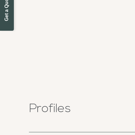
Get a Quote Today
Profiles