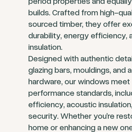
period properties and equall
builds. Crafted from high-qual
sourced timber, they offer ex
durability, energy efficiency,
insulation.
Designed with authentic detail
glazing bars, mouldings, and a
hardware, our windows meet 
performance standards, inclu
efficiency, acoustic insulatio
security. Whether you’re rest
home or enhancing a new one