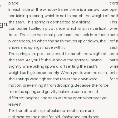
,
place.
cord
In each side of the window frame there is a narrow tube
oper
containing a spring, which is set to match the weight of
met
gn.
the sash. This spring is connected to a sliding
This 
component called a pivot shoe, which sits in a vertical
wher
track. The sash has small pivot bars that lock into these
comm
pivot shoes, so when the sash moves up or down, the
refu
shoes and springs move with it.
sash
The springs are pre-tensioned to match the weight of
prop
the sash. As you lift the window, the springs unwind
part
slightly while pulling upward, offsetting the sash’s
whil
weight so it glides smoothly. When you lower the sash,
enha
the springs wind tighter and resist the downward
for 
motion, preventing it from dropping. Because the force
from the spring and gravity balance each other at
different heights, the sash will stay open wherever you
leave it.
The benefits of a spiral balance mechanism are
it eliminates the need for old-fashioned cords and