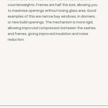
counterweights. Frames are half the size, allowing you
to maximise openings without losing glass area. Good
examples of this are narrow bay windows, in dormers ,
or new build openings. The mechanism is more rigid,
allowing improved compression between the sashes
and frames, giving improved insulation and noise
reduction.