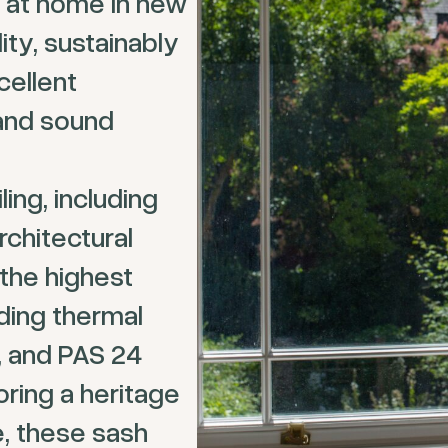
y at home in new
ity, sustainably
cellent
 and sound
ing, including
rchitectural
the highest
ding thermal
n, and PAS 24
oring a heritage
, these sash