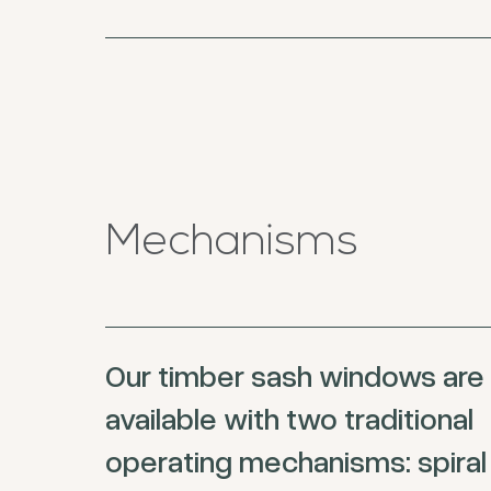
Mechanisms
Our timber sash windows are
available with two traditional
operating mechanisms: spiral