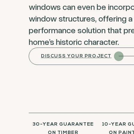
windows can even be incorpo
window structures, offering a
performance solution that pr
home’s historic character.
DISCUSS YOUR PROJECT
30-YEAR GUARANTEE
10-YEAR G
ON TIMBER
ON PAINT