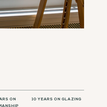
EARS ON
10 YEARS ON GLAZING
ANSHIP