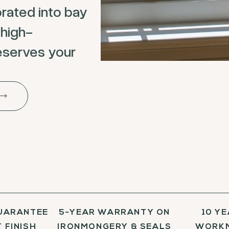
rated into bay
 high-
eserves your
UARANTEE
5-YEAR WARRANTY ON
10 Y
 FINISH
IRONMONGERY & SEALS
WORKM