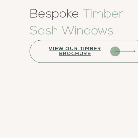
Bespoke
Timber
Sash Windows
VIEW OUR TIMBER
BROCHURE