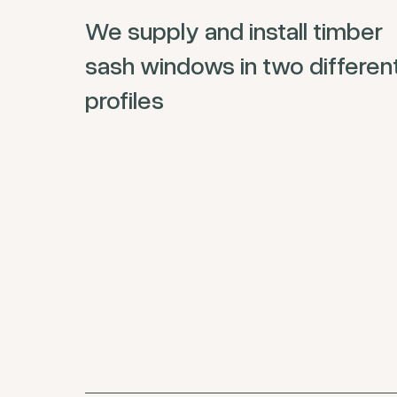
We supply and install timber
sash windows in two differen
profiles