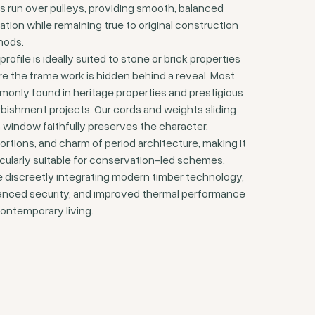
s run over pulleys, providing smooth, balanced
ation while remaining true to original construction
hods.
profile is ideally suited to stone or brick properties
e the frame work is hidden behind a reveal. Most
only found in heritage properties and prestigious
rbishment projects. Our cords and weights sliding
 window faithfully preserves the character,
ortions, and charm of period architecture, making it
icularly suitable for conservation-led schemes,
e discreetly integrating modern timber technology,
nced security, and improved thermal performance
contemporary living.