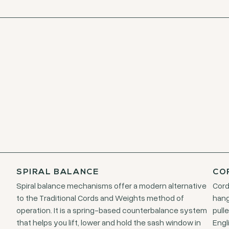
SPIRAL BALANCE
CO
Spiral balance mechanisms offer a modern alternative
Cord
to the Traditional Cords and Weights method of
hang
operation. It is a spring-based counterbalance system
pull
that helps you lift, lower and hold the sash window in
Engl