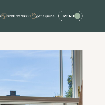
s
0208 3978666
get a quote
MENU