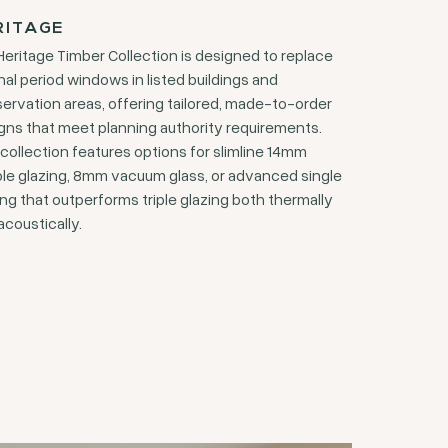
RITAGE
Heritage Timber Collection is designed to replace
inal period windows in listed buildings and
ervation areas, offering tailored, made-to-order
gns that meet planning authority requirements.
 collection features options for slimline 14mm
le glazing, 8mm vacuum glass, or advanced single
ing that outperforms triple glazing both thermally
acoustically.