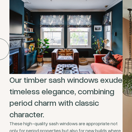
Our timber sash windows exude
timeless elegance, combining
period charm with classic
character.
These high-quality sash windows are appropriate not
only for period properties but also for new builds where