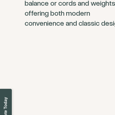
balance or cords and weights
offering both modern
convenience and classic desi