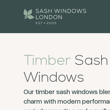
Timber
Sash
Windows
Our timber sash windows blen
charm with modern performan