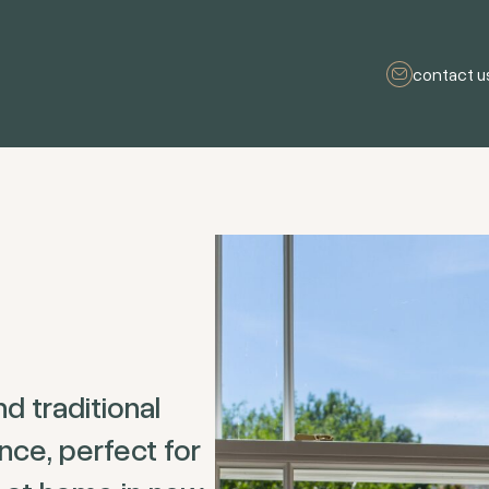
contact u
d traditional
ce, perfect for