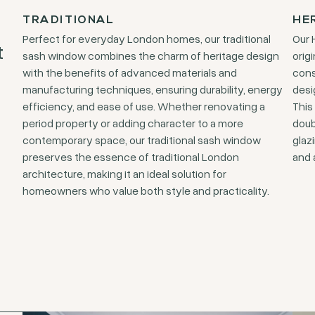
TRADITIONAL
HE
Perfect for everyday London homes, our traditional
Our 
t
sash window combines the charm of heritage design
orig
with the benefits of advanced materials and
cons
manufacturing techniques, ensuring durability, energy
desi
efficiency, and ease of use. Whether renovating a
This
period property or adding character to a more
doub
contemporary space, our traditional sash window
glaz
preserves the essence of traditional London
and 
architecture, making it an ideal solution for
homeowners who value both style and practicality.