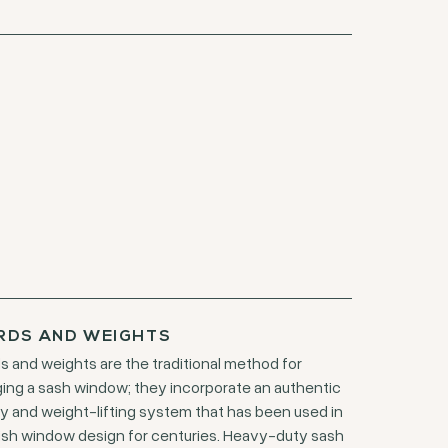
RDS AND WEIGHTS
s and weights are the traditional method for
ing a sash window; they incorporate an authentic
ey and weight-lifting system that has been used in
ish window design for centuries. Heavy-duty sash