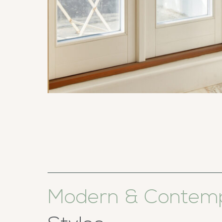
Modern & Contem