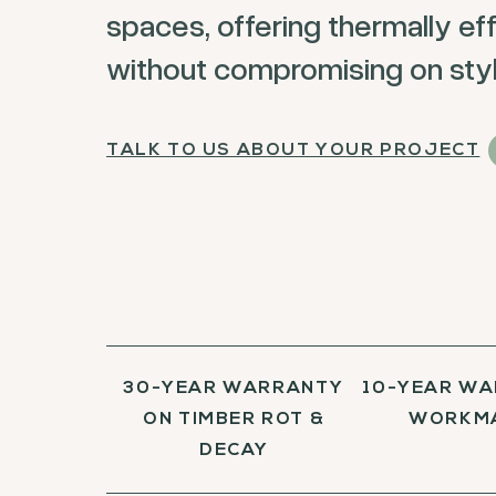
spaces, offering thermally eff
without compromising on styl
TALK TO US ABOUT YOUR PROJECT
30-YEAR WARRANTY
10-YEAR WA
ON TIMBER ROT &
WORKM
DECAY