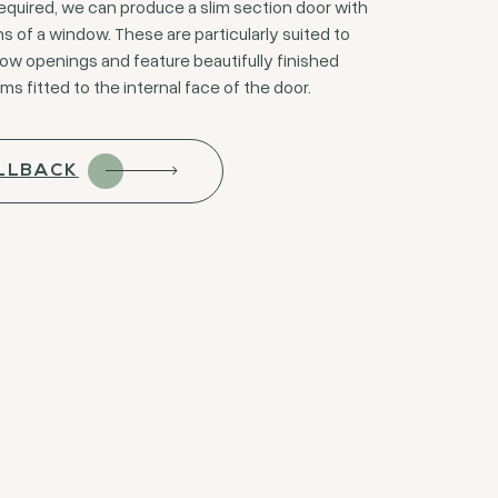
quired, we can produce a slim section door with
s of a window. These are particularly suited to
row openings and feature beautifully finished
 fitted to the internal face of the door.
LLBACK