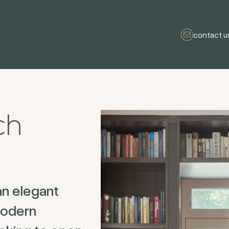
contact u
ch
an elegant
modern