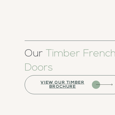
Our
Timber Frenc
Doors
VIEW OUR TIMBER
BROCHURE