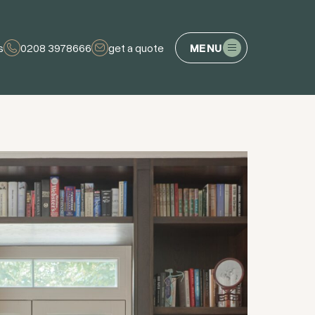
s
0208 3978666
get a quote
MENU