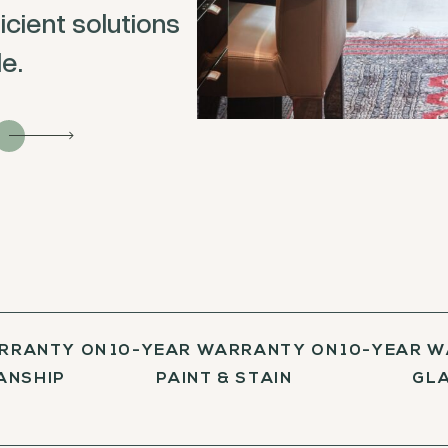
icient solutions
e.
RRANTY ON
10-YEAR WARRANTY ON
10-YEAR 
ANSHIP
PAINT & STAIN
GL