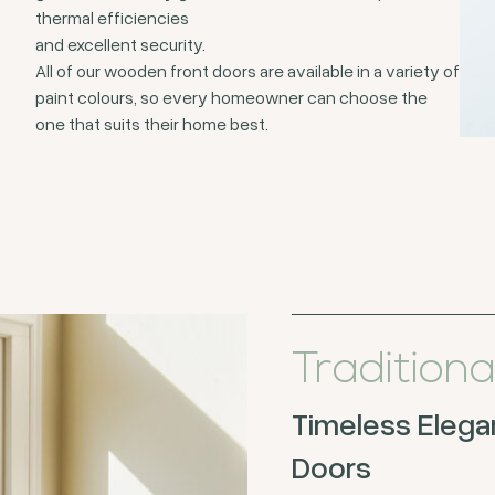
thermal efficiencies
and excellent security.
All of our wooden front doors are available in a variety of
paint colours, so every homeowner can choose the
one that suits their home best.
Traditiona
Timeless Elegan
Doors