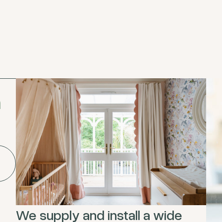
h
We supply and install a wide