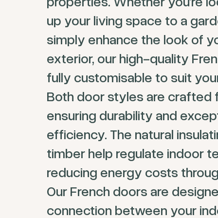
properties. Whether you’re l
up your living space to a gard
simply enhance the look of y
exterior, our high-quality Fre
fully customisable to suit yo
Both door styles are crafted 
ensuring durability and excep
efficiency. The natural insulat
timber help regulate indoor 
reducing energy costs throug
Our French doors are designe
connection between your ind