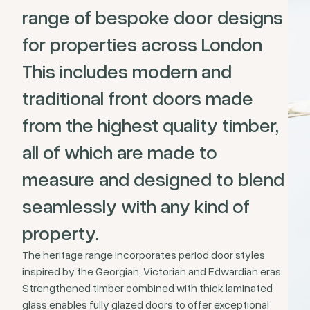
range of bespoke door designs
for properties across London
This includes modern and
traditional front doors made
from the highest quality timber,
all of which are made to
measure and designed to blend
seamlessly with any kind of
property.
The heritage range incorporates period door styles
inspired by the Georgian, Victorian and Edwardian eras.
Strengthened timber combined with thick laminated
glass enables fully glazed doors to offer exceptional