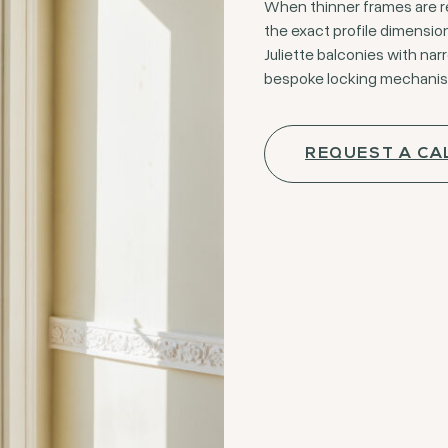
When thinner frames are re
the exact profile dimension
Juliette balconies with nar
bespoke locking mechanisms
REQUEST A CA