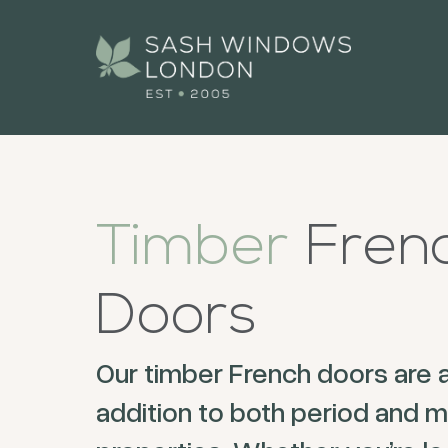
Timber
Fren
Doors
Our timber French doors are 
addition to both period and 