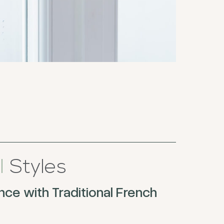
l
Styles
ce with Traditional French