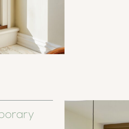
porary