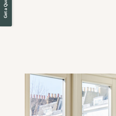
Get a Quote Today