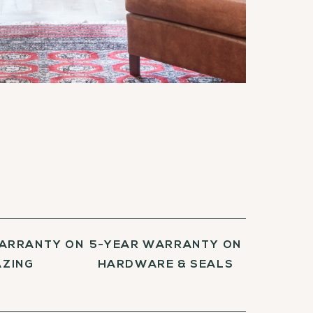
WARRANTY ON
5-YEAR WARRANTY ON
AZING
HARDWARE & SEALS