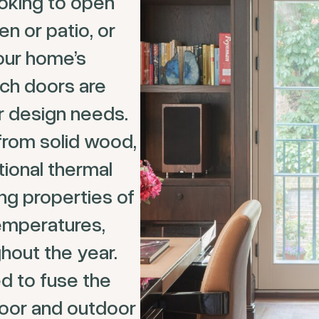
ooking to open
en or patio, or
our home’s
nch doors are
ur design needs.
from solid wood,
tional thermal
ing properties of
temperatures,
hout the year.
d to fuse the
oor and outdoor