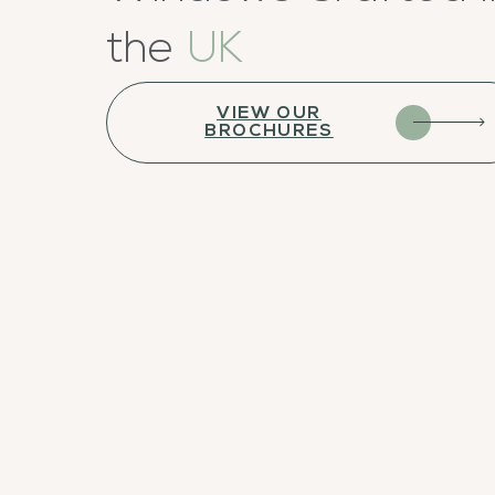
the
UK
VIEW OUR
BROCHURES