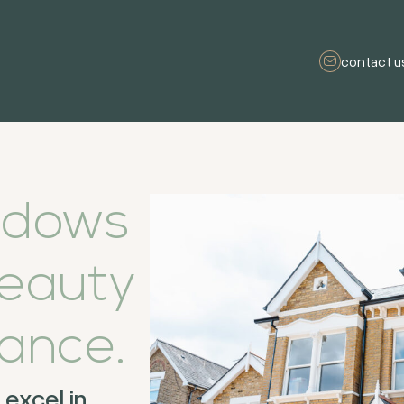
contact u
ndows
eauty
ance.
excel in