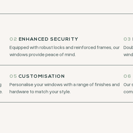
02
ENHANCED SECURITY
03
Equipped with robust locks and reinforced frames, our
Doub
windows provide peace of mind.
wind
05
CUSTOMISATION
06
g
Personalise your windows with a range of finishes and
Our 
e.
hardware to match your style.
comp