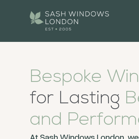
Bespoke Wi
for Lasting
B
and
Perform
At Sash Windows London, we 