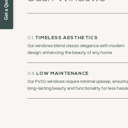
Get a Quote Today
01
TIMELESS AESTHETICS
Our windows blend classic elegance with modern
design, enhancing the beauty of any home.
04
LOW MAINTENANCE
Our PVCU windows require minimal upkeep, ensurin
long-lasting beauty and functionality for less hassl