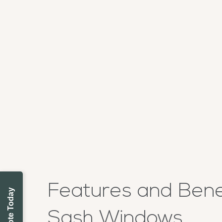
Features and Benef
Sash Windows