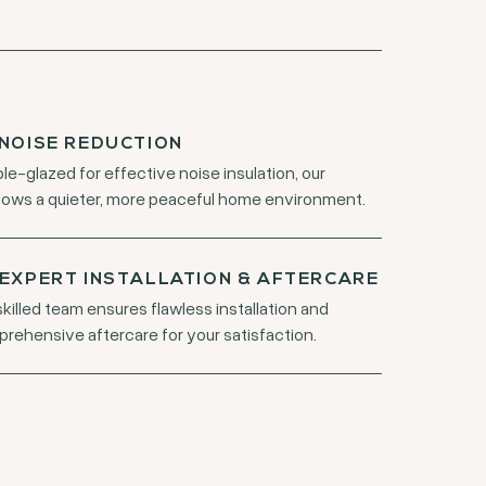
NOISE REDUCTION
le-glazed for effective noise insulation, our
ows a quieter, more peaceful home environment.
EXPERT INSTALLATION & AFTERCARE
skilled team ensures flawless installation and
rehensive aftercare for your satisfaction.