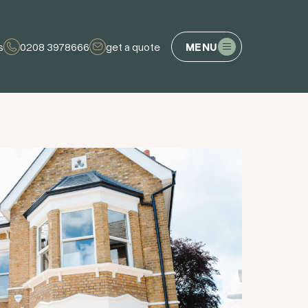
s
0208 3978666
get a quote
MENU