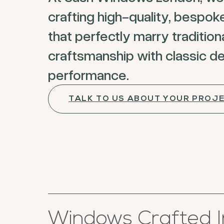
crafting high-quality, bespo
that perfectly marry tradition
craftsmanship with classic d
performance.
TALK TO US ABOUT YOUR PROJ
Windows Crafted I