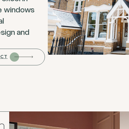
ke windows
al
esign and
ECT
n