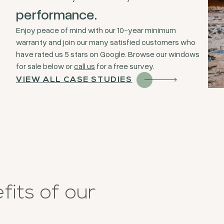
performance.
Enjoy peace of mind with our 10-year minimum
warranty and join our many satisfied customers who
have rated us 5 stars on Google. Browse our windows
for sale below or
call us
for a free survey.
VIEW ALL CASE STUDIES
its of our