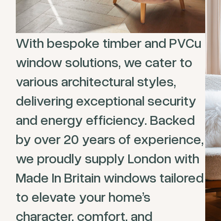
With bespoke timber and PVCu
window solutions, we cater to
various architectural styles,
delivering exceptional security
and energy efficiency. Backed
by over 20 years of experience,
we proudly supply London with
Made In Britain windows tailored
to elevate your home’s
character, comfort, and