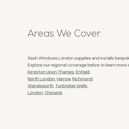
Areas We Cover
Sash Windows London supplies and installs bespoke
Explore our regional coverage below to learn more a
Kingston Upon Thames
,
Enfield
,
North London
,
Harrow
,
Richmond
,
Wandsworth
,
Tunbridge Wells
,
London
,
Chiswick