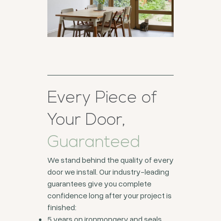
Every Piece of
Your Door,
Guaranteed
We stand behind the quality of every
door we install. Our industry-leading
guarantees give you complete
confidence long after your project is
finished:
5 years on ironmongery and seals