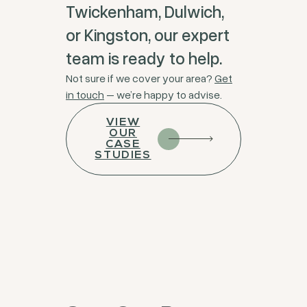
Twickenham, Dulwich,
or Kingston, our expert
team is ready to help.
Not sure if we cover your area?
Get
in touch
– we’re happy to advise.
VIEW
OUR
CASE
STUDIES