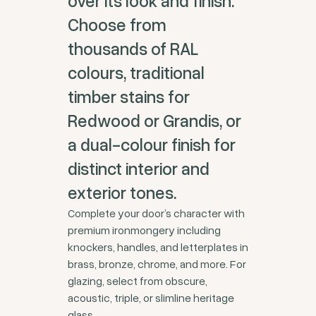
over its look and finish.
Choose from
thousands of RAL
colours, traditional
timber stains for
Redwood or Grandis, or
a dual-colour finish for
distinct interior and
exterior tones.
Complete your door’s character with
premium ironmongery including
knockers, handles, and letterplates in
brass, bronze, chrome, and more. For
glazing, select from obscure,
acoustic, triple, or slimline heritage
glass.