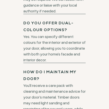
guidance or liaise with your local
authority if needed.
DO YOU OFFER DUAL-
COLOUR OPTIONS?
Yes. You can specify different
colours for the interior and exterior of
your door, allowing you to coordinate
with both your home’s facade and
interior decor.
HOW DO I MAINTAIN MY
DOOR?
You’ll receive a care pack with
cleaning and maintenance advice for
your door’s material. Timber doors
may need light sanding and
repainting after several years, while