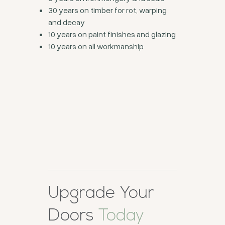
30 years on timber for rot, warping
and decay
10 years on paint finishes and glazing
10 years on all workmanship
Upgrade Your
Doors
Today