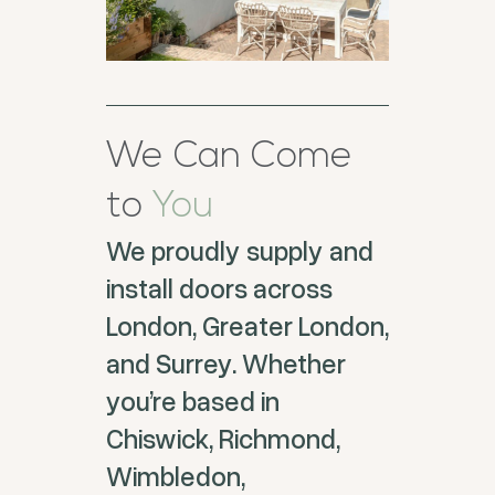
We Can Come
to
You
We proudly supply and
install doors across
London, Greater London,
and Surrey. Whether
you’re based in
Chiswick, Richmond,
Wimbledon,