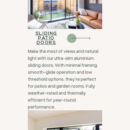
SLIDING
PATIO
DOORS
Make the most of views and natural
light with our ultra-slim aluminium
sliding doors. With minimal framing,
smooth-glide operation and low
threshold options, they’re perfect
for patios and garden rooms. Fully
weather-rated and thermally
efficient for year-round
performance.