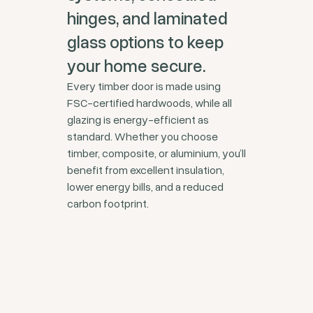
hinges, and laminated
glass options to keep
your home secure.
Every timber door is made using
FSC-certified hardwoods, while all
glazing is energy-efficient as
standard. Whether you choose
timber, composite, or aluminium, you’ll
benefit from excellent insulation,
lower energy bills, and a reduced
carbon footprint.