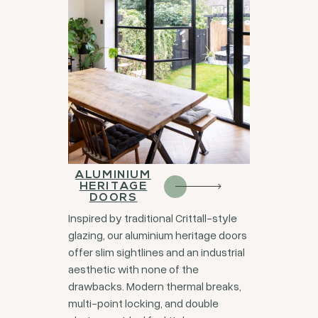
ALUMINIUM
HERITAGE
DOORS
Inspired by traditional Crittall-style
glazing, our aluminium heritage doors
offer slim sightlines and an industrial
aesthetic with none of the
drawbacks. Modern thermal breaks,
multi-point locking, and double