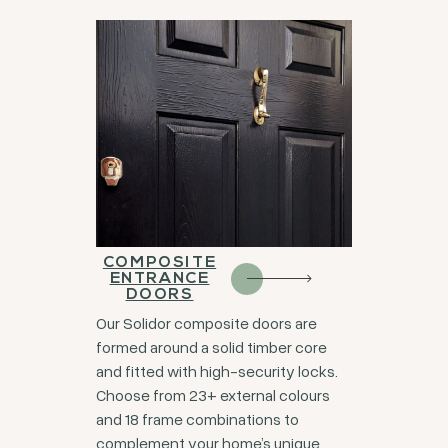
COMPOSITE
ENTRANCE
DOORS
Our Solidor composite doors are
formed around a solid timber core
and fitted with high-security locks.
Choose from 23+ external colours
and 18 frame combinations to
complement your home’s unique