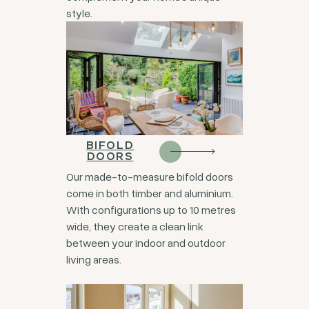
style.
BIFOLD
DOORS
Our made-to-measure bifold doors
come in both timber and aluminium.
With configurations up to 10 metres
wide, they create a clean link
between your indoor and outdoor
living areas.