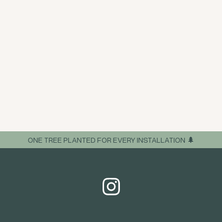
ONE TREE PLANTED FOR EVERY INSTALLATION 🌲