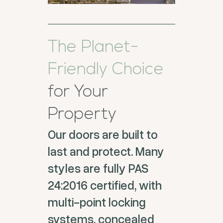
The Planet-
Friendly Choice
for Your
Property
Our doors are built to
last and protect. Many
styles are fully PAS
24:2016 certified, with
multi-point locking
systems, concealed