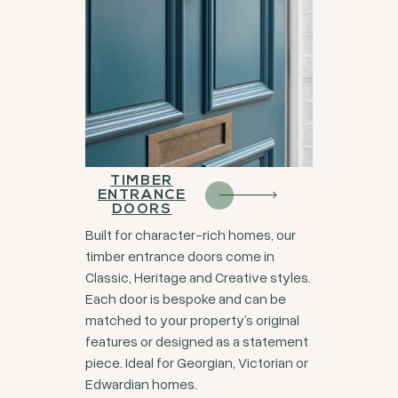
TIMBER
ENTRANCE
DOORS
Built for character-rich homes, our
timber entrance doors come in
Classic, Heritage and Creative styles.
Each door is bespoke and can be
matched to your property’s original
features or designed as a statement
piece. Ideal for Georgian, Victorian or
Edwardian homes.