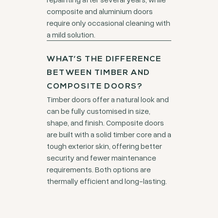
composite and aluminium doors
require only occasional cleaning with
a mild solution.
WHAT’S THE DIFFERENCE
BETWEEN TIMBER AND
COMPOSITE DOORS?
Timber doors offer a natural look and
can be fully customised in size,
shape, and finish. Composite doors
are built with a solid timber core and a
tough exterior skin, offering better
security and fewer maintenance
requirements. Both options are
thermally efficient and long-lasting.