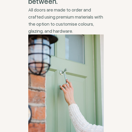
between.
All doors are made to order and
crafted using premium materials with
the option to customise colours,
glazing, and hardware.