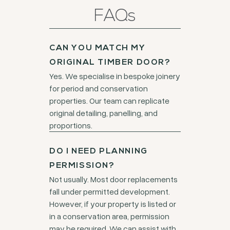
FAQs
CAN YOU MATCH MY
ORIGINAL TIMBER DOOR?
Yes. We specialise in bespoke joinery
for period and conservation
properties. Our team can replicate
original detailing, panelling, and
proportions.
DO I NEED PLANNING
PERMISSION?
Not usually. Most door replacements
fall under permitted development.
However, if your property is listed or
in a conservation area, permission
may be required. We can assist with