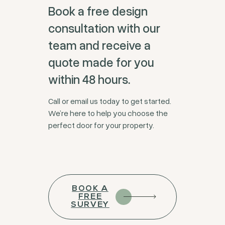
Book a free design
consultation with our
team and receive a
quote made for you
within 48 hours.
Call or email us today to get started.
We’re here to help you choose the
perfect door for your property.
BOOK A
FREE
SURVEY