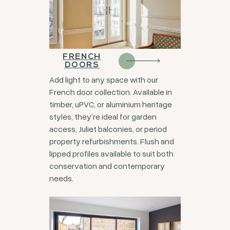
FRENCH
DOORS
Add light to any space with our
French door collection. Available in
timber, uPVC, or aluminium heritage
styles, they’re ideal for garden
access, Juliet balconies, or period
property refurbishments. Flush and
lipped profiles available to suit both
conservation and contemporary
needs.