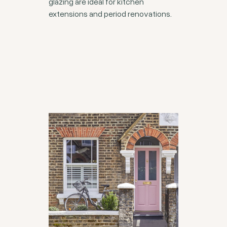
glazing are ideal for kitchen
extensions and period renovations.