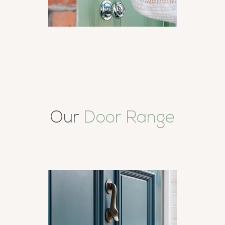
Our
Door Range