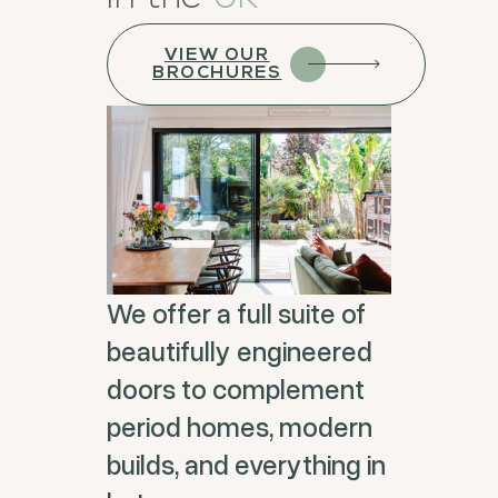
VIEW OUR
BROCHURES
We offer a full suite of
beautifully engineered
doors to complement
period homes, modern
builds, and everything in