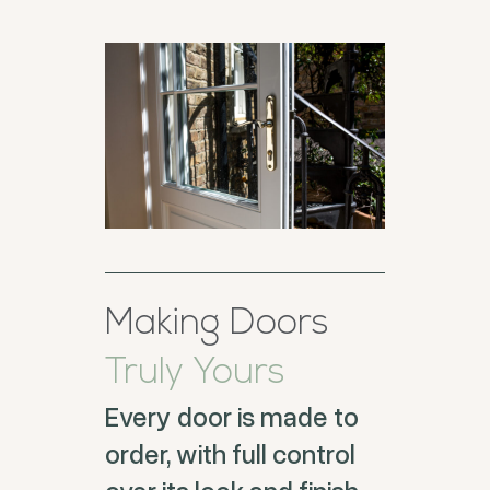
Making Doors
Truly Yours
Every door is made to
order, with full control