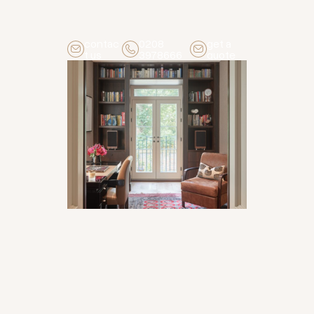
contac
0208
get a
t us
3978666
quote