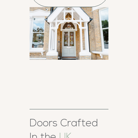
Doors Crafted
In the
UK