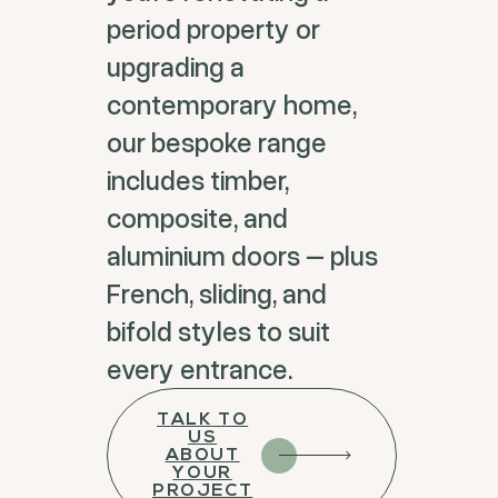
period property or
upgrading a
contemporary home,
our bespoke range
includes timber,
composite, and
aluminium doors – plus
French, sliding, and
bifold styles to suit
every entrance.
TALK TO
US
ABOUT
YOUR
PROJECT