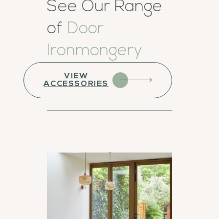
See Our Range
of
Door
Ironmongery
VIEW
ACCESSORIES