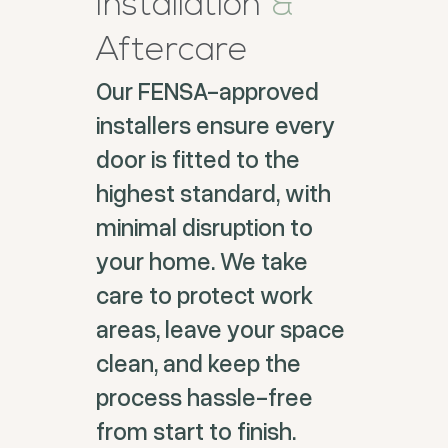
Installation
&
Aftercare
Our FENSA-approved
installers ensure every
door is fitted to the
highest standard, with
minimal disruption to
your home. We take
care to protect work
areas, leave your space
clean, and keep the
process hassle-free
from start to finish.