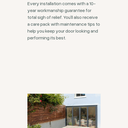
Every installation comes with a 10-
year workmanship guarantee for
total sigh of relief. You’ll also receive
a care pack with maintenance tips to
help you keep your door looking and
performing its best.