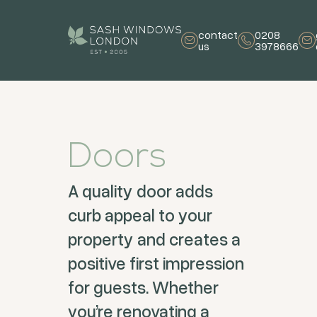
contact
0208
us
3978666
Doors
A quality door adds
curb appeal to your
property and creates a
positive first impression
for guests. Whether
you’re renovating a