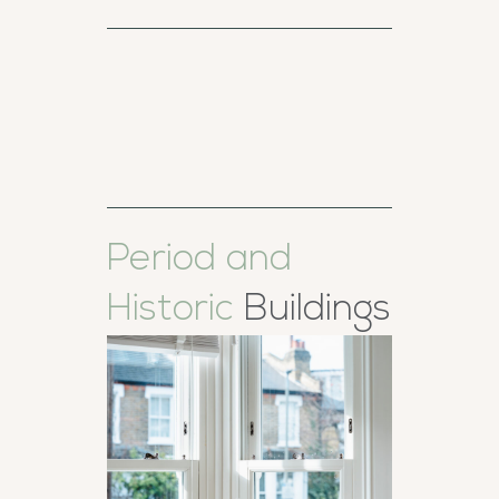
Period and
Historic
Buildings