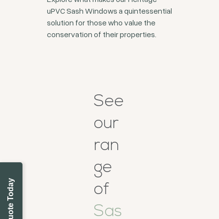
uPVC Sash Windows a quintessential
solution for those who value the
conservation of their properties.
See
our
ran
ge
Get a Quote Today
of
Sas