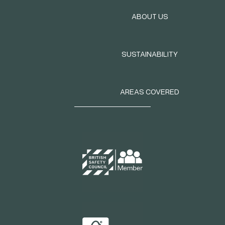
ABOUT US
SUSTAINABILITY
AREAS COVERED