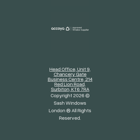
Head Office, Unit 9,
Chancery Gate
Business Centre, 214
Red Lion Road,
Surbiton, KT6 7RA
Copyright 2026 ©
Sash Windows
London ® All Rights
Reserved.