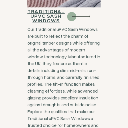
TRADITIONAL
UPVC SASH
WINDOWS
Our Traditional uPVC Sash Windows
are built to reflect the charm of
original timber designs while offering
all the advantages of modern
window technology. Manufactured in
the UK, they feature authentic
details including slim mid-rails, run-
through horns, and carefully finished
profiles. The tilt-in function makes
cleaning effortless, while advanced
glazing provides excellent insulation
against draughts and outside noise.
Explore the qualities that make our
Traditional uPVC Sash Windows a
trusted choice for homeowners and