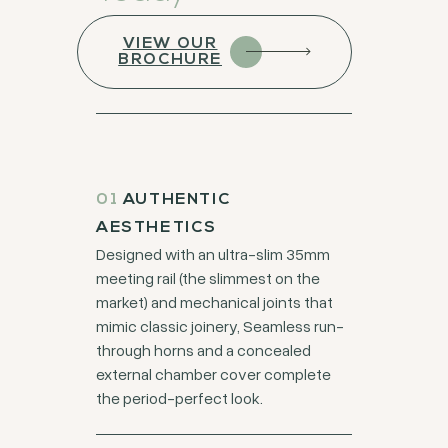
VIEW OUR
BROCHURE
01
AUTHENTIC
AESTHETICS
Designed with an ultra-slim 35mm
meeting rail (the slimmest on the
market) and mechanical joints that
mimic classic joinery, Seamless run-
through horns and a concealed
external chamber cover complete
the period-perfect look.