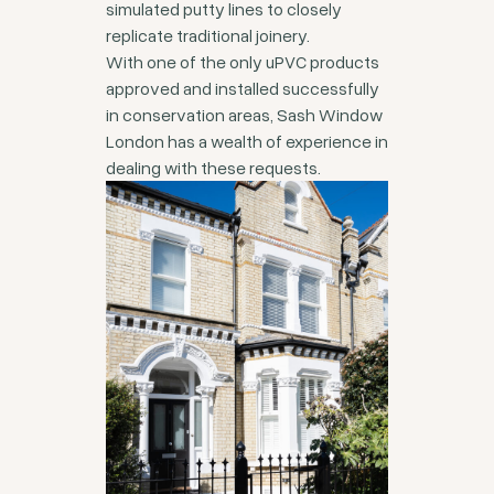
simulated putty lines to closely
replicate traditional joinery.
With one of the only uPVC products
approved and installed successfully
in conservation areas, Sash Window
London has a wealth of experience in
dealing with these requests.