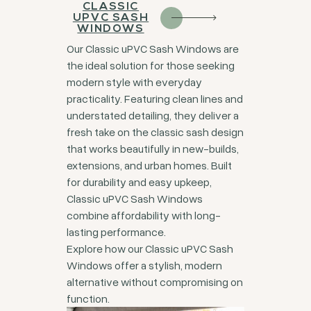
CLASSIC
UPVC SASH
WINDOWS
Our Classic uPVC Sash Windows are
the ideal solution for those seeking
modern style with everyday
practicality. Featuring clean lines and
understated detailing, they deliver a
fresh take on the classic sash design
that works beautifully in new-builds,
extensions, and urban homes. Built
for durability and easy upkeep,
Classic uPVC Sash Windows
combine affordability with long-
lasting performance.
Explore how our Classic uPVC Sash
Windows offer a stylish, modern
alternative without compromising on
function.