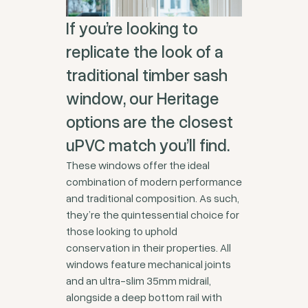
If you’re looking to
replicate the look of a
traditional timber sash
window, our Heritage
options are the closest
uPVC match you’ll find.
These windows offer the ideal
combination of modern performance
and traditional composition. As such,
they’re the quintessential choice for
those looking to uphold
conservation in their properties. All
windows feature mechanical joints
and an ultra-slim 35mm midrail,
alongside a deep bottom rail with