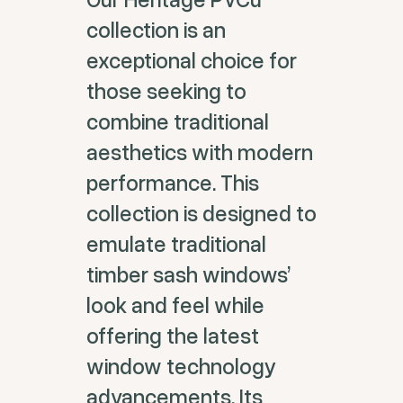
collection is an
exceptional choice for
those seeking to
combine traditional
aesthetics with modern
performance. This
collection is designed to
emulate traditional
timber sash windows’
look and feel while
offering the latest
window technology
advancements. Its