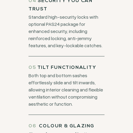
04
SECURITY YOU CAN
TRUST
Standard high-security locks with
optional PAS24 package for
enhanced security, including
reinforced locking, anti-jemmy
features, and key-lockable catches.
05
TILT FUNCTIONALITY
Both top and bottom sashes
effortlessly slide and tilt inwards,
allowing interior cleaning and flexible
ventilation without compromising
aesthetic or function.
06
COLOUR & GLAZING