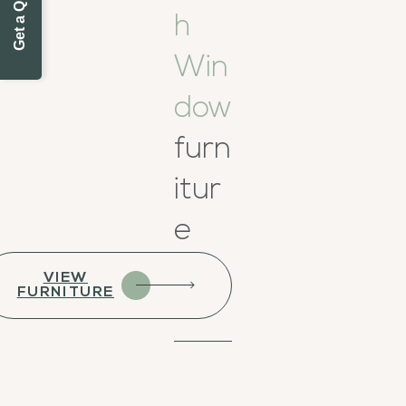
h
Win
dow
furn
itur
e
VIEW
FURNITURE