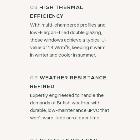
03
HIGH THERMAL
EFFICIENCY
With multi-chambered profiles and
low-E argon-filled double glazing,
these windows achieve a typical U-
value of 1.4 W/m²K, keeping it warm
in winter and cooler in summer.
02
WEATHER RESISTANCE
REFINED
Expertly engineered to handle the
demands of British weather, with
durable, low-maintenance uPVC that
won’t warp, fade or rot over time.