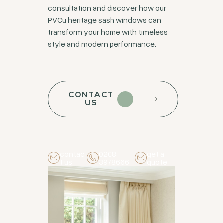
consultation and discover how our
PVCu heritage sash windows can
transform your home with timeless
style and modern performance.
CONTACT
US
contac
0208
get a
t us
3978666
quote