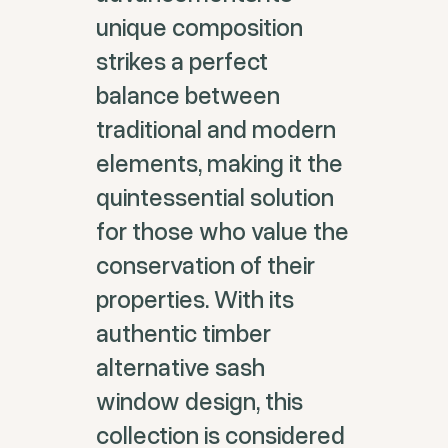
unique composition
strikes a perfect
balance between
traditional and modern
elements, making it the
quintessential solution
for those who value the
conservation of their
properties. With its
authentic timber
alternative sash
window design, this
collection is considered