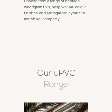
Choose from a range of heritage
woodgrain foils, bespoke RAL colour
finishes, and Astragal bar layouts to
match your property.
Our uPVC
Range