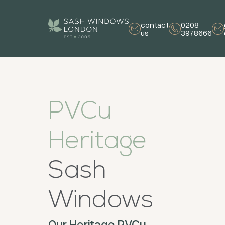
contact
0208
us
3978666
PVCu
Heritage
Sash
Windows
Our Heritage PVCu