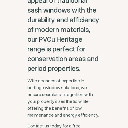
appeal of traditional
sash windows with the
durability and efficiency
of modern materials,
our PVCu Heritage
range is perfect for
conservation areas and
period properties.
With decades of expertise in
heritage window solutions, we
ensure seamless integration with
your property’s aesthetic while
offering the benefits of low
maintenance and energy efficiency.
Contact us today for a free