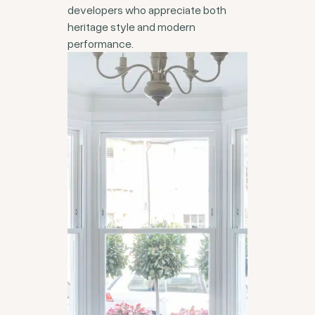
developers who appreciate both
heritage style and modern
performance.