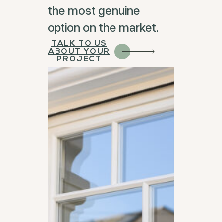
the most genuine
option on the market.
TALK TO US
ABOUT YOUR
PROJECT