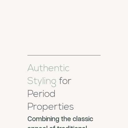
Authentic
Styling
for
Period
Properties
Combining the classic