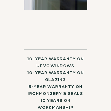
10-YEAR WARRANTY ON
UPVC WINDOWS
10-YEAR WARRANTY ON
GLAZING
5-YEAR WARRANTY ON
IRONMONGERY & SEALS
10 YEARS ON
WORKMANSHIP