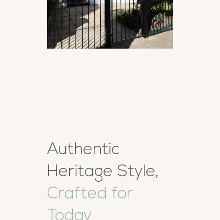
Authentic
Heritage Style,
Crafted for
Today