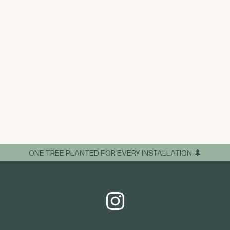
ONE TREE PLANTED FOR EVERY INSTALLATION 🌲