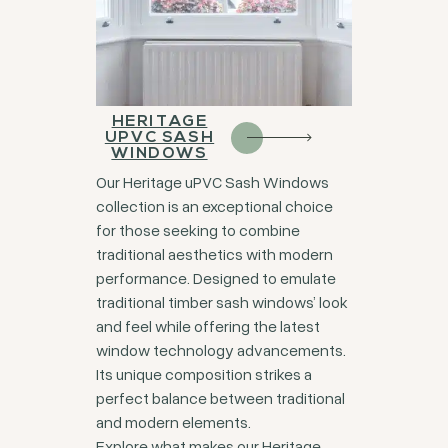
HERITAGE
UPVC SASH
WINDOWS
Our Heritage uPVC Sash Windows
collection is an exceptional choice
for those seeking to combine
traditional aesthetics with modern
performance. Designed to emulate
traditional timber sash windows’ look
and feel while offering the latest
window technology advancements.
Its unique composition strikes a
perfect balance between traditional
and modern elements.
Explore what makes our Heritage