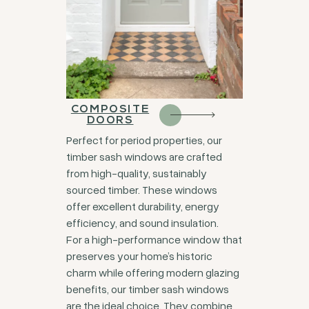
COMPOSITE
DOORS
Perfect for period properties, our
timber sash windows are crafted
from high-quality, sustainably
sourced timber. These windows
offer excellent durability, energy
efficiency, and sound insulation.
For a high-performance window that
preserves your home’s historic
charm while offering modern glazing
benefits, our timber sash windows
are the ideal choice. They combine