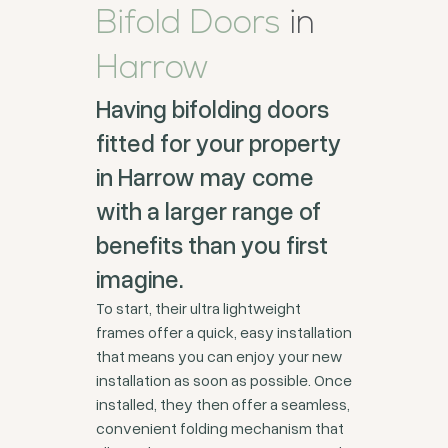
Bifold Doors
in
Harrow
Having bifolding doors
fitted for your property
in Harrow may come
with a larger range of
benefits than you first
imagine.
To start, their ultra lightweight
frames offer a quick, easy installation
that means you can enjoy your new
installation as soon as possible. Once
installed, they then offer a seamless,
convenient folding mechanism that