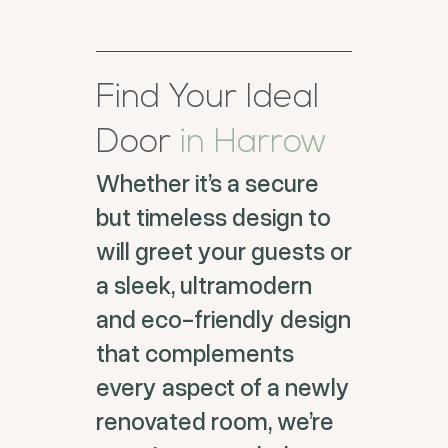
Find Your Ideal
Door
in Harrow
Whether it’s a secure
but timeless design to
will greet your guests or
a sleek, ultramodern
and eco-friendly design
that complements
every aspect of a newly
renovated room, we’re