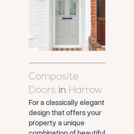
Composite
Doors
in
Harrow
For a classically elegant
design that offers your
property a unique
combination of beautiful