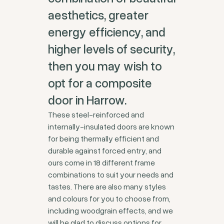
aesthetics, greater
energy efficiency, and
higher levels of security,
then you may wish to
opt for a composite
door in Harrow.
These steel-reinforced and
internally-insulated doors are known
for being thermally efficient and
durable against forced entry, and
ours come in 18 different frame
combinations to suit your needs and
tastes. There are also many styles
and colours for you to choose from,
including woodgrain effects, and we
will be glad to discuss options for