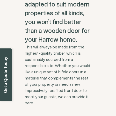
adapted to suit modern
properties of all kinds,
you won’t find better
than a wooden door for
your Harrow home.
This will always be made from the
highest-quality timber, which is
Get a Quote Today
sustainably sourced from a
responsible site. Whether you would
like a unique set of bifold doors in a
material that complements the rest
of your property or need a new,
impressively-crafted front door to
meet your guests, we can provide it
here.