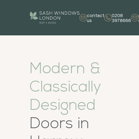
contact
0208
us
3978666
Modern &
Classically
Designed
Doors in