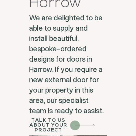
Harrow
We are delighted to be
able to supply and
install beautiful,
bespoke-ordered
designs for doors in
Harrow. If you require a
new external door for
your property in this
area, our specialist
team is ready to assist.
TALK TO US
ABOUT YOUR
PROJECT