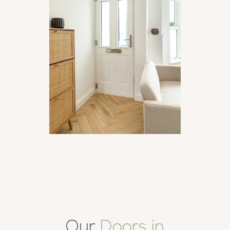
Our
Doors in