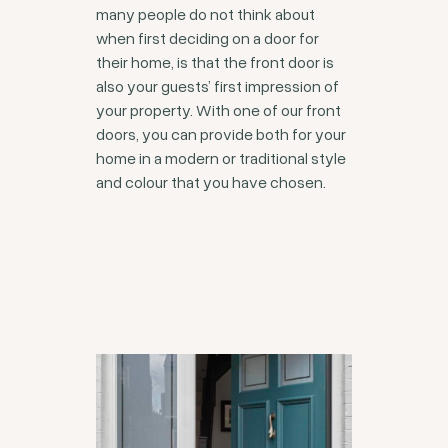
many people do not think about
when first deciding on a door for
their home, is that the front door is
also your guests’ first impression of
your property. With one of our front
doors, you can provide both for your
home in a modern or traditional style
and colour that you have chosen.