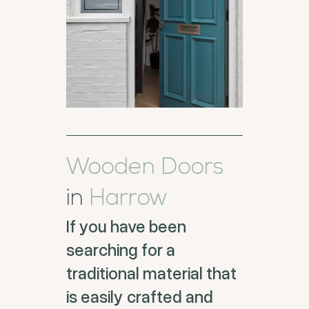
Wooden Doors
in
Harrow
If you have been
searching for a
traditional material that
is easily crafted and