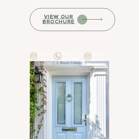
VIEW OUR
BROCHURE
contac
0208
get a
t us
3978666
quote