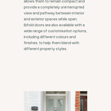
allows them to remain compact and
provide a completely uninterrupted
view and pathway between interior
and exterior spaces while open.
Bifold doors are also available with a
wide range of customisation options,
including different colours and
finishes, to help them blend with
different property styles.