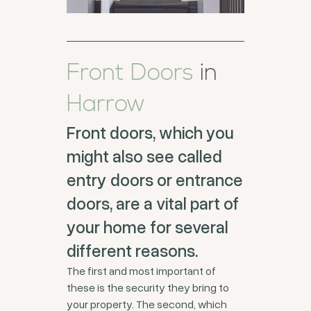
Front Doors
in
Harrow
Front doors, which you
might also see called
entry doors or entrance
doors, are a vital part of
your home for several
different reasons.
The first and most important of
these is the security they bring to
your property. The second, which