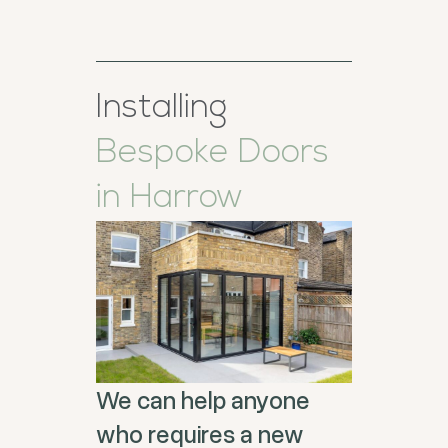
Installing
Bespoke Doors
in Harrow
We can help anyone
who requires a new