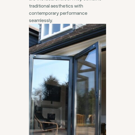
traditional aesthetics with
contemporary performance
seamlessly.