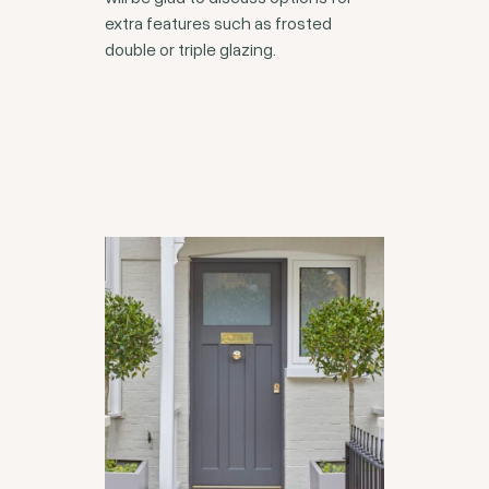
extra features such as frosted
double or triple glazing.