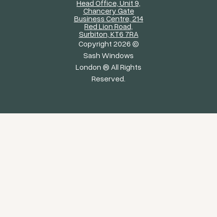
Head Office, Unit 9,
Chancery Gate
Business Centre, 214
Red Lion Road,
Surbiton, KT6 7RA
Copyright 2026 ©
Sash Windows
London ® All Rights
Reserved.