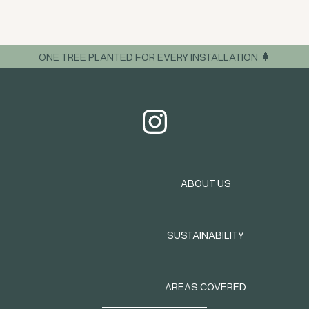
ONE TREE PLANTED FOR EVERY INSTALLATION 🌲
ABOUT US
SUSTAINABILITY
AREAS COVERED