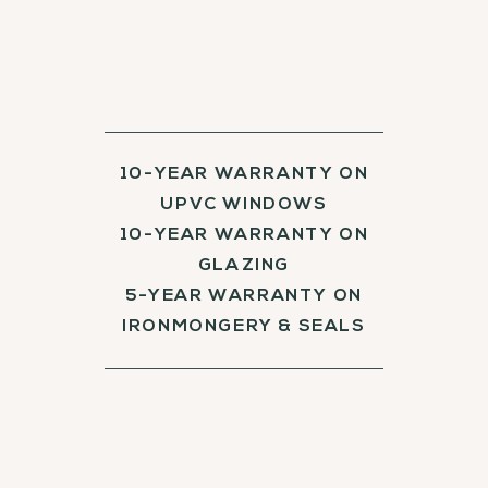
10-YEAR WARRANTY ON
UPVC WINDOWS
10-YEAR WARRANTY ON
GLAZING
5-YEAR WARRANTY ON
IRONMONGERY & SEALS