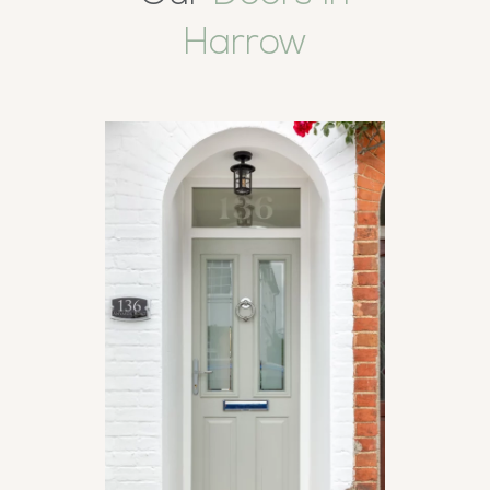
Harrow