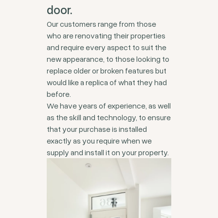
door.
Our customers range from those
who are renovating their properties
and require every aspect to suit the
new appearance, to those looking to
replace older or broken features but
would like a replica of what they had
before.
We have years of experience, as well
as the skill and technology, to ensure
that your purchase is installed
exactly as you require when we
supply and install it on your property.