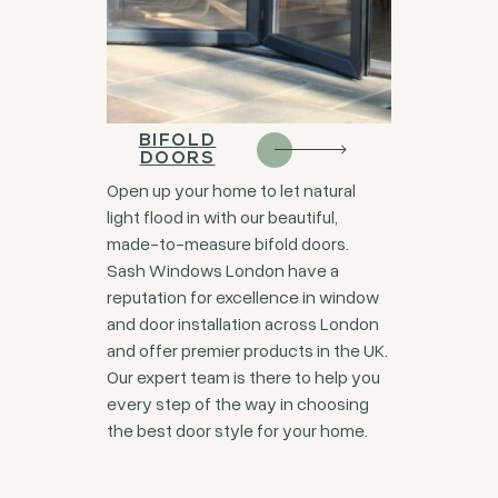
BIFOLD
DOORS
Open up your home to let natural
light flood in with our beautiful,
made-to-measure bifold doors.
Sash Windows London have a
reputation for excellence in window
and door installation across London
and offer premier products in the UK.
Our expert team is there to help you
every step of the way in choosing
the best door style for your home.