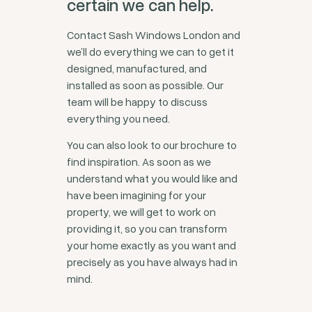
certain we can help.
Contact Sash Windows London and
we’ll do everything we can to get it
designed, manufactured, and
installed as soon as possible. Our
team will be happy to discuss
everything you need.
You can also look to our brochure to
find inspiration. As soon as we
understand what you would like and
have been imagining for your
property, we will get to work on
providing it, so you can transform
your home exactly as you want and
precisely as you have always had in
mind.