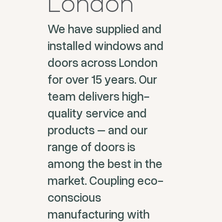
London
We have supplied and
installed windows and
doors across London
for over 15 years. Our
team delivers high-
quality service and
products – and our
range of doors is
among the best in the
market. Coupling eco-
conscious
manufacturing with