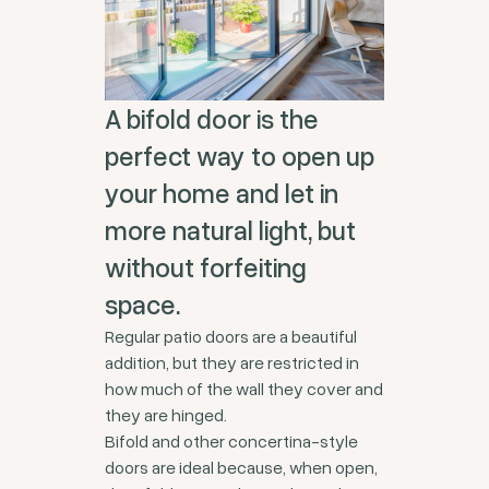
A bifold door is the
perfect way to open up
your home and let in
more natural light, but
without forfeiting
space.
Regular patio doors are a beautiful
addition, but they are restricted in
how much of the wall they cover and
they are hinged.
Bifold and other concertina-style
doors are ideal because, when open,