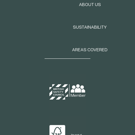
ABOUT US
SUSTAINABILITY
AREAS COVERED