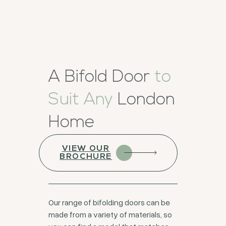
A Bifold Door
to
Suit Any
London
Home
VIEW OUR
BROCHURE
Our range of bifolding doors can be
made from a variety of materials, so