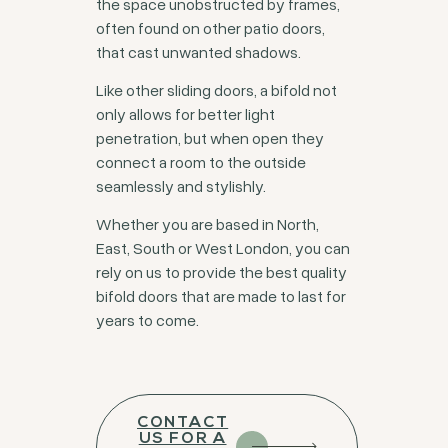
the space unobstructed by frames,
often found on other patio doors,
that cast unwanted shadows.
Like other sliding doors, a bifold not
only allows for better light
penetration, but when open they
connect a room to the outside
seamlessly and stylishly.
Whether you are based in North,
East, South or West London, you can
rely on us to provide the best quality
bifold doors that are made to last for
years to come.
CONTACT
US FOR A