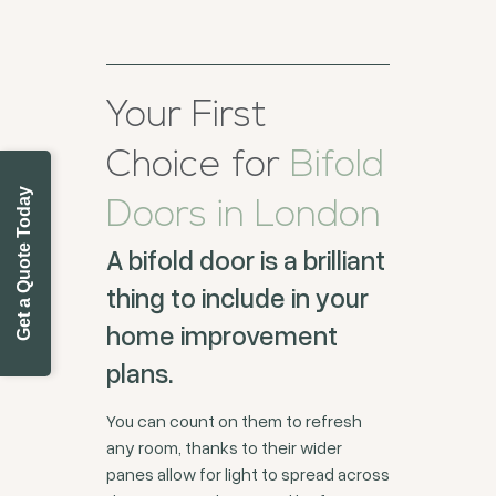
Your First
Choice for
Bifold
Get a Quote Today
Doors in London
A bifold door is a brilliant
thing to include in your
home improvement
plans.
You can count on them to refresh
any room, thanks to their wider
panes allow for light to spread across