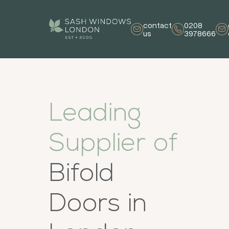
contact
0208
us
3978666
Leading
Supplier of
Bifold
Doors in