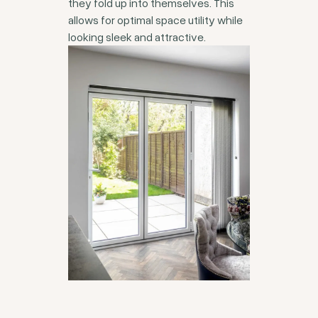
they fold up into themselves. This
allows for optimal space utility while
looking sleek and attractive.