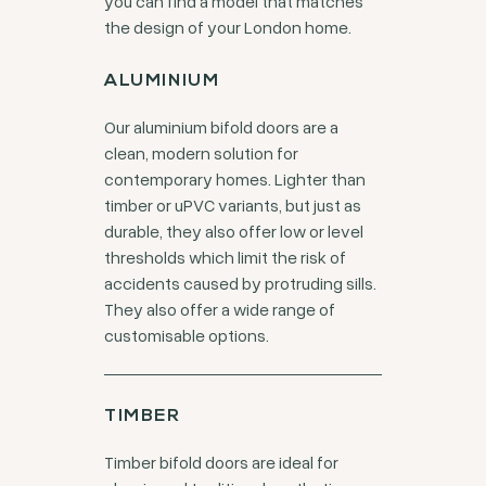
you can find a model that matches
the design of your London home.
ALUMINIUM
Our aluminium bifold doors are a
clean, modern solution for
contemporary homes. Lighter than
timber or uPVC variants, but just as
durable, they also offer low or level
thresholds which limit the risk of
accidents caused by protruding sills.
They also offer a wide range of
customisable options.
TIMBER
Timber bifold doors are ideal for