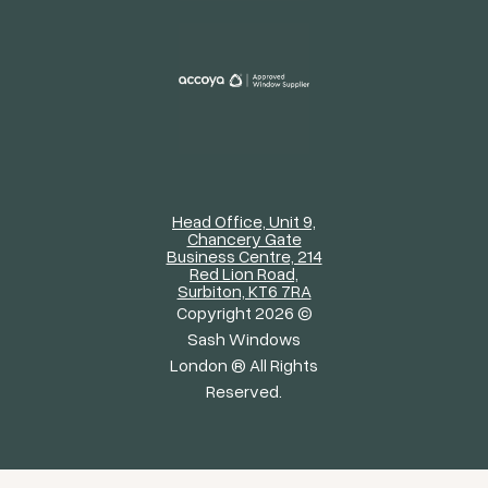
Head Office, Unit 9,
Chancery Gate
Business Centre, 214
Red Lion Road,
Surbiton, KT6 7RA
Copyright 2026 ©
Sash Windows
London ® All Rights
Reserved.