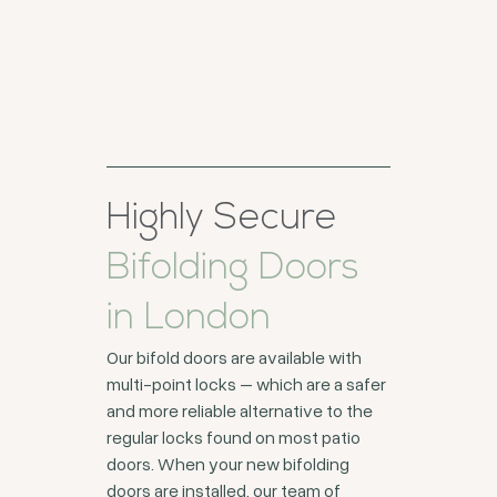
Highly Secure
Bifolding Doors
in London
Our bifold doors are available with
multi-point locks – which are a safer
and more reliable alternative to the
regular locks found on most patio
doors. When your new bifolding
doors are installed, our team of