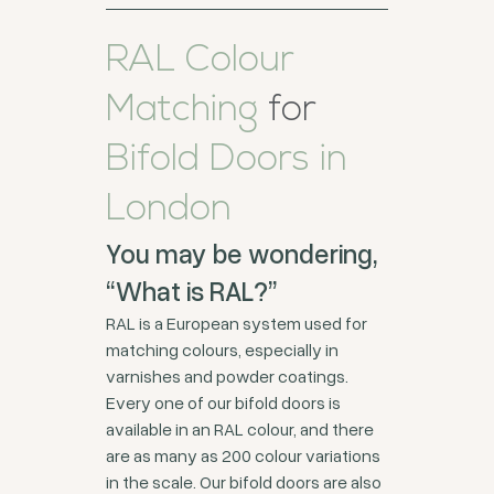
RAL Colour
Matching
for
Bifold Doors in
London
You may be wondering,
“What is RAL?”
RAL is a European system used for
matching colours, especially in
varnishes and powder coatings.
Every one of our bifold doors is
available in an RAL colour, and there
are as many as 200 colour variations
in the scale. Our bifold doors are also