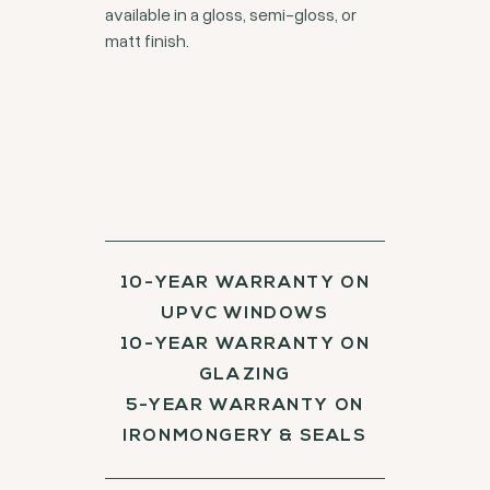
available in a gloss, semi-gloss, or
matt finish.
10-YEAR WARRANTY ON
UPVC WINDOWS
10-YEAR WARRANTY ON
GLAZING
5-YEAR WARRANTY ON
IRONMONGERY & SEALS