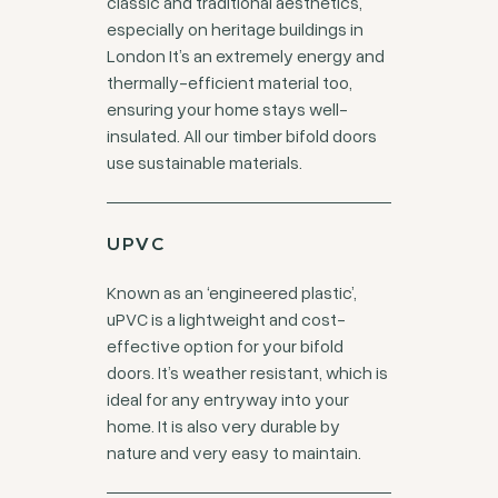
classic and traditional aesthetics,
especially on heritage buildings in
London It’s an extremely energy and
thermally-efficient material too,
ensuring your home stays well-
insulated. All our timber bifold doors
use sustainable materials.
UPVC
Known as an ‘engineered plastic’,
uPVC is a lightweight and cost-
effective option for your bifold
doors. It’s weather resistant, which is
ideal for any entryway into your
home. It is also very durable by
nature and very easy to maintain.