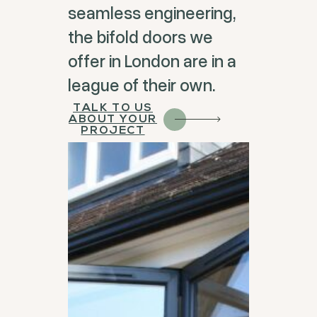
seamless engineering,
the bifold doors we
offer in London are in a
league of their own.
TALK TO US
ABOUT YOUR
PROJECT