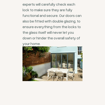
experts will carefully check each
lock to make sure they are fully
functional and secure. Our doors can
also be fitted with double glazing, to
ensure everything from the locks to
the glass itself will never let you
down or hinder the overall safety of
your home.