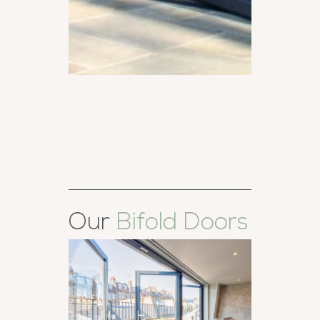
Our
Bifold Doors