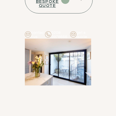
BESPOKE
QUOTE
contac
0208
get a
t us
3978666
quote