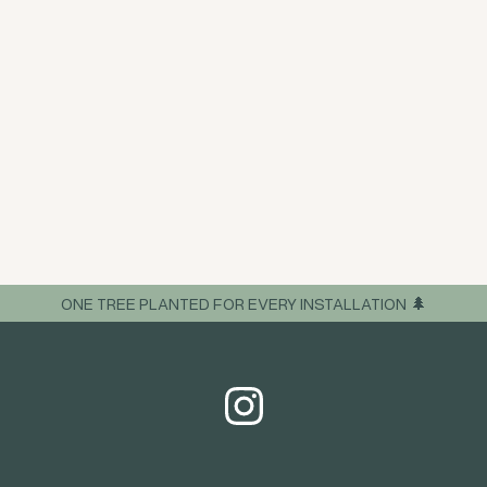
ONE TREE PLANTED FOR EVERY INSTALLATION 🌲