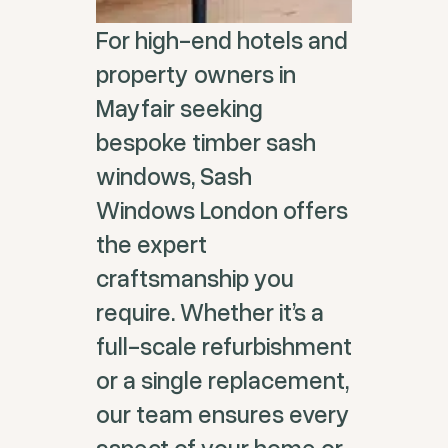
For high-end hotels and
property owners in
Mayfair seeking
bespoke timber sash
windows, Sash
Windows London offers
the expert
craftsmanship you
require. Whether it’s a
full-scale refurbishment
or a single replacement,
our team ensures every
aspect of your home or