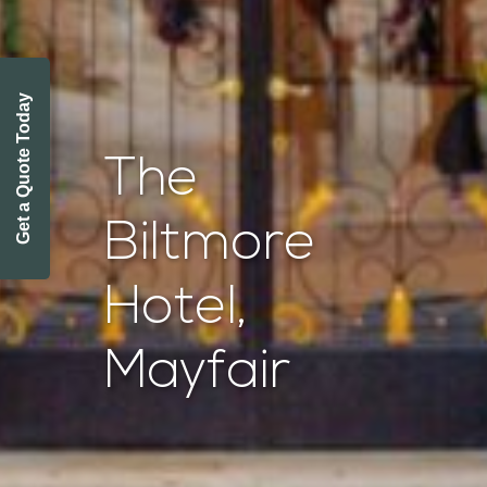
Get a Quote Today
The
Biltmore
Hotel,
Mayfair