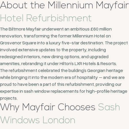
About the Millennium Mayfair
Hotel Refurbishment
The Biltmore Mayfair underwent an ambitious £60 million
renovation, transforming the former Millennium Hotel on
Grosvenor Square into a luxury five-star destination. The project
involved extensive updates to the property, including
redesigned interiors, new dining options, and upgraded
amenities, rebranding it under Hilton’s LXR Hotels & Resorts.
The refurbishment celebrated the building’s Georgian heritage
while bringing it into the modern era of hospitality – and we are
proud to have been a part of this refurbishment, providing our
expertise in sash window replacements for high-profile heritage
projects.
Why Mayfair Chooses
Sash
Windows London