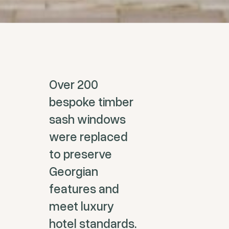
Over 200
bespoke timber
sash windows
were replaced
to preserve
Georgian
features and
meet luxury
hotel standards.