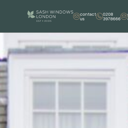
contact
0208
us
3978666