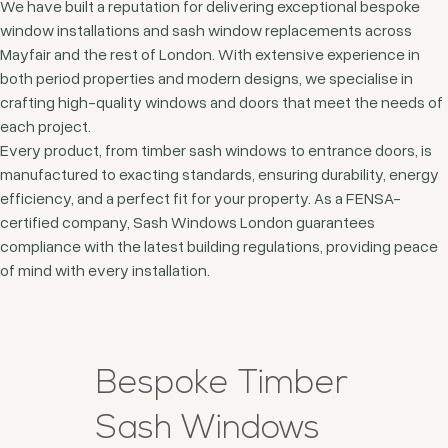
We have built a reputation for delivering exceptional bespoke
window installations and sash window replacements across
Mayfair and the rest of London. With extensive experience in
both period properties and modern designs, we specialise in
crafting high-quality windows and doors that meet the needs of
each project.
Every product, from timber sash windows to entrance doors, is
manufactured to exacting standards, ensuring durability, energy
efficiency, and a perfect fit for your property. As a FENSA-
certified company, Sash Windows London guarantees
compliance with the latest building regulations, providing peace
of mind with every installation.
Bespoke Timber
Sash Windows