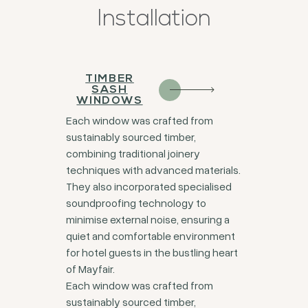
Installation
TIMBER
SASH
WINDOWS
Each window was crafted from
sustainably sourced timber,
combining traditional joinery
techniques with advanced materials.
They also incorporated specialised
soundproofing technology to
minimise external noise, ensuring a
quiet and comfortable environment
for hotel guests in the bustling heart
of Mayfair.
Each window was crafted from
sustainably sourced timber,