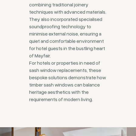
combining traditional joinery
techniques with advanced materials.
They also incorporated specialised
soundproofing technology to
minimise external noise, ensuring a
quiet and comfortable environment
for hotel guests in the bustling heart
of Mayfair.
For hotels or properties in need of
sash window replacements, these
bespoke solutions demonstrate how
timber sash windows can balance
heritage aesthetics with the
requirements of modern living.