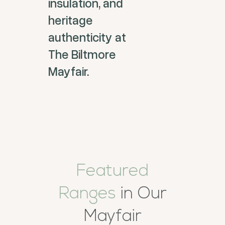
insulation, and
heritage
authenticity at
The Biltmore
Mayfair.
Featured
Ranges
in Our
Mayfair