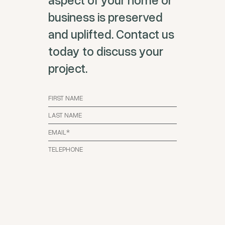
business is preserved
and uplifted. Contact us
today to discuss your
project.