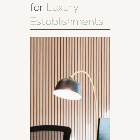
for
Luxury
Establishments