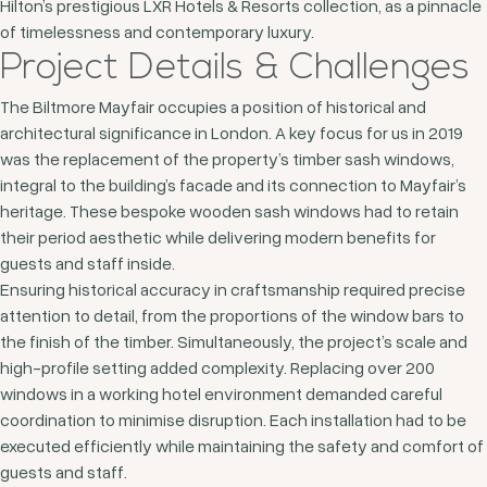
Hilton’s prestigious LXR Hotels & Resorts collection, as a pinnacle
of timelessness and contemporary luxury.
Project Details & Challenges
The Biltmore Mayfair occupies a position of historical and
architectural significance in London. A key focus for us in 2019
was the replacement of the property’s timber sash windows,
integral to the building’s facade and its connection to Mayfair’s
heritage. These bespoke wooden sash windows had to retain
their period aesthetic while delivering modern benefits for
guests and staff inside.
Ensuring historical accuracy in craftsmanship required precise
attention to detail, from the proportions of the window bars to
the finish of the timber. Simultaneously, the project’s scale and
high-profile setting added complexity. Replacing over 200
windows in a working hotel environment demanded careful
coordination to minimise disruption. Each installation had to be
executed efficiently while maintaining the safety and comfort of
guests and staff.