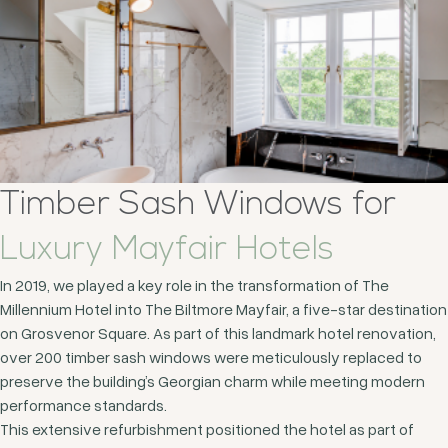
Timber Sash Windows for
Luxury Mayfair Hotels
In 2019, we played a key role in the transformation of The
Millennium Hotel into The Biltmore Mayfair, a five-star destination
on Grosvenor Square. As part of this landmark hotel renovation,
over 200 timber sash windows were meticulously replaced to
preserve the building’s Georgian charm while meeting modern
performance standards.
This extensive refurbishment positioned the hotel as part of