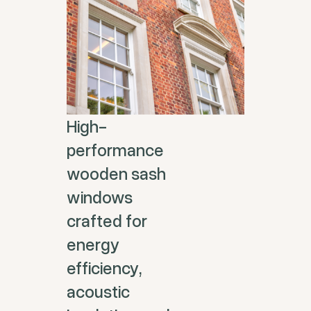
High-
performance
wooden sash
windows
crafted for
energy
efficiency,
acoustic