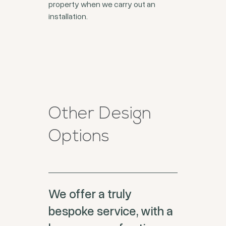
property when we carry out an
installation.
Other Design
Options
We offer a truly
bespoke service, with a