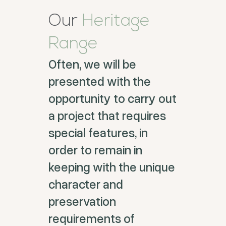
Our
Heritage
Range
Often, we will be
presented with the
opportunity to carry out
a project that requires
special features, in
order to remain in
keeping with the unique
character and
preservation
requirements of