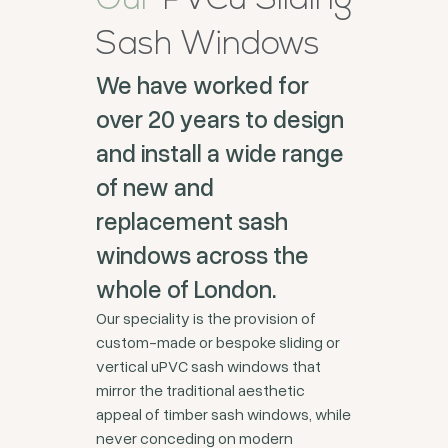
Our
PVCu Sliding
Sash Windows
We have worked for
over 20 years to design
and install a wide range
of new and
replacement sash
windows across the
whole of London.
Our speciality is the provision of
custom-made or bespoke sliding or
vertical uPVC sash windows that
mirror the traditional aesthetic
appeal of timber sash windows, while
never conceding on modern