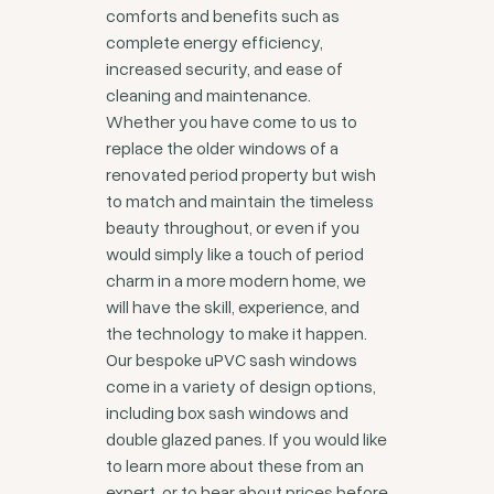
comforts and benefits such as
complete energy efficiency,
increased security, and ease of
cleaning and maintenance.
Whether you have come to us to
replace the older windows of a
renovated period property but wish
to match and maintain the timeless
beauty throughout, or even if you
would simply like a touch of period
charm in a more modern home, we
will have the skill, experience, and
the technology to make it happen.
Our bespoke uPVC sash windows
come in a variety of design options,
including box sash windows and
double glazed panes. If you would like
to learn more about these from an
expert, or to hear about prices before