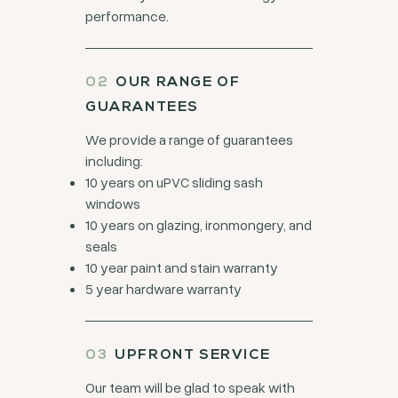
performance.
OUR RANGE OF
GUARANTEES
We provide a range of guarantees
including:
10 years on uPVC sliding sash
windows
10 years on glazing, ironmongery, and
seals
10 year paint and stain warranty
5 year hardware warranty
UPFRONT SERVICE
Our team will be glad to speak with