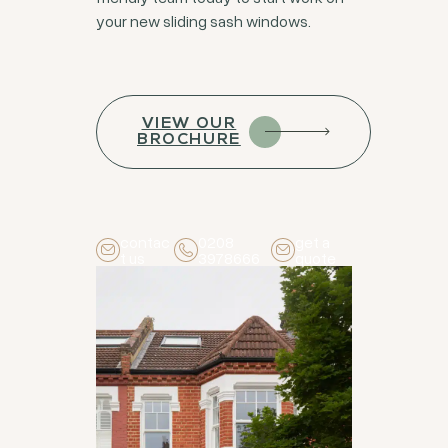
your new sliding sash windows.
VIEW OUR
BROCHURE
contac
0208
get a
t us
3978666
quote