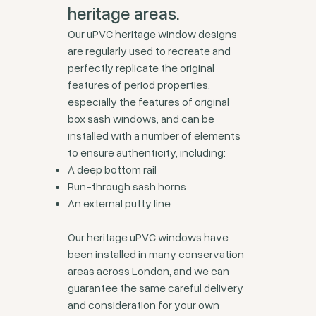
heritage areas.
Our uPVC heritage window designs
are regularly used to recreate and
perfectly replicate the original
features of period properties,
especially the features of original
box sash windows, and can be
installed with a number of elements
to ensure authenticity, including:
A deep bottom rail
Run-through sash horns
An external putty line
Our heritage uPVC windows have
been installed in many conservation
areas across London, and we can
guarantee the same careful delivery
and consideration for your own