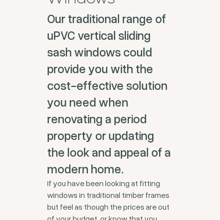
Our traditional range of
uPVC vertical sliding
sash windows could
provide you with the
cost-effective solution
you need when
renovating a period
property or updating
the look and appeal of a
modern home.
If you have been looking at fitting
windows in traditional timber frames
but feel as though the prices are out
of your budget, or know that you