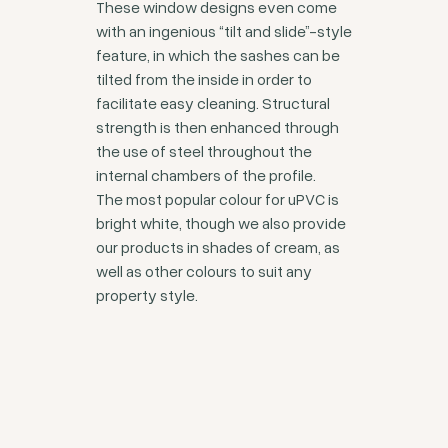
These window designs even come
with an ingenious “tilt and slide”-style
feature, in which the sashes can be
tilted from the inside in order to
facilitate easy cleaning. Structural
strength is then enhanced through
the use of steel throughout the
internal chambers of the profile.
The most popular colour for uPVC is
bright white, though we also provide
our products in shades of cream, as
well as other colours to suit any
property style.