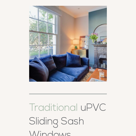
Traditional
uPVC
Sliding Sash
Windows