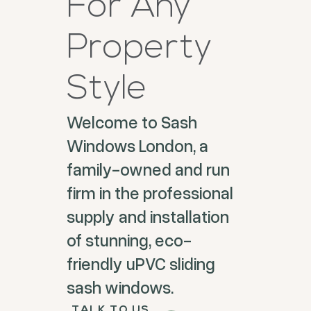
For Any
Property
Style
Welcome to Sash
Windows London, a
family-owned and run
firm in the professional
supply and installation
of stunning, eco-
friendly uPVC sliding
sash windows.
TALK TO US