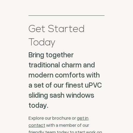
Get Started
Today
Bring together
traditional charm and
modern comforts with
a set of our finest uPVC
sliding sash windows
today.
Explore our brochure or
get in
contact
with a member of our
friendly team today to start work on