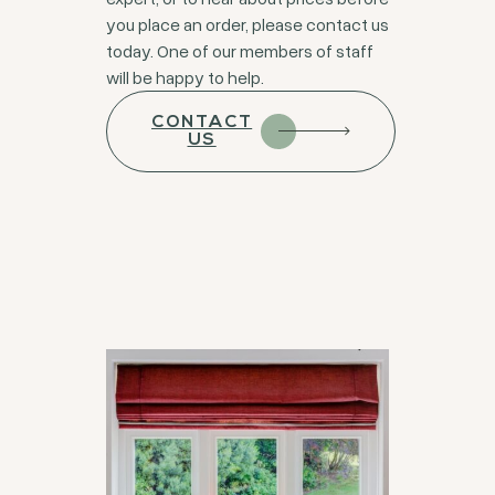
you place an order, please contact us
today. One of our members of staff
will be happy to help.
CONTACT
US