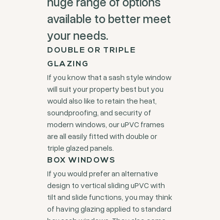
huge range of options
available to better meet
your needs.
DOUBLE OR TRIPLE
GLAZING
If you know that a sash style window
will suit your property best but you
would also like to retain the heat,
soundproofing, and security of
modern windows, our uPVC frames
are all easily fitted with double or
triple glazed panels.
BOX WINDOWS
If you would prefer an alternative
design to vertical sliding uPVC with
tilt and slide functions, you may think
of having glazing applied to standard