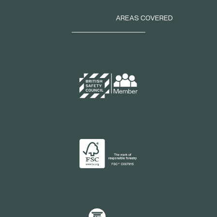
AREAS COVERED