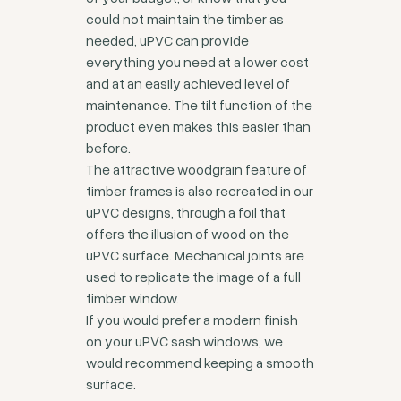
could not maintain the timber as
needed, uPVC can provide
everything you need at a lower cost
and at an easily achieved level of
maintenance. The tilt function of the
product even makes this easier than
before.
The attractive woodgrain feature of
timber frames is also recreated in our
uPVC designs, through a foil that
offers the illusion of wood on the
uPVC surface. Mechanical joints are
used to replicate the image of a full
timber window.
If you would prefer a modern finish
on your uPVC sash windows, we
would recommend keeping a smooth
surface.