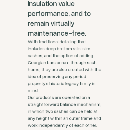
insulation value
performance, and to
remain virtually
maintenance-free.
With traditional detailing that
includes deep bottom rails, slim
sashes, and the option of adding
Georgian bars or run-through sash
horns, they are also created with the
idea of preserving any period
property’s historic legacy firmly in
mind.
Our products are operated on a
straightforward balance mechanism,
in which two sashes can be held at
any height within an outer frame and
work independently of each other.