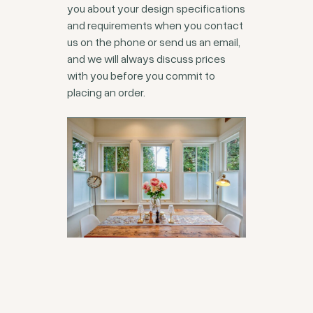
you about your design specifications
and requirements when you contact
us on the phone or send us an email,
and we will always discuss prices
with you before you commit to
placing an order.