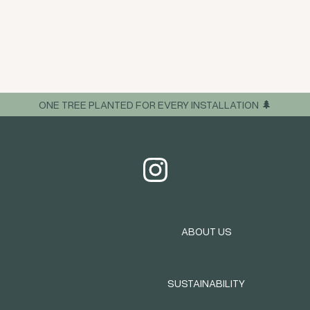
ONE TREE PLANTED FOR EVERY INSTALLATION 🌲
ABOUT US
SUSTAINABILITY