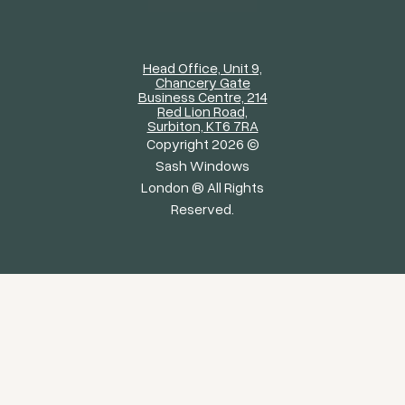
Head Office, Unit 9,
Chancery Gate
Business Centre, 214
Red Lion Road,
Surbiton, KT6 7RA
Copyright 2026 ©
Sash Windows
London ® All Rights
Reserved.