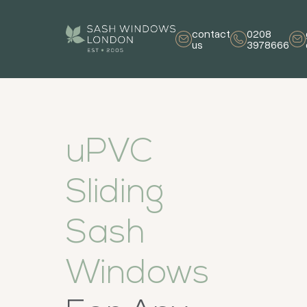
contact
0208
us
3978666
uPVC
Sliding
Sash
Windows