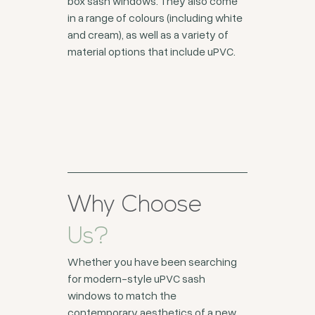
box sash windows. They also come
in a range of colours (including white
and cream), as well as a variety of
material options that include uPVC.
Why Choose
Us?
Whether you have been searching
for modern-style uPVC sash
windows to match the
contemporary aesthetics of a new