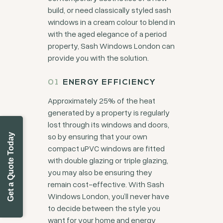
build, or need classically styled sash
windows in a cream colour to blend in
with the aged elegance of a period
property, Sash Windows London can
provide you with the solution.
ENERGY EFFICIENCY
Approximately 25% of the heat
generated by a property is regularly
lost through its windows and doors,
so by ensuring that your own
Get a Quote Today
compact uPVC windows are fitted
with double glazing or triple glazing,
you may also be ensuring they
remain cost-effective. With Sash
Windows London, you’ll never have
to decide between the style you
want for your home and energy