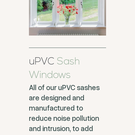
uPVC
Sash
Windows
All of our uPVC sashes
are designed and
manufactured to
reduce noise pollution
and intrusion, to add