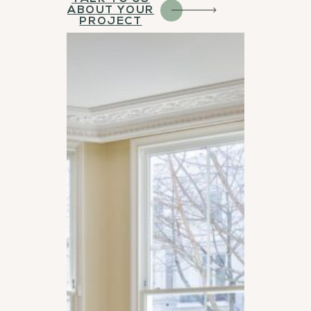
ABOUT YOUR
PROJECT