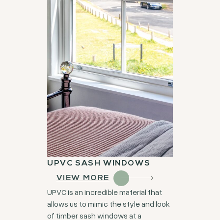
UPVC SASH WINDOWS
VIEW MORE
UPVC is an incredible material that
allows us to mimic the style and look
of timber sash windows at a