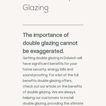
Glazing
The importance of
double glazing cannot
be exaggerated.
Getting double glazing in Dulwich will
have significant benefits for your
home security, energy bills and
sound proofing. For a list of the full
benefits double glazing offers,
check out our article on the benefits
of double glazing. We are always
helping our customers to install
double glazing, providing the ultimate