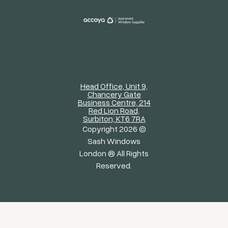
Head Office, Unit 9,
Chancery Gate
Business Centre, 214
Red Lion Road,
Surbiton, KT6 7RA
Copyright 2026 ©
Sash Windows
London ® All Rights
Reserved.