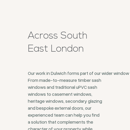
Across South
East London
Our work in Dulwich forms part of our wider windo
From made-to-measure timber sash
windows and traditional uPVC sash
windows to casement windows,
heritage windows, secondary glazing
and bespoke external doors, our
experienced team can help you find
a solution that complements the
character of your property while