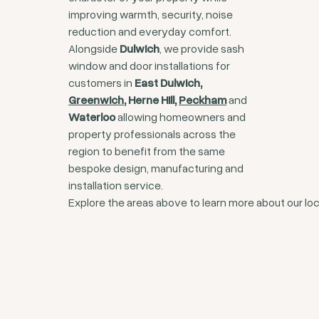
improving warmth, security, noise
reduction and everyday comfort.
Alongside
Dulwich
, we provide sash
window and door installations for
customers in
East Dulwich,
Greenwich
, Herne Hill,
Peckham
and
Waterloo
allowing homeowners and
property professionals across the
region to benefit from the same
bespoke design, manufacturing and
installation service.
Explore the areas above to learn more about our loc