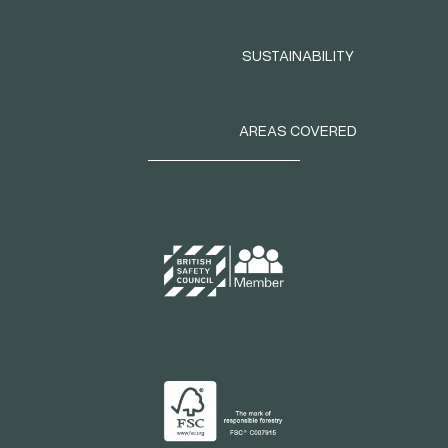
SUSTAINABILITY
AREAS COVERED