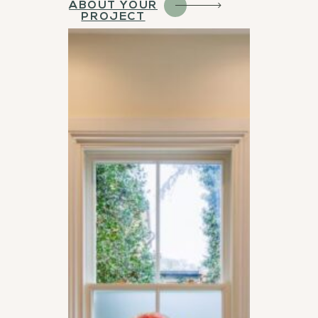
ABOUT YOUR
PROJECT