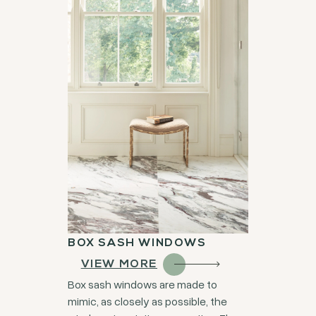
BOX SASH WINDOWS
VIEW MORE
Box sash windows are made to
mimic, as closely as possible, the