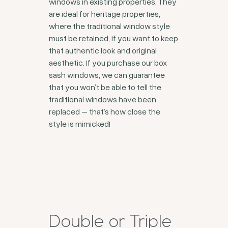
windows in existing properties. They
are ideal for heritage properties,
where the traditional window style
must be retained, if you want to keep
that authentic look and original
aesthetic. If you purchase our box
sash windows, we can guarantee
that you won’t be able to tell the
traditional windows have been
replaced – that’s how close the
style is mimicked!
Double or Triple