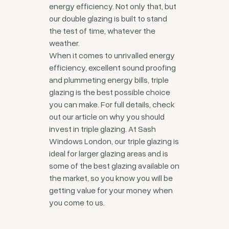
energy efficiency. Not only that, but
our double glazing is built to stand
the test of time, whatever the
weather.
When it comes to unrivalled energy
efficiency, excellent sound proofing
and plummeting energy bills, triple
glazing is the best possible choice
you can make. For full details, check
out our article on why you should
invest in triple glazing. At Sash
Windows London, our triple glazing is
ideal for larger glazing areas and is
some of the best glazing available on
the market, so you know you will be
getting value for your money when
you come to us.