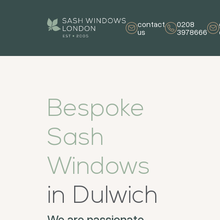
contact
0208
us
3978666
Bespoke
Sash
Windows
in Dulwich
We are passionate