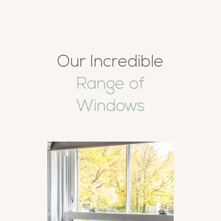
Our Incredible
Range of
Windows