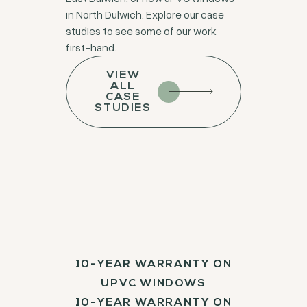
in North Dulwich. Explore our case
studies to see some of our work
first-hand.
VIEW
ALL
CASE
STUDIES
10-YEAR WARRANTY ON
UPVC WINDOWS
10-YEAR WARRANTY ON