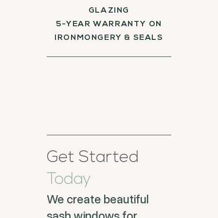
GLAZING
5-YEAR WARRANTY ON
IRONMONGERY & SEALS
Get Started
Today
We create beautiful
sash windows for