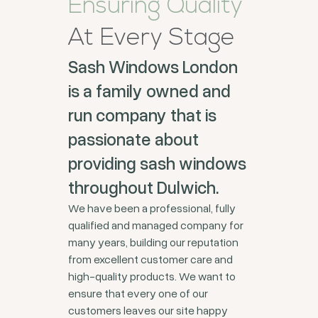
Ensuring Quality
At Every Stage
Sash Windows London
is a family owned and
run company that is
passionate about
providing sash windows
throughout Dulwich.
We have been a professional, fully
qualified and managed company for
many years, building our reputation
from excellent customer care and
high-quality products. We want to
ensure that every one of our
customers leaves our site happy