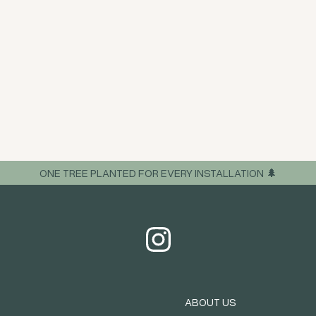
ONE TREE PLANTED FOR EVERY INSTALLATION 🌲
ABOUT US