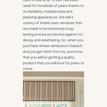
used for hundreds of years thanks to
its durability, multiple uses and
pleasing appearance. We sell a
variety of timber sash windows that
are made to be extremely long-
lasting and are protected against rot,
decay and weathering. So, when you
purchase timber windows in Dulwich
and you get them from us, you know
that you will be getting a quality
product that you will love for years to
come.