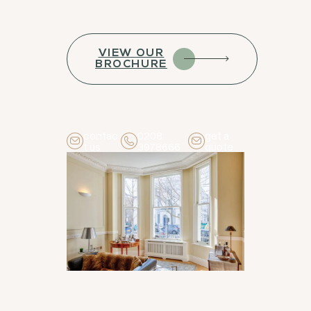
VIEW OUR
BROCHURE
contac
0208
get a
t us
3978666
quote