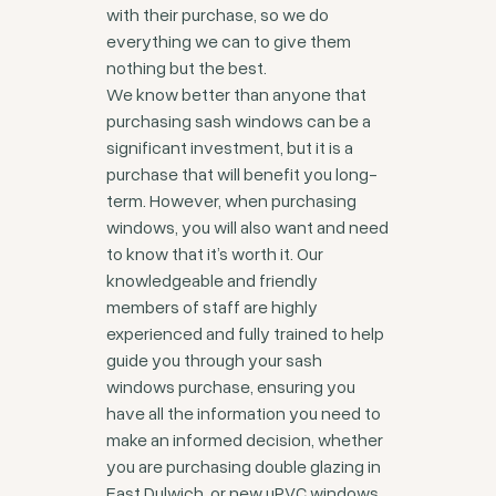
with their purchase, so we do
everything we can to give them
nothing but the best.
We know better than anyone that
purchasing sash windows can be a
significant investment, but it is a
purchase that will benefit you long-
term. However, when purchasing
windows, you will also want and need
to know that it’s worth it. Our
knowledgeable and friendly
members of staff are highly
experienced and fully trained to help
guide you through your sash
windows purchase, ensuring you
have all the information you need to
make an informed decision, whether
you are purchasing double glazing in
East Dulwich, or new uPVC windows