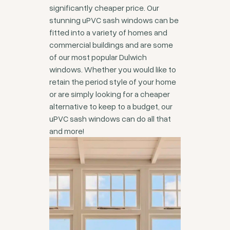
significantly cheaper price. Our
stunning uPVC sash windows can be
fitted into a variety of homes and
commercial buildings and are some
of our most popular Dulwich
windows. Whether you would like to
retain the period style of your home
or are simply looking for a cheaper
alternative to keep to a budget, our
uPVC sash windows can do all that
and more!