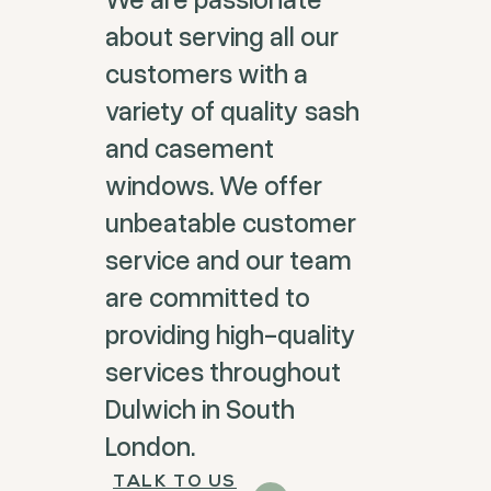
about serving all our
customers with a
variety of quality sash
and casement
windows. We offer
unbeatable customer
service and our team
are committed to
providing high-quality
services throughout
Dulwich in South
London.
TALK TO US