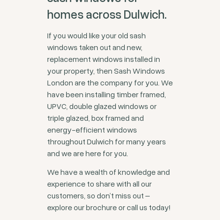
homes across Dulwich.
If you would like your old sash
windows taken out and new,
replacement windows installed in
your property, then Sash Windows
London are the company for you. We
have been installing timber framed,
UPVC, double glazed windows or
triple glazed, box framed and
energy-efficient windows
throughout Dulwich for many years
and we are here for you.
We have a wealth of knowledge and
experience to share with all our
customers, so don’t miss out ‒
explore our brochure or call us today!