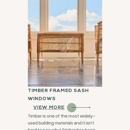
TIMBER FRAMED SASH
WINDOWS
VIEW MORE
Timber is one of the most widely-
used building materials and it isn’t
hard to see why! Timber has been