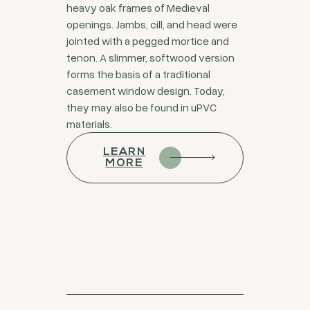
heavy oak frames of Medieval
openings. Jambs, cill, and head were
jointed with a pegged mortice and
tenon. A slimmer, softwood version
forms the basis of a traditional
casement window design. Today,
they may also be found in uPVC
materials.
LEARN
MORE