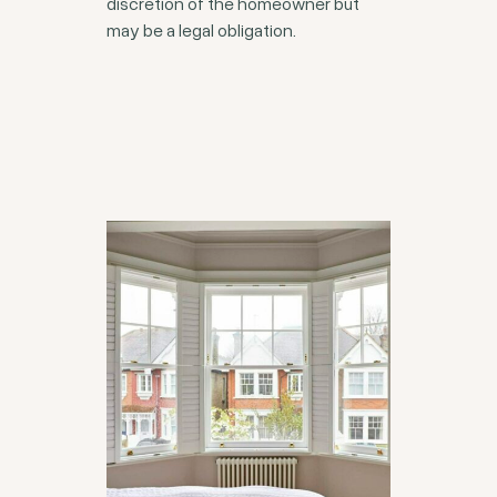
discretion of the homeowner but
may be a legal obligation.