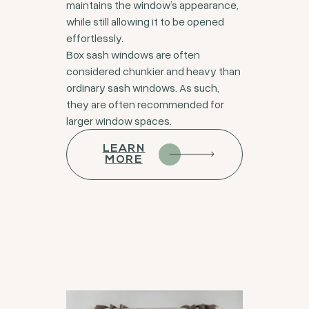
maintains the window’s appearance,
while still allowing it to be opened
effortlessly.
Box sash windows are often
considered chunkier and heavy than
ordinary sash windows. As such,
they are often recommended for
larger window spaces.
LEARN
MORE