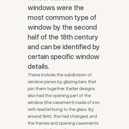
windows were the
most common type of
window by the second
half of the 18th century
and can be identified by
certain specific window
details.
These include the subdivision of
window panes by glazing bars that
join them together. Earlier designs
also had the opening part of the
window (the casement) made of iron
with lead latticing to the glass. By
around 1840, this had changed, and
the frames and opening casements