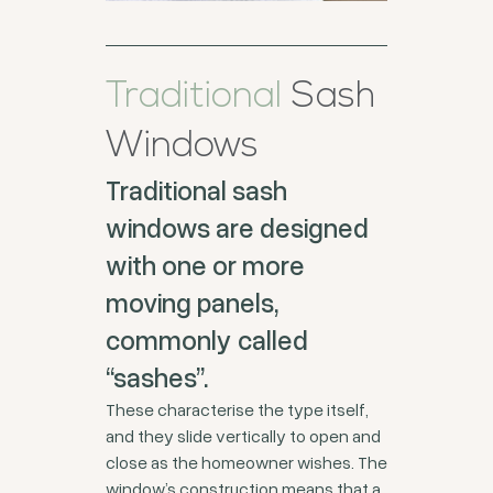
Traditional
Sash
Windows
Traditional sash
windows are designed
with one or more
moving panels,
commonly called
“sashes”.
These characterise the type itself,
and they slide vertically to open and
close as the homeowner wishes. The
window’s construction means that a