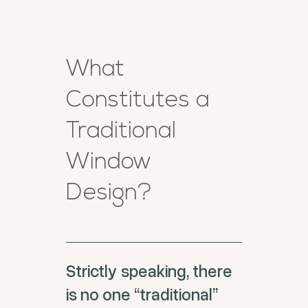
What
Constitutes a
Traditional
Window
Design?
Strictly speaking, there
is no one “traditional”