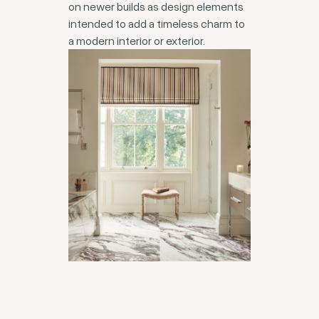
on newer builds as design elements
intended to add a timeless charm to
a modern interior or exterior.