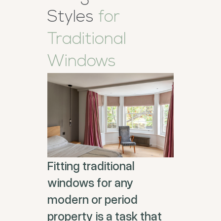
Styles
for
Traditional
Windows
Fitting traditional
windows for any
modern or period
property is a task that