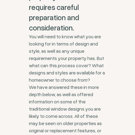
requires careful
preparation and
consideration.
You will need to know what you are
looking for in terms of design and
style, as well as any unique
requirements your property has. But
what can this process cover? What
designs and styles are available for a
homeowner to choose from?
We have answered these in more
depth below, as well as offered
information on some of the
traditional window designs you are
likely to come across. All of these
may be seen on older properties as
original or replacement features, or