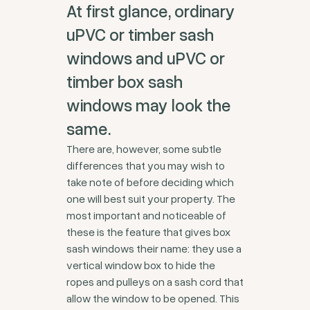
At first glance, ordinary
uPVC or timber sash
windows and uPVC or
timber box sash
windows may look the
same.
There are, however, some subtle
differences that you may wish to
take note of before deciding which
one will best suit your property. The
most important and noticeable of
these is the feature that gives box
sash windows their name: they use a
vertical window box to hide the
ropes and pulleys on a sash cord that
allow the window to be opened. This