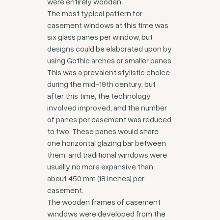
were entirely wooden.
The most typical pattern for
casement windows at this time was
six glass panes per window, but
designs could be elaborated upon by
using Gothic arches or smaller panes.
This was a prevalent stylistic choice
during the mid-19th century, but
after this time, the technology
involved improved, and the number
of panes per casement was reduced
to two. These panes would share
one horizontal glazing bar between
them, and traditional windows were
usually no more expansive than
about 450 mm (18 inches) per
casement.
The wooden frames of casement
windows were developed from the