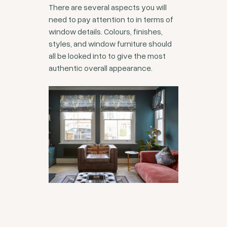
There are several aspects you will
need to pay attention to in terms of
window details. Colours, finishes,
styles, and window furniture should
all be looked into to give the most
authentic overall appearance.