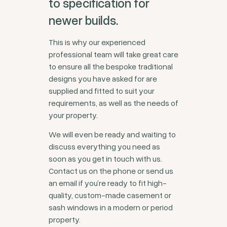
to specification for
newer builds.
This is why our experienced
professional team will take great care
to ensure all the bespoke traditional
designs you have asked for are
supplied and fitted to suit your
requirements, as well as the needs of
your property.
We will even be ready and waiting to
discuss everything you need as
soon as you get in touch with us.
Contact us on the phone or send us
an email if you’re ready to fit high-
quality, custom-made casement or
sash windows in a modern or period
property.