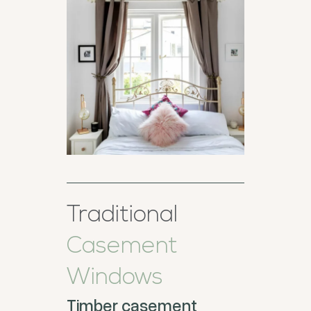
Traditional
Casement
Windows
Timber casement