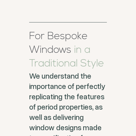
For Bespoke
Windows
in a
Traditional Style
We understand the
importance of perfectly
replicating the features
of period properties, as
well as delivering
window designs made