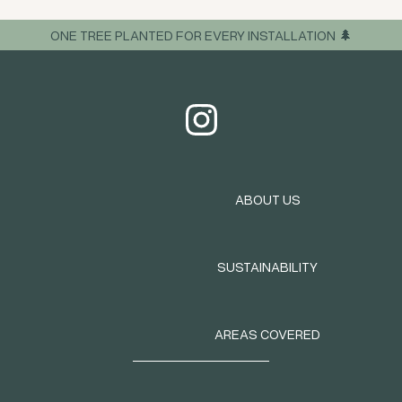
ONE TREE PLANTED FOR EVERY INSTALLATION 🌲
ABOUT US
SUSTAINABILITY
AREAS COVERED