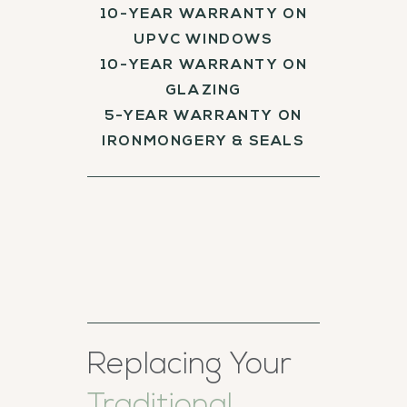
10-YEAR WARRANTY ON
UPVC WINDOWS
10-YEAR WARRANTY ON
GLAZING
5-YEAR WARRANTY ON
IRONMONGERY & SEALS
Replacing Your
Traditional