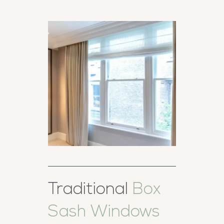
Traditional
Box
Sash Windows