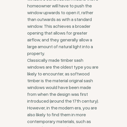
homeowner will have to push the
window upwards to open it, rather
than outwards as with a standard
window. This achieves a broader
opening that allows for greater
airflow, and they generally allow a
large amount of natural light into a
property.
Classically made timber sash
windows are the oldest type you are
likely to encounter, as softwood
timber is the material original sash
windows would have been made
from when the design was first
introduced (around the 17th century).
However, in the modern era, you are
also likely to find them in more
contemporary materials, such as