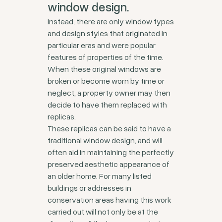
window design.
Instead, there are only window types
and design styles that originated in
particular eras and were popular
features of properties of the time.
When these original windows are
broken or become worn by time or
neglect, a property owner may then
decide to have them replaced with
replicas.
These replicas can be said to have a
traditional window design, and will
often aid in maintaining the perfectly
preserved aesthetic appearance of
an older home. For many listed
buildings or addresses in
conservation areas having this work
carried out will not only be at the