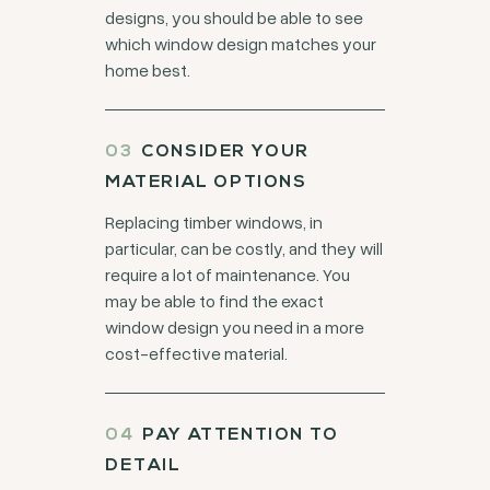
designs, you should be able to see
which window design matches your
home best.
CONSIDER YOUR
MATERIAL OPTIONS
Replacing timber windows, in
particular, can be costly, and they will
require a lot of maintenance. You
may be able to find the exact
window design you need in a more
cost-effective material.
PAY ATTENTION TO
DETAIL