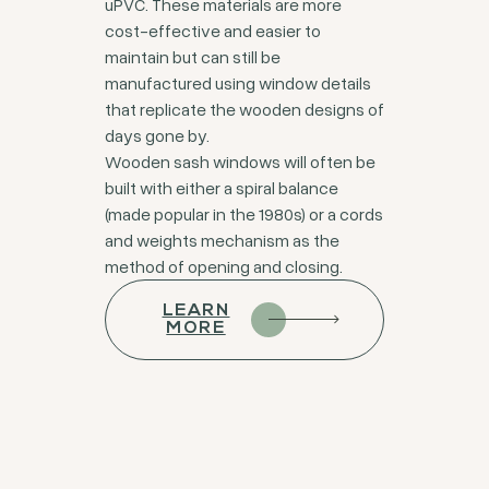
uPVC. These materials are more
cost-effective and easier to
maintain but can still be
manufactured using window details
that replicate the wooden designs of
days gone by.
Wooden sash windows will often be
built with either a spiral balance
(made popular in the 1980s) or a cords
and weights mechanism as the
method of opening and closing.
LEARN
MORE