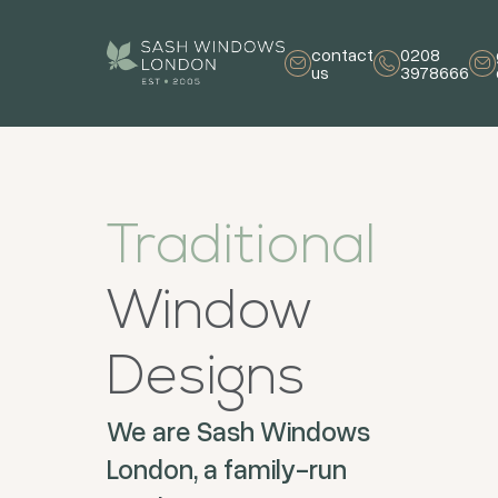
contact
0208
us
3978666
Traditional
Window
Designs
We are Sash Windows
London, a family-run