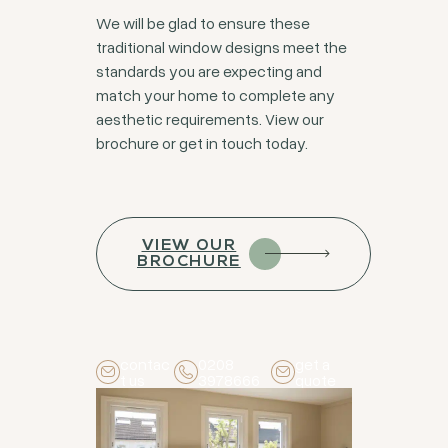
We will be glad to ensure these
traditional window designs meet the
standards you are expecting and
match your home to complete any
aesthetic requirements. View our
brochure or get in touch today.
VIEW OUR
BROCHURE
contac
0208
get a
t us
3978666
quote