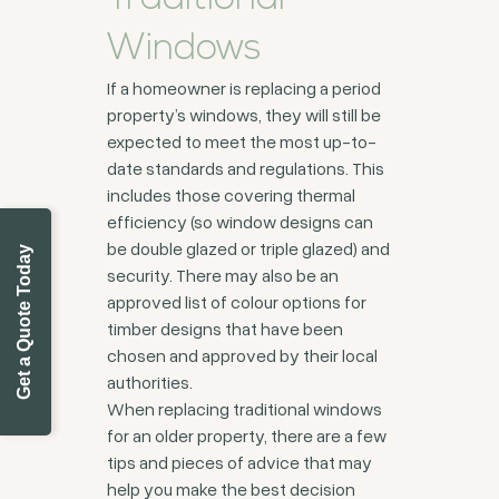
Windows
If a homeowner is replacing a period
property’s windows, they will still be
expected to meet the most up-to-
date standards and regulations. This
includes those covering thermal
efficiency (so window designs can
be double glazed or triple glazed) and
Get a Quote Today
security. There may also be an
approved list of colour options for
timber designs that have been
chosen and approved by their local
authorities.
When replacing traditional windows
for an older property, there are a few
tips and pieces of advice that may
help you make the best decision