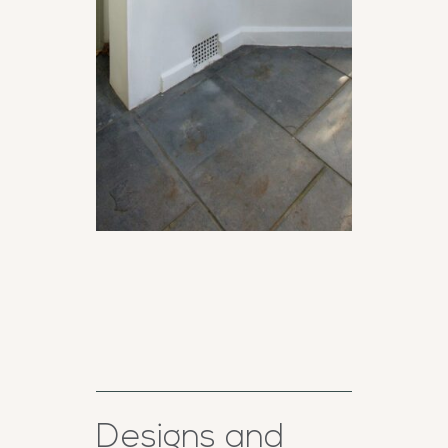
Designs and