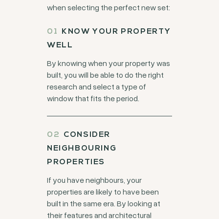
when selecting the perfect new set:
KNOW YOUR PROPERTY
WELL
By knowing when your property was
built, you will be able to do the right
research and select a type of
window that fits the period.
CONSIDER
NEIGHBOURING
PROPERTIES
If you have neighbours, your
properties are likely to have been
built in the same era. By looking at
their features and architectural