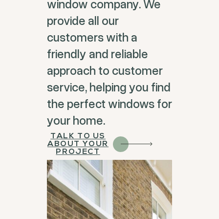
window company. We
provide all our
customers with a
friendly and reliable
approach to customer
service, helping you find
the perfect windows for
your home.
TALK TO US
ABOUT YOUR
PROJECT