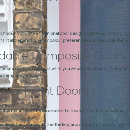
to choose from. More traditional door designs will favour primary 
 It all depends on your colour preferences and the style that you
rdable Composite Doors
mposite door could be just what you’ve been looking for. Composit
 contemporary styles.
mber Front Doors
 then, timber can be an excellent choice of front door material. Ti
use of their versatility, aesthetics, and strength. However, while