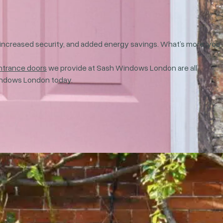
e, increased security, and added energy savings. What’s more, you
ntrance doors
we provide at Sash Windows London are all
ndows London today.