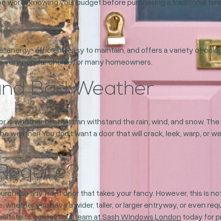
be worth knowing your budget before purchasing a traditional timb
le, energy-efficient, easy to maintain, and offers a variety of colo
m a very popular choice for many homeowners.
tand Bad Weather
r is whether or not it can withstand the rain, wind, and snow. T
the weather! You don’t want a door that will crack, leek, warp, or 
Require?
hase any front door that takes your fancy. However, this is not
 whether you have a wider, taller, or larger entryway, or even re
hesitate to
contact our team at Sash Windows London
today for p