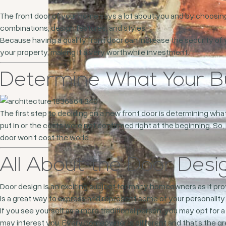
The front door of your home says a lot about you and by choosing
combinations, design features, and styles.
Because having a quality front door can increase the security of 
your property, making it a very worthwhile investment.
Determine What Your Bu
The first step to deciding on a new front door is determining wh
put in or the costs were not confirmed right at the beginning. So,
door won’t cost the world.
All About the Door Desi
Door design is an exciting subject for many homeowners as it pr
is a great way to express and represent some of your personality.
If you see yourself as a more traditional person, you may opt for 
may interest you. Every homeowner is different and that’s the gre