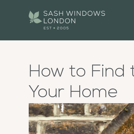
How to Find 
Your Home