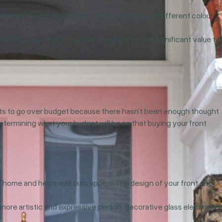
aesthetics, and express your own style through different colour
its, a new front door has the ability to add significant value to
jects to go over budget because there hasn’t been enough thought
determining what your budget will be so that buying your front
 home and helps add curb appeal. The design of your front door
 a more artistic and expressive person, decorative glass elements