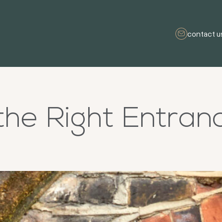
contact u
the Right Entran