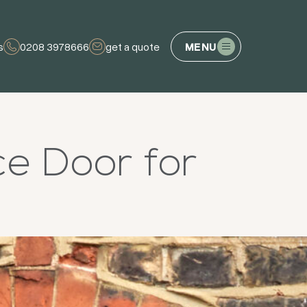
s
0208 3978666
get a quote
MENU
ce Door for