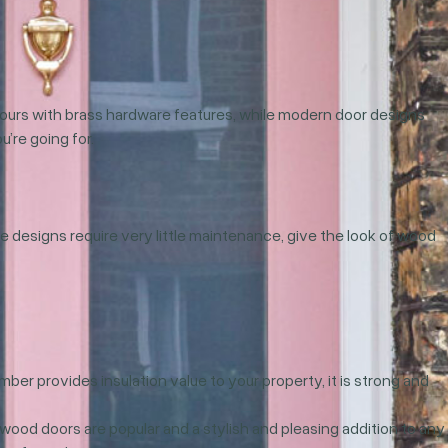
colours with brass hardware features, while modern door designs
’re going for.
e designs require very little maintenance, give the look of wood
mber provides insulation value to your property, it is strong and
 wood doors are popular and a stylish and pleasing addition to any