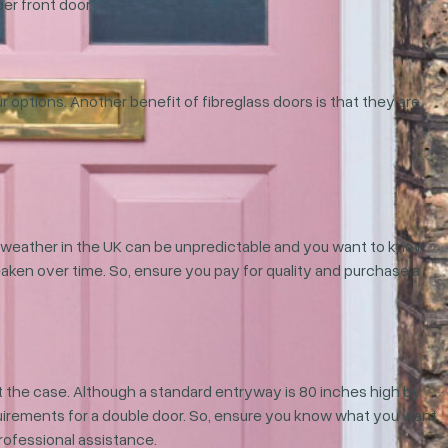
er front door.
ur options. Another benefit of fibreglass doors is that they are
he weather in the UK can be unpredictable and you want to know
weaken over time. So, ensure you pay for quality and purchase a
 the case. Although a standard entryway is 80 inches high by
quirements for a double door. So, ensure you know what you want.
rofessional assistance.