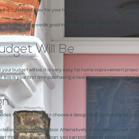
 the right front door for your home, you can add value, increase 
your home and provide good insulation, among numerous other benef
dget Will Be
at your budget will be. It is very easy for home improvement pro
 if this is your first time purchasing a new door, spend some time 
gn
ovides the opportunity to choose a design that complements their
a classic wood panelled door. Alternatively, if you see yourself as
at thing about door design; you can pick exactly what suits you!