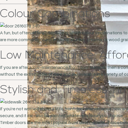
Colour Combinations
A fun, but often difficult decision is which colour combinations 
are more commonly found in pastel shades, chrome, or wood grains.
Low Maintenance, Affo
If you are after a low-maintenance front door material, then a co
without the extra hassle of care and are available in a variety of
Stylish and Timeless Ti
If you’re not worried about a little front door maintenance now and
secure, and it can also be painted whatever colour you choose.
Timber doors are the most popular front door material choice beca