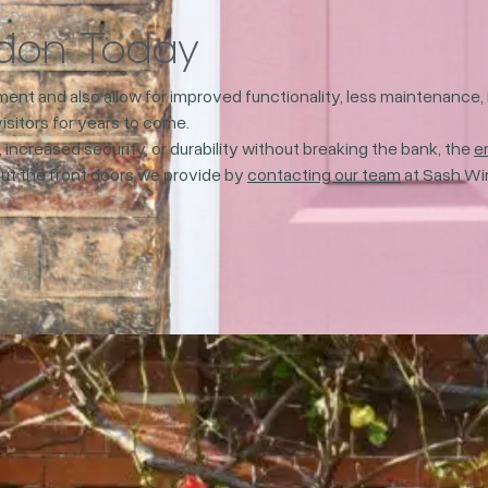
ndon Today
stment and also allow for improved functionality, less maintenanc
visitors for years to come.
 increased security, or durability without breaking the bank, the
e
bout the front doors we provide by
contacting our team
at Sash Wi