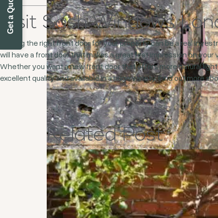
Get a Quote Today
Visit Sash Windows Lo
Finding the right front door for your property can be a real inve
will have a front door that makes a great first impression on your 
Whether you want a new front door that offers more natural light,
excellent quality and available in a huge variety. Find out more a
Related
Post