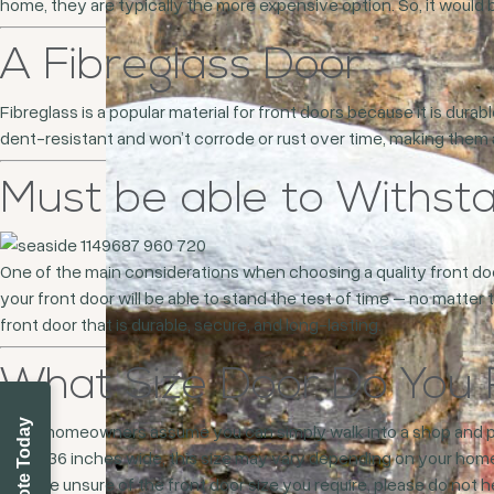
home, they are typically the more expensive option. So, it would 
A Fibreglass Door
Fibreglass is a popular material for front doors because it is durab
dent-resistant and won’t corrode or rust over time, making the
Must be able to Withs
One of the main considerations when choosing a quality front doo
your front door will be able to stand the test of time – no matter 
front door that is durable, secure, and long-lasting.
What Size Door Do You 
Many homeowners assume you can simply walk into a shop and purc
about 36 inches wide, this size may vary depending on your home,
If you’re unsure of the front door size you require, please do not 