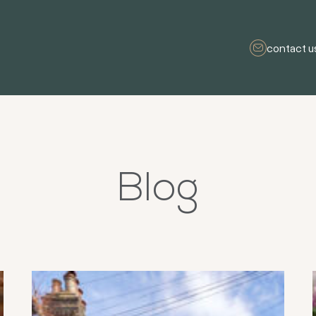
contact u
Blog