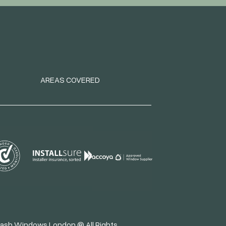
AREAS COVERED
ash Windows London ® All Rights