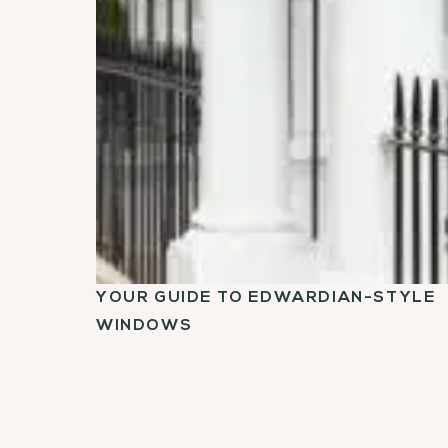
YOUR GUIDE TO EDWARDIAN-STYLE
WINDOWS