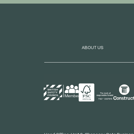
ABOUT US