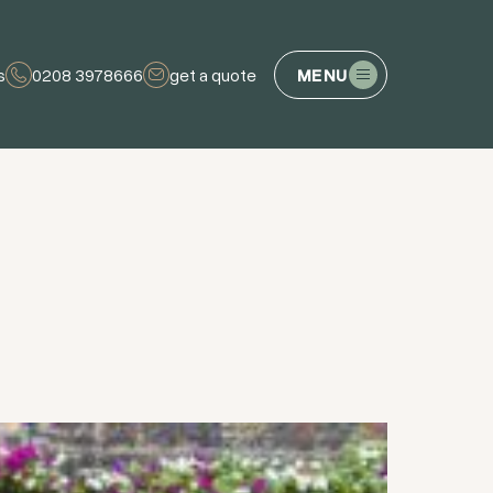
s
0208 3978666
get a quote
MENU