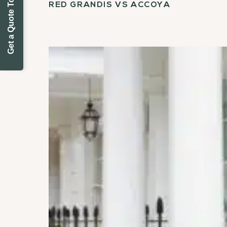
Get a Quote Today
RED GRANDIS VS ACCOYA