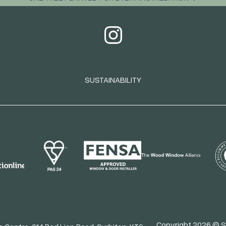
SUSTAINABILITY
Copyright 2026 © S