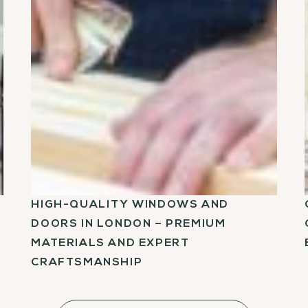
HIGH-QUALITY WINDOWS AND
DOORS IN LONDON – PREMIUM
MATERIALS AND EXPERT
CRAFTSMANSHIP