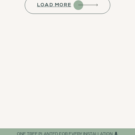
LOAD MORE
ONE TREE PLANTED FOR EVERY INSTALLATION 🌲