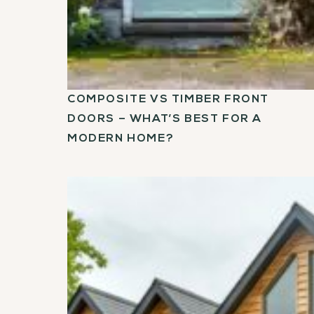
COMPOSITE VS TIMBER FRONT
DOORS – WHAT’S BEST FOR A
MODERN HOME?