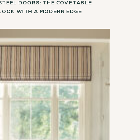
STEEL DOORS: THE COVETABLE
LOOK WITH A MODERN EDGE