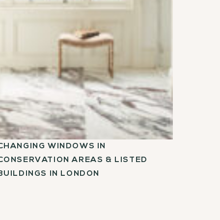
CHANGING WINDOWS IN
CONSERVATION AREAS & LISTED
BUILDINGS IN LONDON