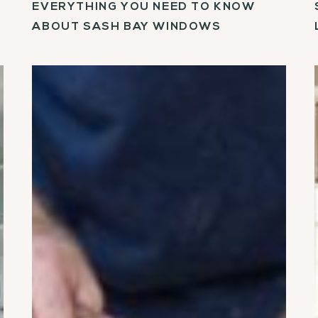
EVERYTHING YOU NEED TO KNOW
ABOUT SASH BAY WINDOWS