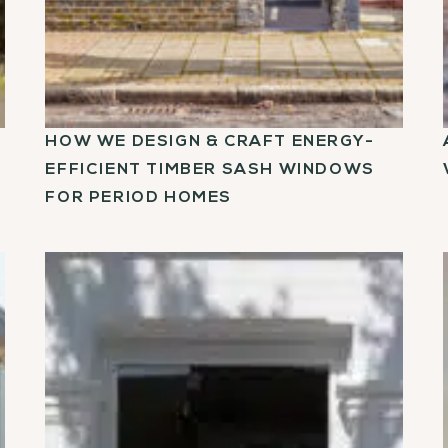
HOW WE DESIGN & CRAFT ENERGY-
EFFICIENT TIMBER SASH WINDOWS
FOR PERIOD HOMES