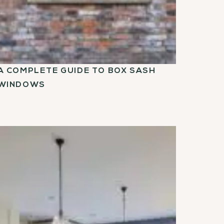
A COMPLETE GUIDE TO BOX SASH
WINDOWS