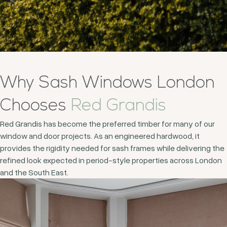
Why Sash Windows London
Chooses
Red Grandis
Red Grandis has become the preferred timber for many of our
window and door projects. As an engineered hardwood, it
provides the rigidity needed for sash frames while delivering the
refined look expected in period-style properties across London
and the South East.