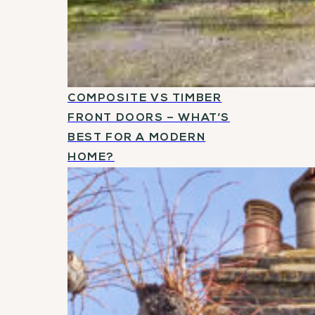
COMPOSITE VS TIMBER
FRONT DOORS – WHAT’S
BEST FOR A MODERN
HOME?