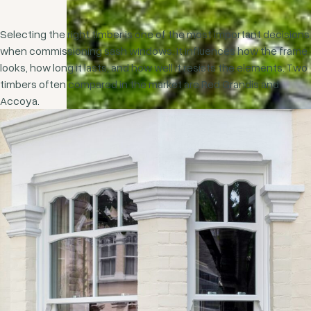
Selecting the right timber is one of the most important decisions
when commissioning sash windows. It influences how the frame
looks, how long it lasts, and how well it resists the elements. Two
timbers often compared in the market are Red Grandis and
Accoya.