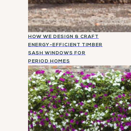
HOW WE DESIGN & CRAFT
ENERGY-EFFICIENT TIMBER
SASH WINDOWS FOR
PERIOD HOMES