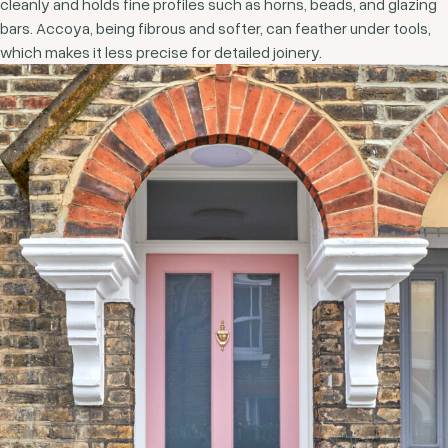
cleanly and holds fine profiles such as horns, beads, and glazing
bars. Accoya, being fibrous and softer, can feather under tools,
which makes it less precise for detailed joinery.