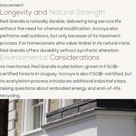
movement.
Longevity and
Natural Strength
Red Grandis is naturally durable, delivering long service life
without the need for chemical modification. Accoya also
performs well outdoors, but only because of its treatment
process. For homeowners who value timber in its natural state,
Red Grandis offers durability without synthetic alteration.
Environmental
Considerations
As mentioned, Red Grandis is plantation-grown in FSC®-
certified forests in Uruguay. Accoya is also FSC®-certified, but
its acetylation process introduces additional industrial steps,
raising questions about embodied energy and end-of-life
recycling.