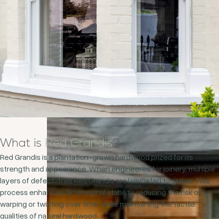
What is
Red Grandis
?
Red Grandis is a plantation-grown hardwood prized for its
strength and appearance. When engineered for joinery, multiple
layers of defect-free Red Grandis are laminated together. This
process enhances dimensional stability, reducing the risk of
warping or twisting over time, while maintaining the tactile
qualities of natural hardwood.