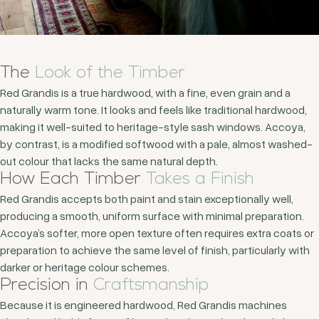
The
Look of the Timber
Red Grandis is a true hardwood, with a fine, even grain and a
naturally warm tone. It looks and feels like traditional hardwood,
making it well-suited to heritage-style sash windows. Accoya,
by contrast, is a modified softwood with a pale, almost washed-
out colour that lacks the same natural depth.
How Each Timber
Takes a Finish
Red Grandis accepts both paint and stain exceptionally well,
producing a smooth, uniform surface with minimal preparation.
Accoya’s softer, more open texture often requires extra coats or
preparation to achieve the same level of finish, particularly with
darker or heritage colour schemes.
Precision in
Craftsmanship
Because it is engineered hardwood, Red Grandis machines