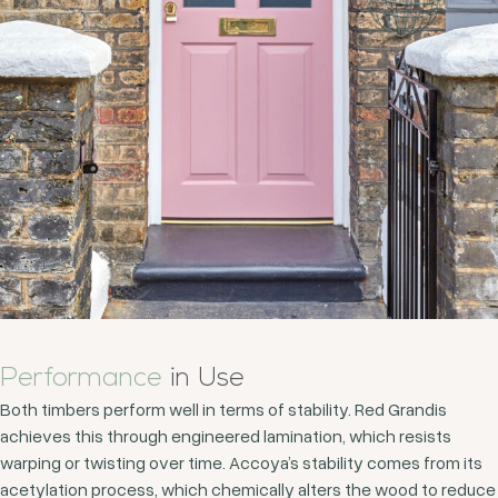
Performance
in Use
Both timbers perform well in terms of stability. Red Grandis
achieves this through engineered lamination, which resists
warping or twisting over time. Accoya’s stability comes from its
acetylation process, which chemically alters the wood to reduce