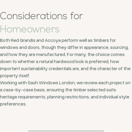
Considerations for
Homeowners
Both Red Grandis and Accoya perform well as timbers for
windows and doors, though they differ in appearance, sourcing,
and how they are manufactured. For many, the choice comes
down to whether a natural hardwood look is preferred, how
important sustainability credentials are, and the character of the
property itself.
Working with Sash Windows London, we review each project on
a case-by-case basis, ensuring the timber selected suits
heritage requirements, planning restrictions, and individual style
preferences.