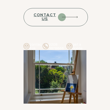
CONTACT
US
contac
0208
get a
t us
3978666
quote