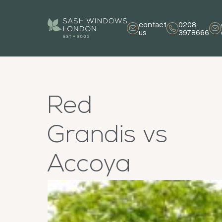
contact
0208
us
3978666
Red
Grandis vs
Accoya