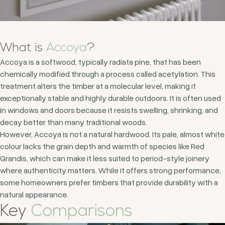
What is
Accoya
?
Accoya is a softwood, typically radiata pine, that has been
chemically modified through a process called acetylation. This
treatment alters the timber at a molecular level, making it
exceptionally stable and highly durable outdoors. It is often used
in windows and doors because it resists swelling, shrinking, and
decay better than many traditional woods.
However, Accoya is not a natural hardwood. Its pale, almost white
colour lacks the grain depth and warmth of species like Red
Grandis, which can make it less suited to period-style joinery
where authenticity matters. While it offers strong performance,
some homeowners prefer timbers that provide durability with a
natural appearance.
Key
Comparisons