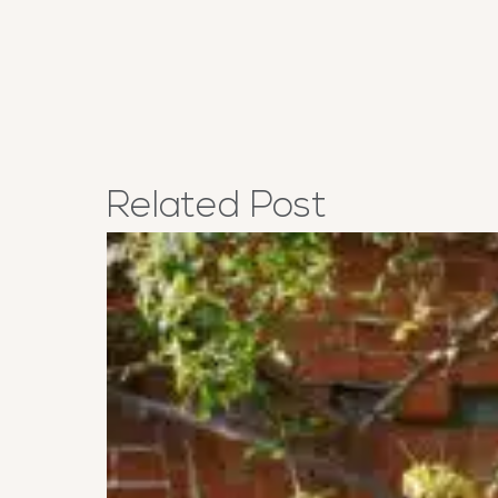
Related
Post