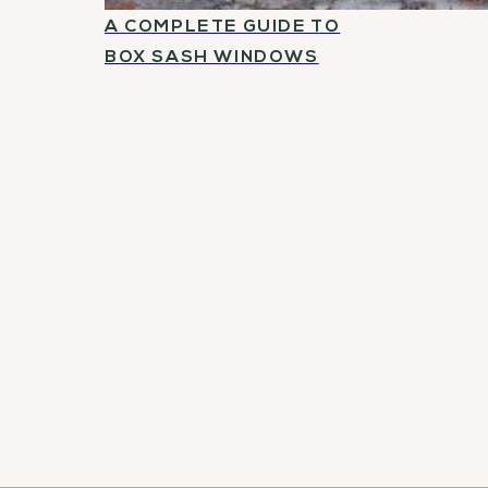
A COMPLETE GUIDE TO
BOX SASH WINDOWS