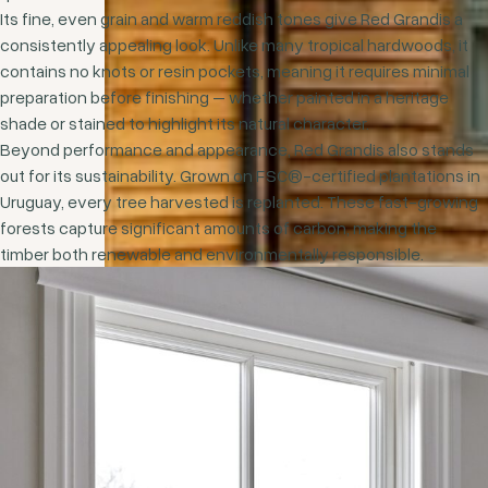
Its fine, even grain and warm reddish tones give Red Grandis a
consistently appealing look. Unlike many tropical hardwoods, it
contains no knots or resin pockets, meaning it requires minimal
preparation before finishing – whether painted in a heritage
shade or stained to highlight its natural character.
Beyond performance and appearance, Red Grandis also stands
out for its sustainability. Grown on FSC®-certified plantations in
Uruguay, every tree harvested is replanted. These fast-growing
forests capture significant amounts of carbon, making the
timber both renewable and environmentally responsible.