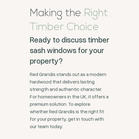
Making the
Right
Timber Choice
Ready to discuss timber
sash windows for your
property?
Red Grandis stands out as a modern
hardwood that delivers lasting
strength and authentic character.
For homeowners in the UK, it offers a
premium solution. To explore
whether Red Grandis is the right fit
for your property, get in touch with
our team today.