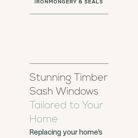
IRONMONGERY & SEALS
Stunning Timber
Sash Windows
Tailored to Your
Home
Replacing your home’s