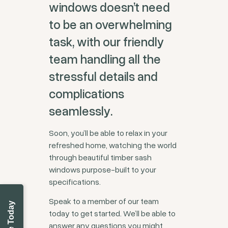
windows doesn’t need
to be an overwhelming
task, with our friendly
team handling all the
stressful details and
complications
seamlessly.
Soon, you’ll be able to relax in your
refreshed home, watching the world
through beautiful timber sash
windows purpose-built to your
specifications.
Speak to a member of our team
today to get started. We’ll be able to
answer any questions you might