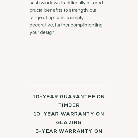
sash windows traditionally offered
crucial benefits to strength, our
range of options is simply
decorative, further complimenting
your design.
10-YEAR GUARANTEE ON
TIMBER
10-YEAR WARRANTY ON
GLAZING
5-YEAR WARRANTY ON