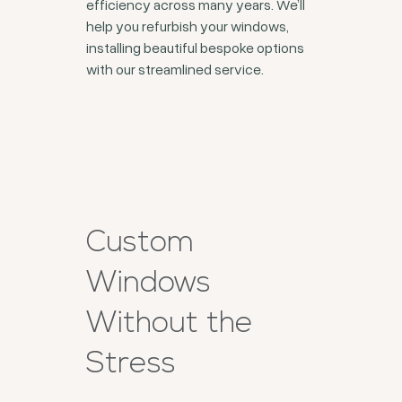
efficiency across many years. We’ll
help you refurbish your windows,
installing beautiful bespoke options
with our streamlined service.
Custom
Windows
Without the
Stress