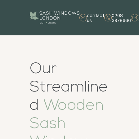
contact
0208
us
3978666
Our
Streamline
d
Wooden
Sash