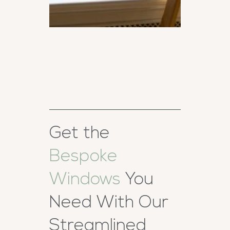
Get the
Bespoke
Windows
You
Need With Our
Streamlined