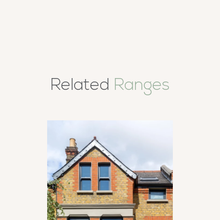
Related
Ranges