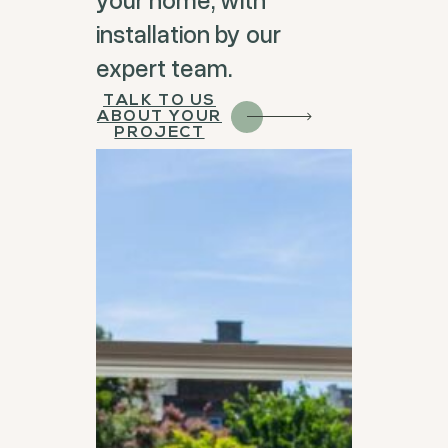
installation by our
expert team.
TALK TO US
ABOUT YOUR
PROJECT