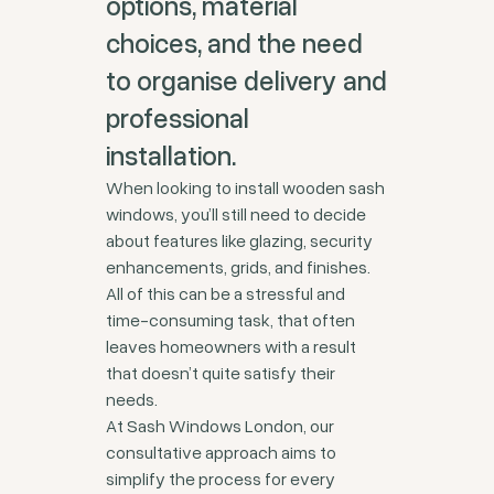
options, material
choices, and the need
to organise delivery and
professional
installation.
When looking to install wooden sash
windows, you’ll still need to decide
about features like glazing, security
enhancements, grids, and finishes.
All of this can be a stressful and
time-consuming task, that often
leaves homeowners with a result
that doesn’t quite satisfy their
needs.
At Sash Windows London, our
consultative approach aims to
simplify the process for every