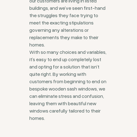
our customers are living in listed
buildings, and we’ve seen first-hand
the struggles they face trying to
meet the exacting stipulations
governing any alterations or
replacements they make to their
homes.
With so many choices and variables,
it’s easy to end up completely lost
and opting for a solution that isn’t
quite right. By working with
customers from beginning to end on
bespoke wooden sash windows, we
can eliminate stress and confusion,
leaving them with beautiful new
windows carefully tailored to their
homes.