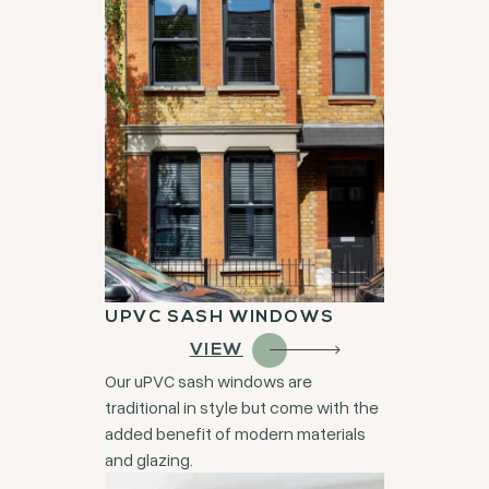
UPVC SASH WINDOWS
VIEW
Our uPVC sash windows are
traditional in style but come with the
added benefit of modern materials
and glazing.