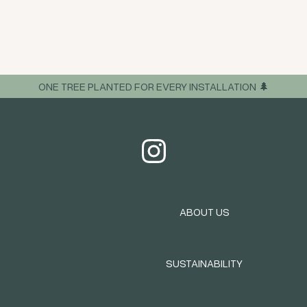
ONE TREE PLANTED FOR EVERY INSTALLATION 🌲
ABOUT US
SUSTAINABILITY