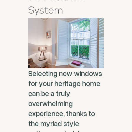
System
Selecting new windows
for your heritage home
can be a truly
overwhelming
experience, thanks to
the myriad style