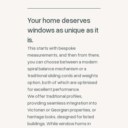
Your home deserves
windows as unique as it
is.
This starts with bespoke
measurements, and then from there,
you can choose between a modern
spiral balance mechanism or a
traditional sliding cords and weights
option, both of which are optimised
for excellent performance.
We offer traditional profiles,
providing seamless integration into
Victorian or Georgian properties, or
heritage looks, designed for listed
buildings. While window horns in