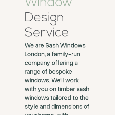
Window
Design
Service
We are Sash Windows
London, a family-run
company offering a
range of bespoke
windows. We’ll work
with you on timber sash
windows tailored to the
style and dimensions of
your home, with