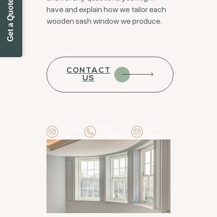
Get a Quote Today
have and explain how we tailor each
wooden sash window we produce.
CONTACT
US
contac
0208
get a
t us
3978666
quote