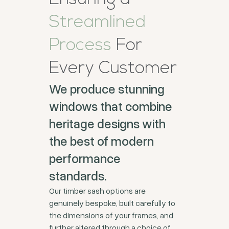
Streamlined
Process
For
Every Customer
We produce stunning
windows that combine
heritage designs with
the best of modern
performance
standards.
Our timber sash options are
genuinely bespoke, built carefully to
the dimensions of your frames, and
further altered through a choice of