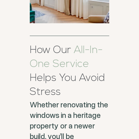
How Our
All-In-
One Service
Helps You Avoid
Stress
Whether renovating the
windows in a heritage
property or a newer
build, you’ll be