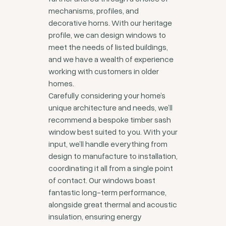
mechanisms, profiles, and
decorative horns. With our heritage
profile, we can design windows to
meet the needs of listed buildings,
and we have a wealth of experience
working with customers in older
homes.
Carefully considering your home’s
unique architecture and needs, we’ll
recommend a bespoke timber sash
window best suited to you. With your
input, we’ll handle everything from
design to manufacture to installation,
coordinating it all from a single point
of contact. Our windows boast
fantastic long-term performance,
alongside great thermal and acoustic
insulation, ensuring energy