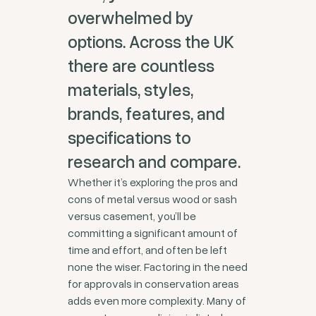
overwhelmed by
options. Across the UK
there are countless
materials, styles,
brands, features, and
specifications to
research and compare.
Whether it’s exploring the pros and
cons of metal versus wood or sash
versus casement, you’ll be
committing a significant amount of
time and effort, and often be left
none the wiser. Factoring in the need
for approvals in conservation areas
adds even more complexity. Many of