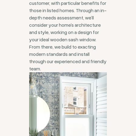
customer, with particular benefits for
those in listed homes. Through an in-
depth needs assessment, we’ll
consider your home’s architecture
and style, working on a design for
your ideal wooden sash window.
From there, we build to exacting
modern standards and install
through our experienced and friendly
team.