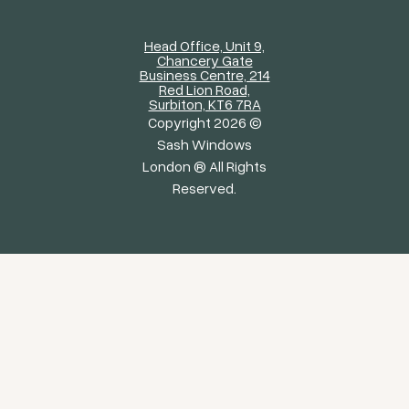
Head Office, Unit 9,
Chancery Gate
Business Centre, 214
Red Lion Road,
Surbiton, KT6 7RA
Copyright 2026 ©
Sash Windows
London ® All Rights
Reserved.