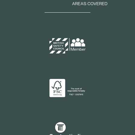
AREAS COVERED