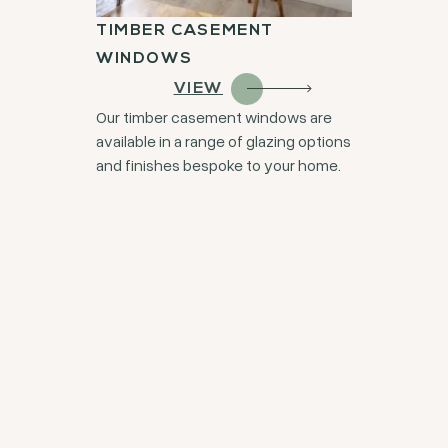
TIMBER CASEMENT
WINDOWS
VIEW
Our timber casement windows are
available in a range of glazing options
and finishes bespoke to your home.