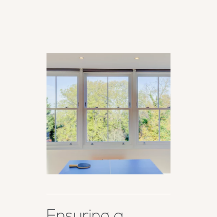
Ensuring a