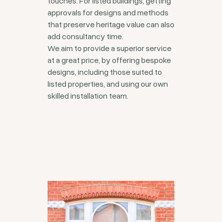
touches. For listed buildings, getting
approvals for designs and methods
that preserve heritage value can also
add consultancy time.
We aim to provide a superior service
at a great price, by offering bespoke
designs, including those suited to
listed properties, and using our own
skilled installation team.