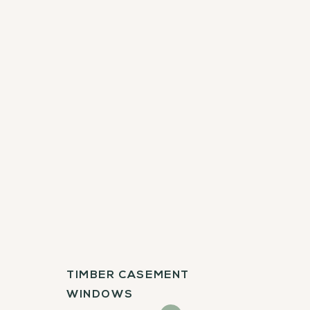
TIMBER CASEMENT
WINDOWS