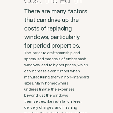
Cost the Earth
There are many factors
that can drive up the
costs of replacing
windows, particularly
for period properties.
The intricate craftsmanship and
specialised materials of timber sash
windows lead to higher prices, which
can increase even further when
manufacturing them in non-standard
sizes. Many homeowners
underestimate the expenses
beyond just the windows
themselves, like installation fees,
delivery charges, and finishing