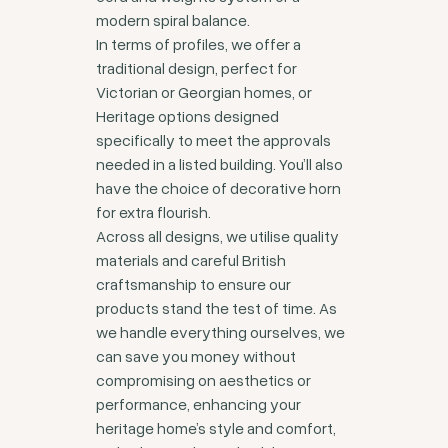
modern spiral balance.
In terms of profiles, we offer a
traditional design, perfect for
Victorian or Georgian homes, or
Heritage options designed
specifically to meet the approvals
needed in a listed building. You’ll also
have the choice of decorative horn
for extra flourish.
Across all designs, we utilise quality
materials and careful British
craftsmanship to ensure our
products stand the test of time. As
we handle everything ourselves, we
can save you money without
compromising on aesthetics or
performance, enhancing your
heritage home’s style and comfort,