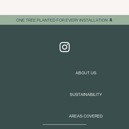
ONE TREE PLANTED FOR EVERY INSTALLATION 🌲
ABOUT US
SUSTAINABILITY
AREAS COVERED