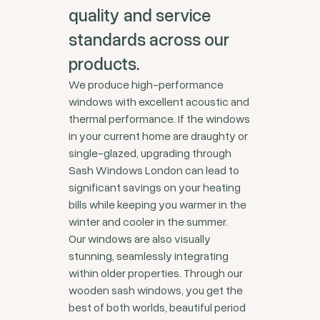
quality and service
standards across our
products.
We produce high-performance
windows with excellent acoustic and
thermal performance. If the windows
in your current home are draughty or
single-glazed, upgrading through
Sash Windows London can lead to
significant savings on your heating
bills while keeping you warmer in the
winter and cooler in the summer.
Our windows are also visually
stunning, seamlessly integrating
within older properties. Through our
wooden sash windows, you get the
best of both worlds, beautiful period