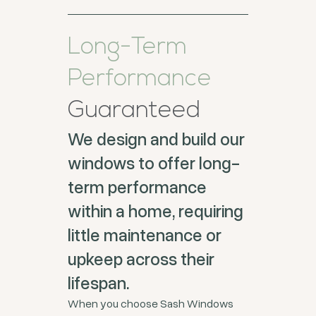
Long-Term
Performance
Guaranteed
We design and build our
windows to offer long-
term performance
within a home, requiring
little maintenance or
upkeep across their
lifespan.
When you choose Sash Windows