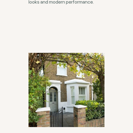
looks and modern performance.