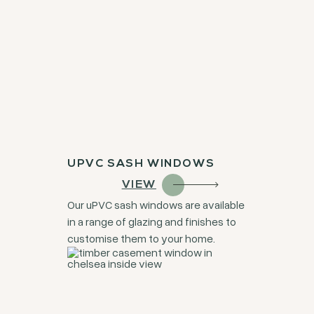
UPVC SASH WINDOWS
VIEW
Our uPVC sash windows are available
in a range of glazing and finishes to
customise them to your home.