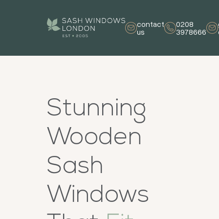
contact
0208
us
3978666
Stunning
Wooden
Sash
Windows