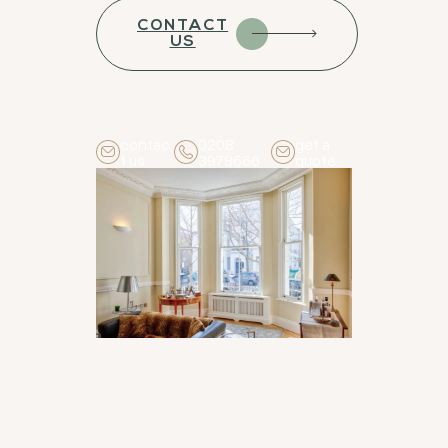
CONTACT
US
contac
0208
get a
t us
3978666
quote