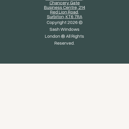
Chancery Gate
Business Centre, 214
Red Lion Road,
Surbiton, KT6 7RA
Copyright 2026 ©
Sash Windows
London ® All Rights
Reserved.