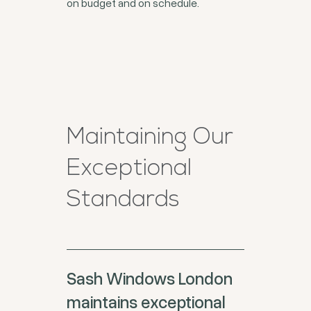
on budget and on schedule.
Maintaining Our
Exceptional
Standards
Sash Windows London
maintains exceptional