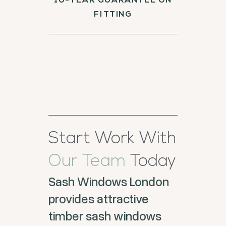
10-YEAR GUARANTEE ON
FITTING
Start Work With
Our Team
Today
Sash Windows London
provides attractive
timber sash windows