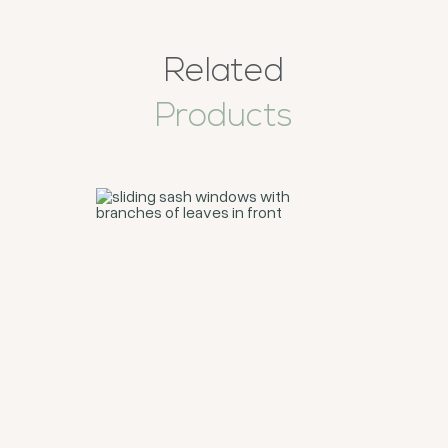
Related
Products