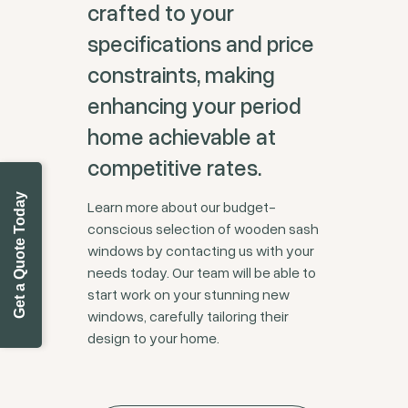
crafted to your
specifications and price
constraints, making
enhancing your period
home achievable at
competitive rates.
Get a Quote Today
Learn more about our budget-
conscious selection of wooden sash
windows by contacting us with your
needs today. Our team will be able to
start work on your stunning new
windows, carefully tailoring their
design to your home.