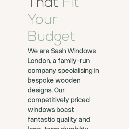
That
Fit
Your
Budget
We are Sash Windows
London, a family-run
company specialising in
bespoke wooden
designs. Our
competitively priced
windows boast
fantastic quality and
long-term durability.