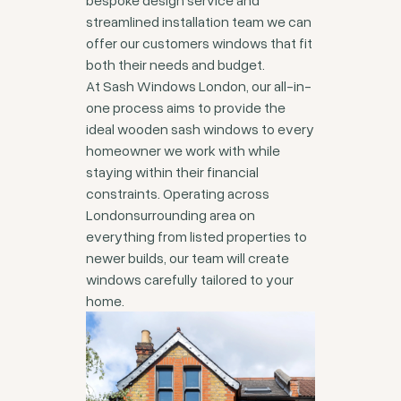
bespoke design service and
streamlined installation team we can
offer our customers windows that fit
both their needs and budget.
At Sash Windows London, our all-in-
one process aims to provide the
ideal wooden sash windows to every
homeowner we work with while
staying within their financial
constraints. Operating across
Londonsurrounding area on
everything from listed properties to
newer builds, our team will create
windows carefully tailored to your
home.