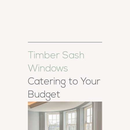
Timber Sash
Windows
Catering to Your
Budget