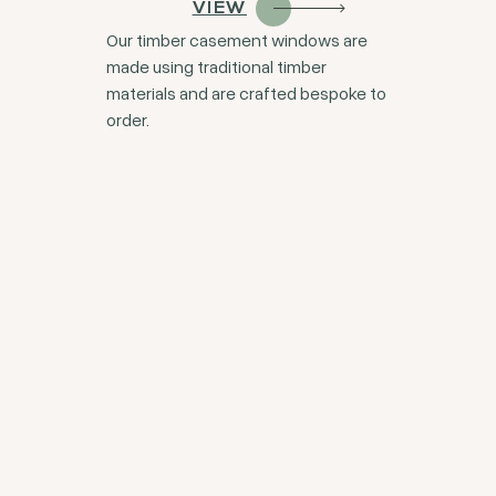
VIEW
Our timber casement windows are
made using traditional timber
materials and are crafted bespoke to
order.