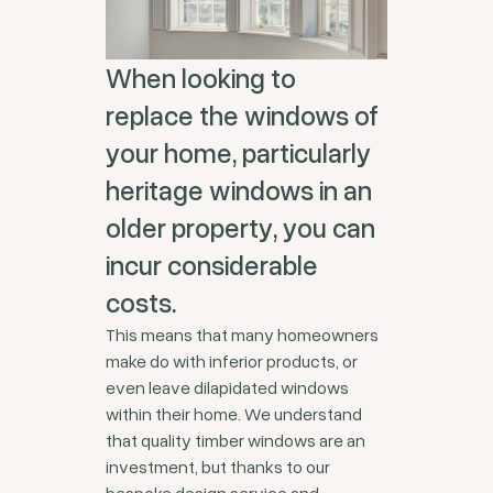
When looking to
replace the windows of
your home, particularly
heritage windows in an
older property, you can
incur considerable
costs.
This means that many homeowners
make do with inferior products, or
even leave dilapidated windows
within their home. We understand
that quality timber windows are an
investment, but thanks to our