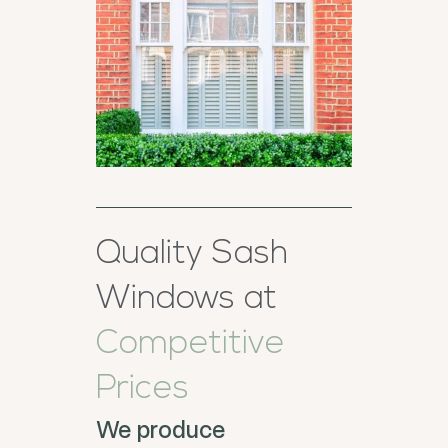
Quality Sash
Windows at
Competitive
Prices
We produce