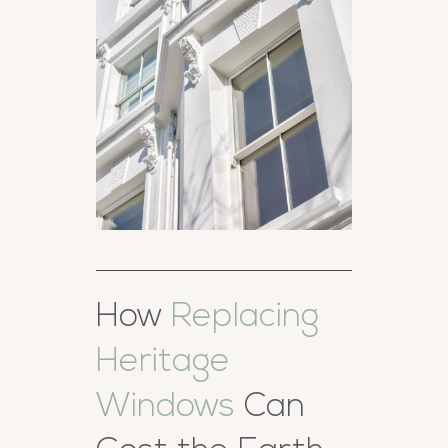
How
Replacing
Heritage
Windows
Can