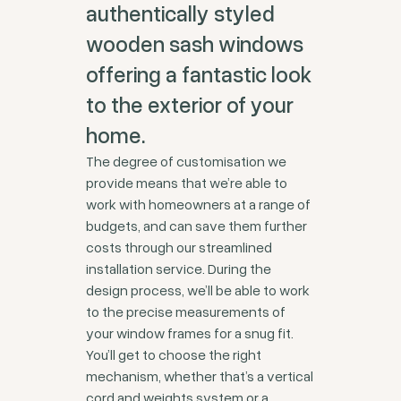
authentically styled
wooden sash windows
offering a fantastic look
to the exterior of your
home.
The degree of customisation we
provide means that we’re able to
work with homeowners at a range of
budgets, and can save them further
costs through our streamlined
installation service. During the
design process, we’ll be able to work
to the precise measurements of
your window frames for a snug fit.
You’ll get to choose the right
mechanism, whether that’s a vertical
cord and weights system or a