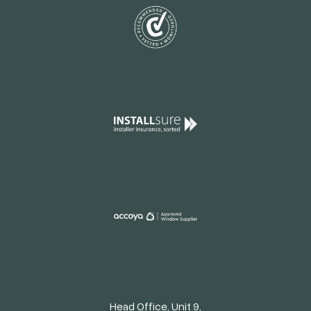
Head Office, Unit 9,