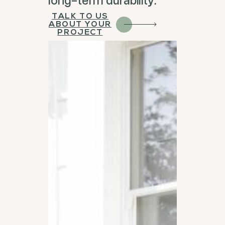
TALK TO US
ABOUT YOUR
PROJECT