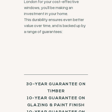
London for your cost-effective
windows, you’ll be making an
investment in your home.
This durability ensures even better
value over time, and is backed up by
a range of guarantees:
30-YEAR GUARANTEE ON
TIMBER
10-YEAR GUARANTEE ON
GLAZING & PAINT FINISH