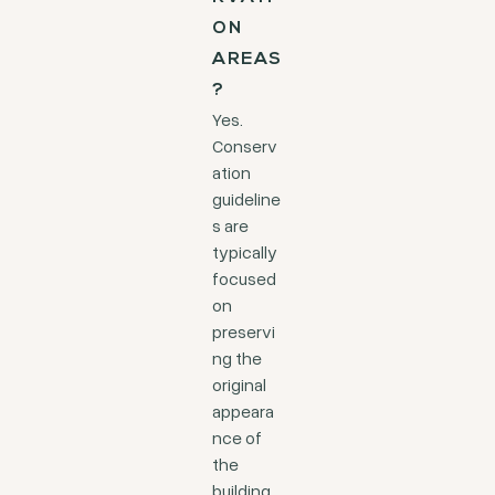
ON
AREAS
?
Yes.
Conserv
ation
guideline
s are
typically
focused
on
preservi
ng the
original
appeara
nce of
the
building.