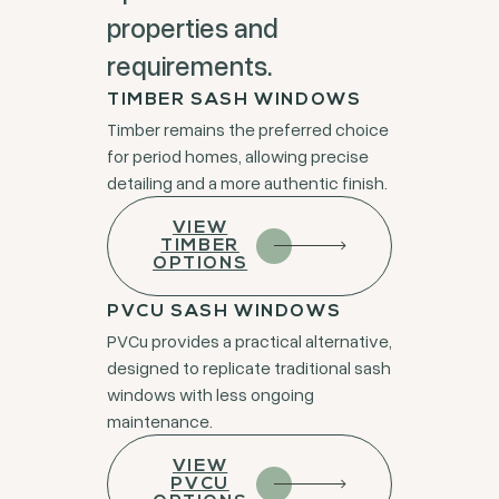
properties and
requirements.
TIMBER SASH WINDOWS
Timber remains the preferred choice
for period homes, allowing precise
detailing and a more authentic finish.
VIEW
TIMBER
OPTIONS
PVCU SASH WINDOWS
PVCu provides a practical alternative,
designed to replicate traditional sash
windows with less ongoing
maintenance.
VIEW
PVCU