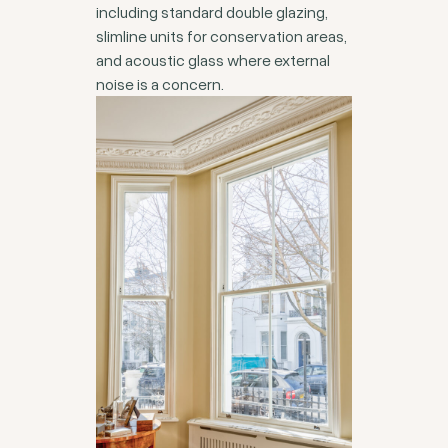
including standard double glazing,
slimline units for conservation areas,
and acoustic glass where external
noise is a concern.