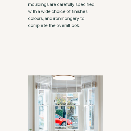
mouldings are carefully specified,
with a wide choice of finishes,
colours, and ironmongery to
complete the overall look.