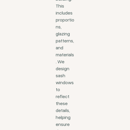
This
includes
proportio
ns,
glazing
patterns,
and
materials
. We
design
sash
windows
to
reflect
these
details,
helping
ensure