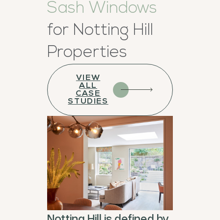
Sash Windows
for Notting Hill
Properties
VIEW
ALL
CASE
STUDIES
Notting Hill is defined by