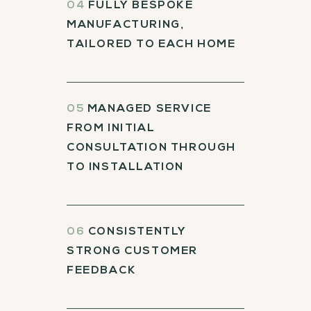
04
FULLY BESPOKE
MANUFACTURING,
TAILORED TO EACH HOME
05
MANAGED SERVICE
FROM INITIAL
CONSULTATION THROUGH
TO INSTALLATION
06
CONSISTENTLY
STRONG CUSTOMER
FEEDBACK