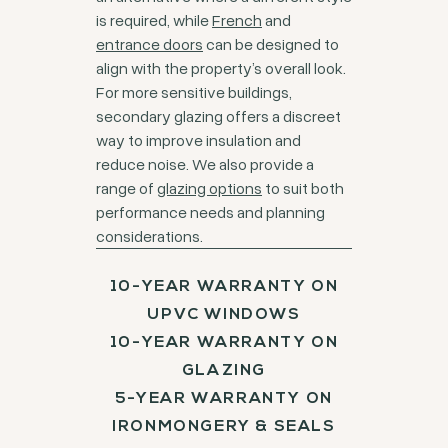
is required, while
French
and
entrance doors
can be designed to
align with the property’s overall look.
For more sensitive buildings,
secondary glazing offers a discreet
way to improve insulation and
reduce noise. We also provide a
range of
glazing options
to suit both
performance needs and planning
considerations.
10-YEAR WARRANTY ON
UPVC WINDOWS
10-YEAR WARRANTY ON
GLAZING
5-YEAR WARRANTY ON
IRONMONGERY & SEALS