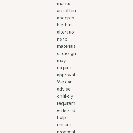
ments
are often
accepta
ble, but
alteratio
ns to
materials
or design
may
require
approval.
We can
advise
on likely
requirem
ents and
help
ensure
proposal