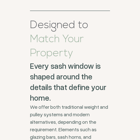
Designed to
Match Your
Property
Every sash window is
shaped around the
details that define your
home.
We offer both traditional weight and
pulley systems and modern
alternatives, depending on the
requirement. Elements such as
glazing bars, sash horns, and