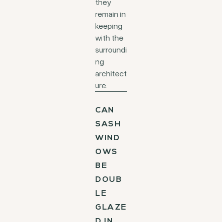
they
remain in
keeping
with the
surroundi
ng
architect
ure.
CAN
SASH
WIND
OWS
BE
DOUB
LE
GLAZE
D IN