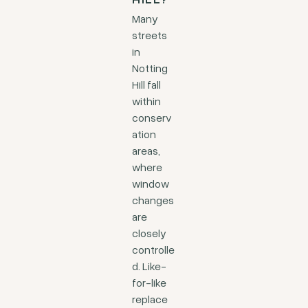
HILL?
Many
streets
in
Notting
Hill fall
within
conserv
ation
areas,
where
window
changes
are
closely
controlle
d. Like-
for-like
replace