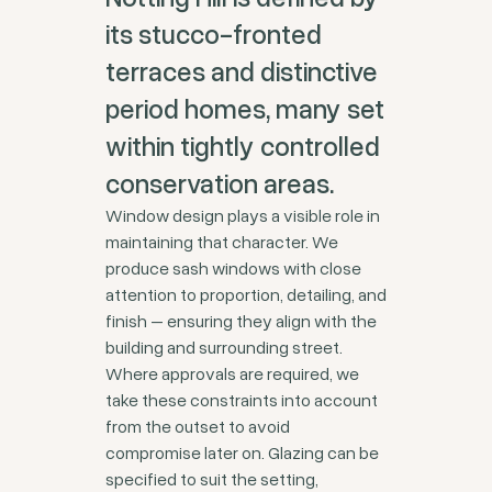
its stucco-fronted
terraces and distinctive
period homes, many set
within tightly controlled
conservation areas.
Window design plays a visible role in
maintaining that character. We
produce sash windows with close
attention to proportion, detailing, and
finish – ensuring they align with the
building and surrounding street.
Where approvals are required, we
take these constraints into account
from the outset to avoid
compromise later on. Glazing can be
specified to suit the setting,