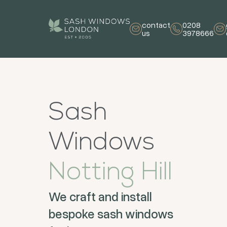
contact
0208
us
3978666
Sash
Windows
Notting Hill
We craft and install
bespoke sash windows