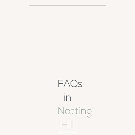
FAQs
in
Notting
HIll