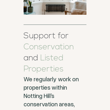
Support for
Conservation
and
Listed
Properties
We regularly work on
properties within
Notting Hill’s
conservation areas,