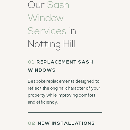
Our
Sash
Window
Services
in
Notting Hill
REPLACEMENT SASH
WINDOWS
Bespoke replacements designed to
reflect the original character of your
property while improving comfort
and efficiency.
NEW INSTALLATIONS