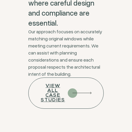
where careful design
and compliance are
essential.
Our approach focuses on accurately
matching original windows while
meeting current requirements. We
can assist with planning
considerations and ensure each
proposal respects the architectural
intent of the building.
VIEW
ALL
CASE
STUDIES