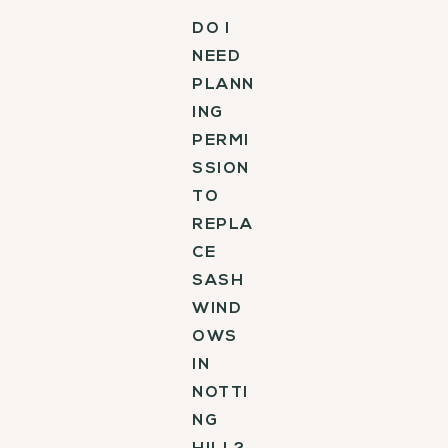
DO I
NEED
PLANN
ING
PERMI
SSION
TO
REPLA
CE
SASH
WIND
OWS
IN
NOTTI
NG