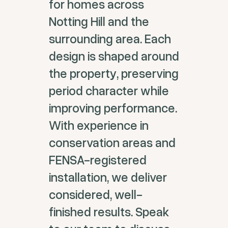
for homes across
Notting Hill and the
surrounding area. Each
design is shaped around
the property, preserving
period character while
improving performance.
With experience in
conservation areas and
FENSA-registered
installation, we deliver
considered, well-
finished results. Speak