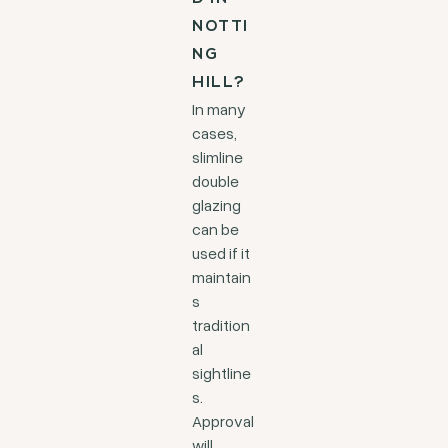
NOTTI
NG
HILL?
In many
cases,
slimline
double
glazing
can be
used if it
maintain
s
tradition
al
sightline
s.
Approval
will