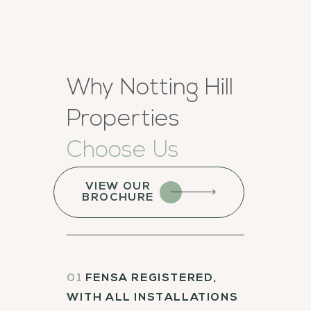
Why Notting Hill
Properties
Choose Us
VIEW OUR
BROCHURE
01
FENSA REGISTERED,
WITH ALL INSTALLATIONS