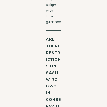
s align
with
local
guidance
.
ARE
THERE
RESTR
ICTION
S ON
SASH
WIND
OWS
IN
CONSE
RVATI