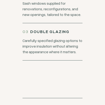
Sash windows supplied for
renovations, reconfigurations, and
new openings, tailored to the space.
DOUBLE GLAZING
Carefully specified glazing options to
improve insulation without altering
the appearance where it matters.