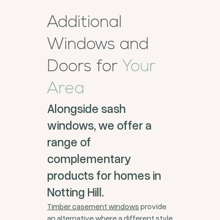
Additional
Windows and
Doors for
Your
Area
Alongside sash
windows, we offer a
range of
complementary
products for homes in
Notting Hill.
Timber casement windows
provide
an alternative where a different style