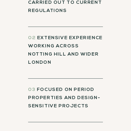
CARRIED OUT TO CURRENT
REGULATIONS
02
EXTENSIVE EXPERIENCE
WORKING ACROSS
NOTTING HILL AND WIDER
LONDON
03
FOCUSED ON PERIOD
PROPERTIES AND DESIGN-
SENSITIVE PROJECTS