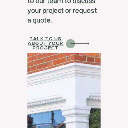
to our team to discuss
your project or request
a quote.
TALK TO US
ABOUT YOUR
PROJECT