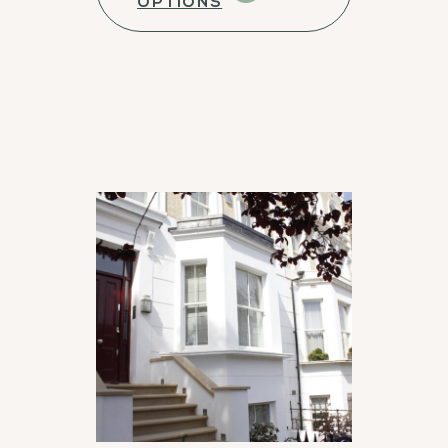
OPTIONS