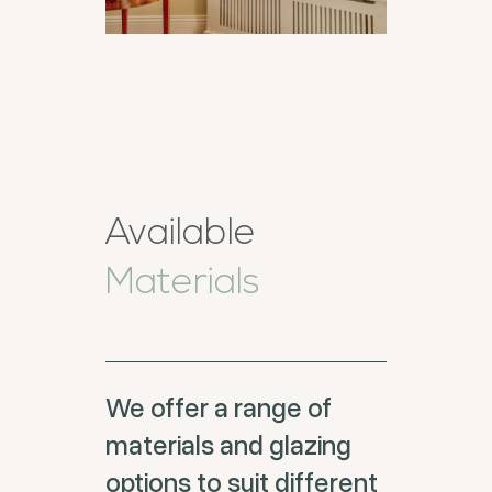
Available
Materials
We offer a range of
materials and glazing
options to suit different