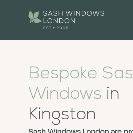
Bespoke Sa
Windows
in
Kingston
Sash Windows London are pr