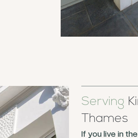
Serving
Ki
Thames
If you live in 