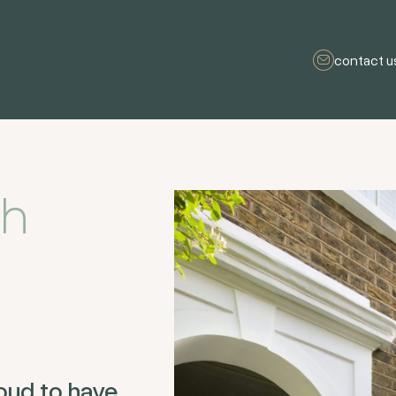
contact u
sh
oud to have