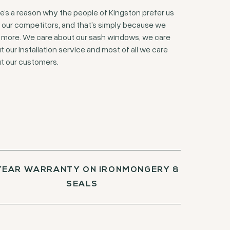
e’s a reason why the people of Kingston prefer us
 our competitors, and that’s simply because we
 more. We care about our sash windows, we care
t our installation service and most of all we care
t our customers.
YEAR WARRANTY ON IRONMONGERY &
SEALS