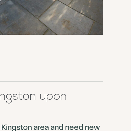
ngston upon
the Kingston area and need new