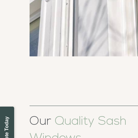
Our
Quality Sash