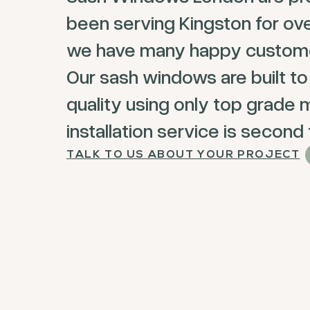
been serving Kingston for ov
we have many happy customer
Our sash windows are built to
quality using only top grade m
installation service is second
TALK TO US ABOUT YOUR PROJECT