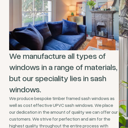
We manufacture all types of
windows in a range of materials,
but our speciality lies in sash
windows.
We produce bespoke timber framed sash windows as
well as cost effective UPVC sash windows. We place
our dedication in the amount of quality we can offer our
customers. We strive for perfection and aim for the
highest quality throughout the entire process with