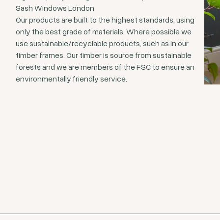
Sash Windows London
Our products are built to the highest standards, using
only the best grade of materials. Where possible we
use sustainable/recyclable products, such as in our
timber frames. Our timber is source from sustainable
forests and we are members of the FSC to ensure an
environmentally friendly service.