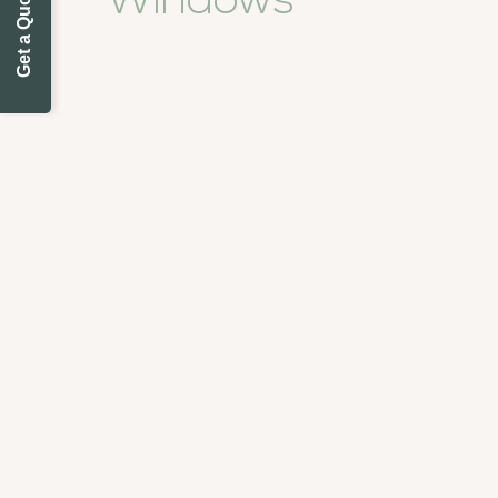
Get a Quote Today
Windows