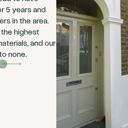
er 5 years and
s in the area.
 the highest
aterials, and our
 to none.