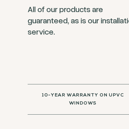
All of our products are
guaranteed, as is our installat
service.
10-YEAR WARRANTY ON UPVC
WINDOWS