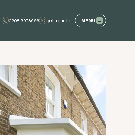
s
0208 3978666
get a quote
MENU