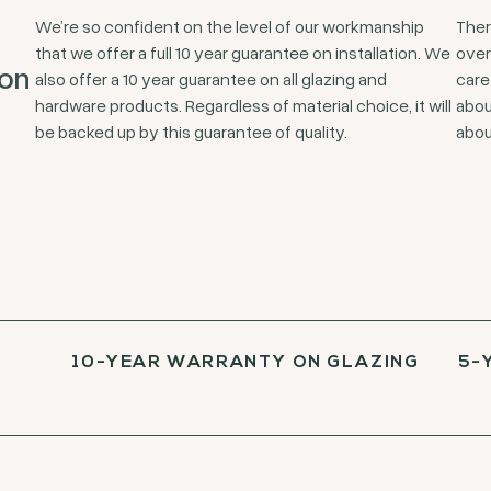
We’re so confident on the level of our workmanship
Ther
that we offer a full 10 year guarantee on installation. We
over
ion
also offer a 10 year guarantee on all glazing and
care
hardware products. Regardless of material choice, it will
abou
be backed up by this guarantee of quality.
abou
10-YEAR WARRANTY ON GLAZING
5-