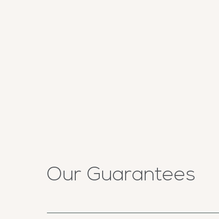
Our Guarantees