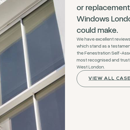
or replacement
Windows London
could make.
We have excellent review
which stand as a testament 
the Fenestration Self-As
most recognised and trus
West London.
VIEW ALL CAS