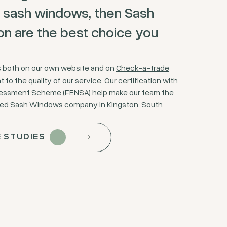
 sash windows, then Sash
 are the best choice you
s both on our own website and on
Check-a-trade
to the quality of our service. Our certification with
sessment Scheme (FENSA) help make our team the
ted Sash Windows company in Kingston, South
E STUDIES