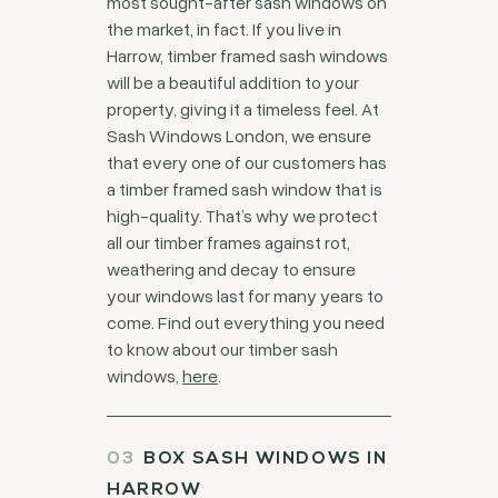
most sought-after sash windows on
the market, in fact. If you live in
Harrow, timber framed sash windows
will be a beautiful addition to your
property, giving it a timeless feel. At
Sash Windows London, we ensure
that every one of our customers has
a timber framed sash window that is
high-quality. That’s why we protect
all our timber frames against rot,
weathering and decay to ensure
your windows last for many years to
come. Find out everything you need
to know about our timber sash
windows,
here
.
BOX SASH WINDOWS IN
HARROW