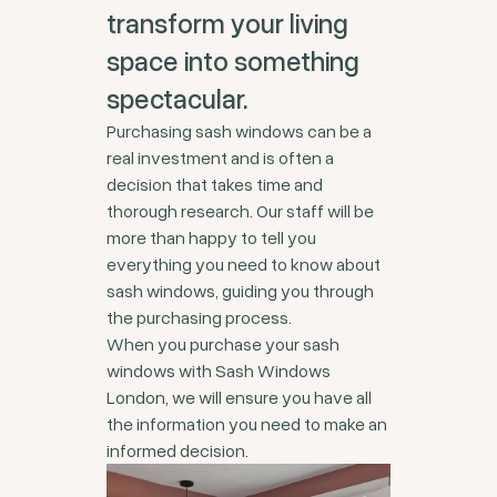
transform your living
space into something
spectacular.
Purchasing sash windows can be a
real investment and is often a
decision that takes time and
thorough research. Our staff will be
more than happy to tell you
everything you need to know about
sash windows, guiding you through
the purchasing process.
When you purchase your sash
windows with Sash Windows
London, we will ensure you have all
the information you need to make an
informed decision.