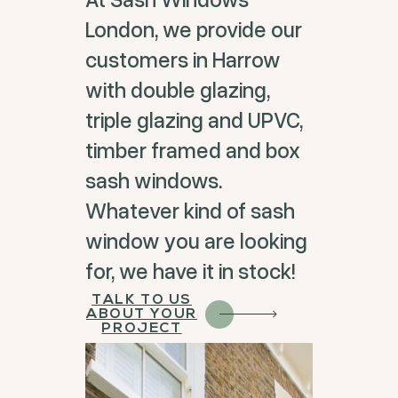
London, we provide our
customers in Harrow
with double glazing,
triple glazing and UPVC,
timber framed and box
sash windows.
Whatever kind of sash
window you are looking
for, we have it in stock!
TALK TO US
ABOUT YOUR
PROJECT