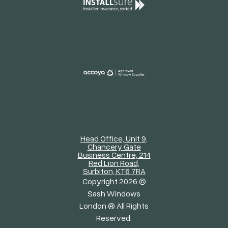
Head Office, Unit 9,
Chancery Gate
Business Centre, 214
Red Lion Road,
Surbiton, KT6 7RA
Copyright 2026 ©
Sash Windows
London ® All Rights
Reserved.