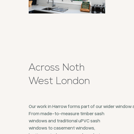
Across Noth
West London
Our work in Harrow forms part of our wider window
From made-to-measure timber sash
windows and traditional uPVC sash
windows to casement windows,