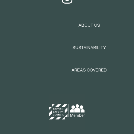
ABOUT US
SUSTAINABILITY
AREAS COVERED