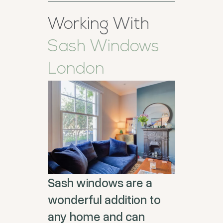
Working With
Sash Windows
London
Sash windows are a
wonderful addition to
any home and can