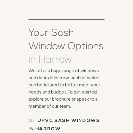
Your Sash
Window Options
in Harrow
We offer a huge range of windows
and doors in Harrow, each of which
can be tailored to better meet your
needs and budget. To get started,
explore
our brochure
or
speak to a
member of our team
.
UPVC SASH WINDOWS
IN HARROW