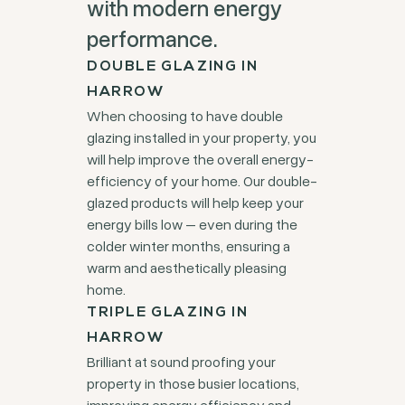
with modern energy
performance.
DOUBLE GLAZING IN
HARROW
When choosing to have double
glazing installed in your property, you
will help improve the overall energy-
efficiency of your home. Our double-
glazed products will help keep your
energy bills low – even during the
colder winter months, ensuring a
warm and aesthetically pleasing
home.
TRIPLE GLAZING IN
HARROW
Brilliant at sound proofing your
property in those busier locations,
improving energy efficiency and