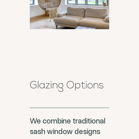
Glazing Options
We combine traditional
sash window designs