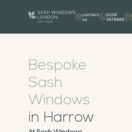
contact
0208
us
3978666
Bespoke
Sash
Windows
in Harrow
At Sash Windows