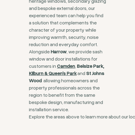
heritage windows, secondary glazing
and bespoke external doors, our
experienced team can help you find
a solution that complements the
character of your property while
improving warmth, security, noise
reduction and everyday comfort.
Alongside
Harrow
, we provide sash
window and door installations for
customers in
Camden
,
Belsize Park,
Kilburn & Queen’s Park
and
St Johns
Wood
allowing homeowners and
property professionals across the
region to benefit from the same
bespoke design, manufacturing and
installation service.
Explore the areas above to learn more about our loc