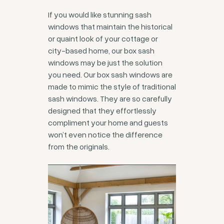
If you would like stunning sash
windows that maintain the historical
or quaint look of your cottage or
city-based home, our box sash
windows may be just the solution
you need. Our box sash windows are
made to mimic the style of traditional
sash windows. They are so carefully
designed that they effortlessly
compliment your home and guests
won’t even notice the difference
from the originals.