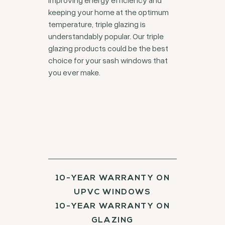
keeping your home at the optimum
temperature, triple glazing is
understandably popular. Our triple
glazing products could be the best
choice for your sash windows that
you ever make.
10-YEAR WARRANTY ON
UPVC WINDOWS
10-YEAR WARRANTY ON
GLAZING