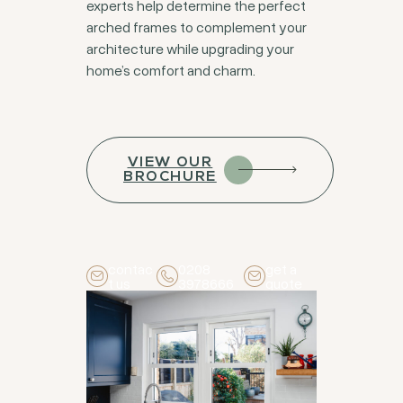
experts help determine the perfect
arched frames to complement your
architecture while upgrading your
home’s comfort and charm.
VIEW OUR
BROCHURE
contac
0208
get a
t us
3978666
quote