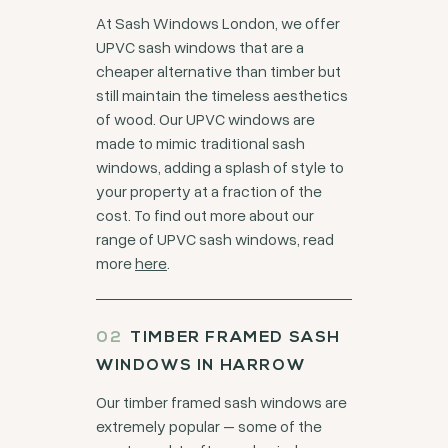
At Sash Windows London, we offer
UPVC sash windows that are a
cheaper alternative than timber but
still maintain the timeless aesthetics
of wood. Our UPVC windows are
made to mimic traditional sash
windows, adding a splash of style to
your property at a fraction of the
cost. To find out more about our
range of UPVC sash windows, read
more
here
.
TIMBER FRAMED SASH
WINDOWS IN HARROW
Our timber framed sash windows are
extremely popular – some of the