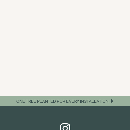
ONE TREE PLANTED FOR EVERY INSTALLATION 🌲