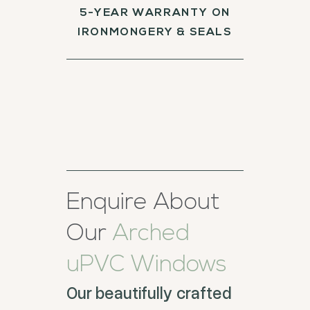
5-YEAR WARRANTY ON
IRONMONGERY & SEALS
Enquire About
Our
Arched
uPVC Windows
Our beautifully crafted