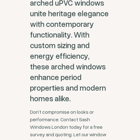
arched uPVC windows
unite heritage elegance
with contemporary
functionality. With
custom sizing and
energy efficiency,
these arched windows
enhance period
properties and modern
homes alike.
Don’t compromise on looks or
performance. Contact Sash
Windows London today for a free
survey and quoting. Let our window