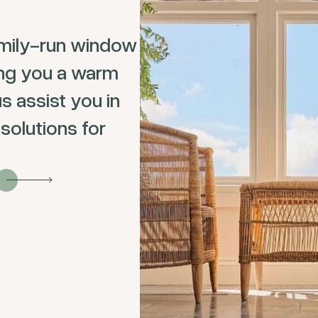
mily-run window
ing you a warm
s assist you in
solutions for