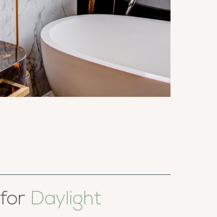
 for
Daylight