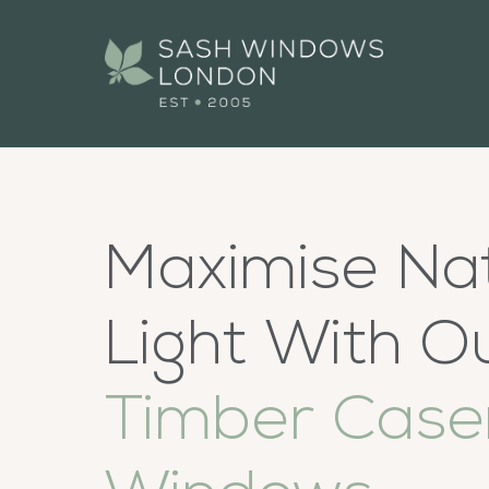
Maximise Na
Light With O
Timber Cas