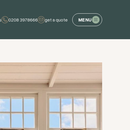
s
0208 3978666
get a quote
MENU