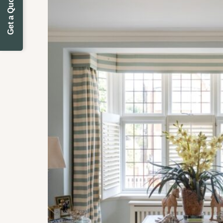
Get a Quote Today