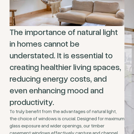
The importance of natural light
in homes cannot be
understated. It is essential to
creating healthier living spaces,
reducing energy costs, and
even enhancing mood and
productivity.
To truly benefit from the advantages of natural light,
the choice of windows is crucial. Designed for maximum
glass exposure and wider openings, our timber
casement windows effectively capture and channel