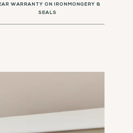
EAR WARRANTY ON IRONMONGERY &
SEALS