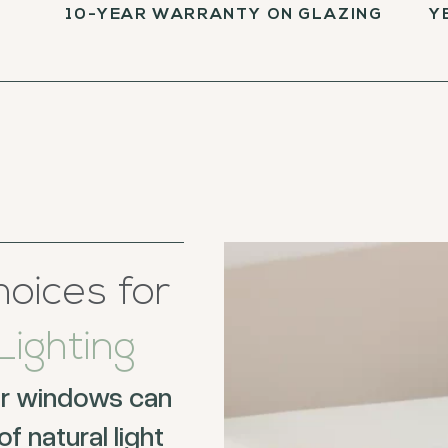
10-YEAR WARRANTY ON GLAZING
Y
oices for
ighting
ur windows can
f natural light