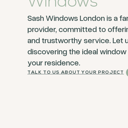
Windows
Sash Windows London is a fa
provider, committed to offer
and trustworthy service. Let u
discovering the ideal window 
your residence.
TALK TO US ABOUT YOUR PROJECT