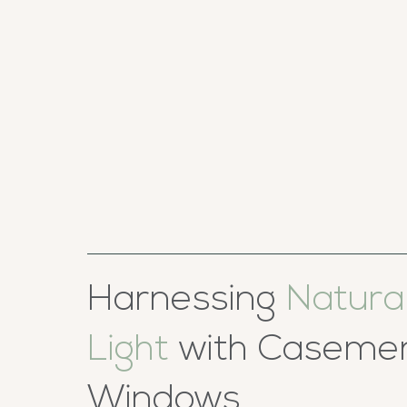
Harnessing
Natura
Light
with Caseme
Windows