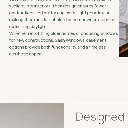
sunlight into interiors. Their design ensures fewer
obstructions and better angles for light penetration,
making them an ideal choice for homeowners keen on
optimising daylight.
Whether retrofitting older homes or choosing windows
for new constructions, Sash Windows’ casement
options provide both functionality and a timeless
aesthetic appeal.
Designed