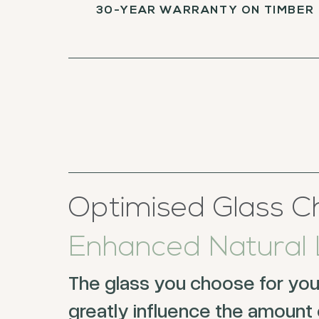
30-YEAR WARRANTY ON TIMBER
Optimised Glass Ch
Enhanced Natural L
The glass you choose for yo
greatly influence the amount o