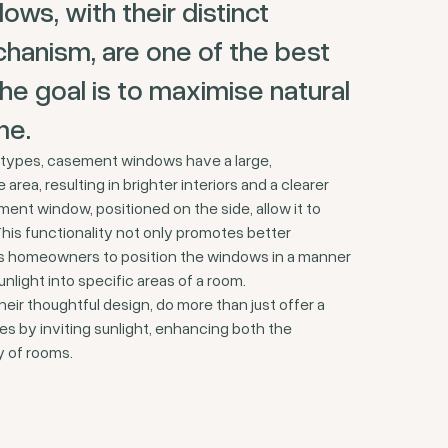
s, with their distinct
hanism, are one of the best
e goal is to maximise natural
me.
types, casement windows have a large,
area, resulting in brighter interiors and a clearer
ment window, positioned on the side, allow it to
This functionality not only promotes better
les homeowners to position the windows in a manner
nlight into specific areas of a room.
ir thoughtful design, do more than just offer a
s by inviting sunlight, enhancing both the
y of rooms.