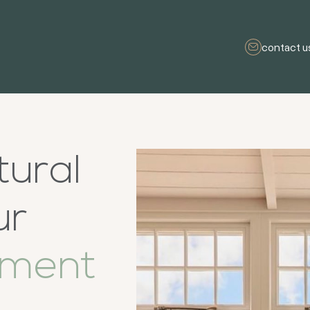
contact u
tural
ur
ement