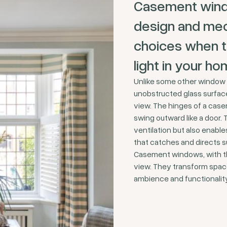
Casement window
design and mec
choices when th
light in your ho
Unlike some other window 
unobstructed glass surface 
view. The hinges of a case
swing outward like a door. 
ventilation but also enab
that catches and directs su
Casement windows, with the
view. They transform space
ambience and functionalit