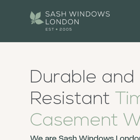
Durable and
Resistant
Ti
Casement W
We are Sash Windows London,