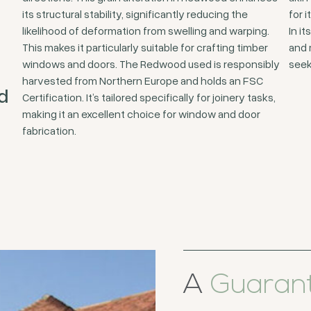
its structural stability, significantly reducing the
for i
likelihood of deformation from swelling and warping.
In i
This makes it particularly suitable for crafting timber
and 
windows and doors. The Redwood used is responsibly
seek
harvested from Northern Europe and holds an FSC
d
Certification. It’s tailored specifically for joinery tasks,
making it an excellent choice for window and door
fabrication.
A
Guaran