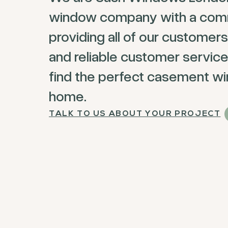
window company with a com
providing all of our customers
and reliable customer service
find the perfect casement wi
home.
TALK TO US ABOUT YOUR PROJECT