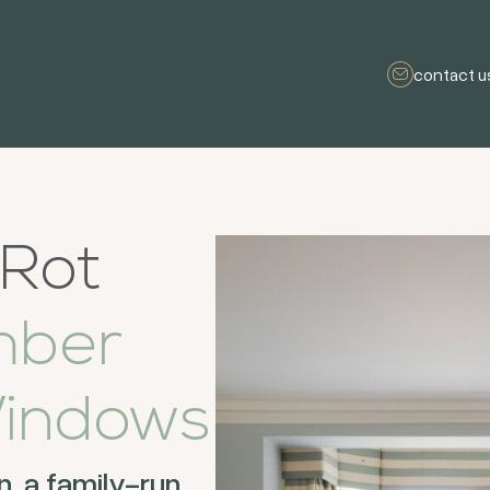
contact u
 Rot
mber
indows
 a family-run