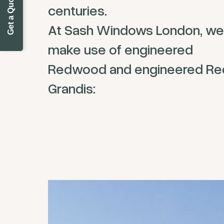
Get a Quote Today
centuries.
At Sash Windows London, we
make use of engineered
Redwood and engineered Re
Grandis: