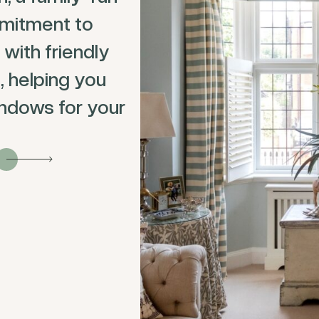
mitment to
 with friendly
, helping you
ndows for your