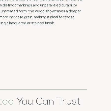
ts distinct markings and unparalleled durability.
ts untreated form, the wood showcases a deeper
more intricate grain, making it ideal for those
ing a lacquered or stained finish.
tee
You Can Trust