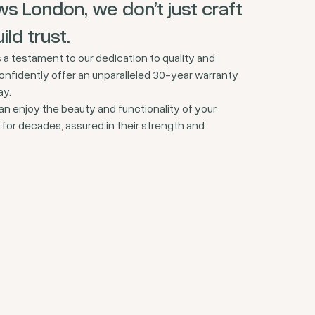
s London, we don’t just craft
ld trust.
a testament to our dedication to quality and
onfidently offer an unparalleled 30-year warranty
ay.
an enjoy the beauty and functionality of your
or decades, assured in their strength and