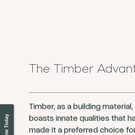
The Timber Advan
Timber, as a building material,
boasts innate qualities that h
made it a preferred choice fo