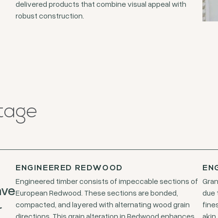
delivered products that combine visual appeal with
robust construction.
tage
ENGINEERED REDWOOD
EN
Engineered timber consists of impeccable sections of
Gran
ave
European Redwood. These sections are bonded,
due 
compacted, and layered with alternating wood grain
fine
r
directions. This grain alteration in Redwood enhances
akin