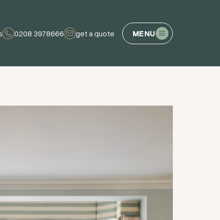
s
0208 3978666
get a quote
MENU