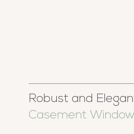
Robust and Elegan
Casement Window