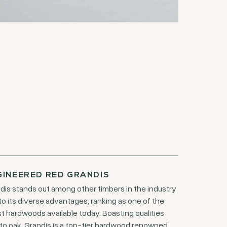
GINEERED RED GRANDIS
dis stands out among other timbers in the industry
to its diverse advantages, ranking as one of the
st hardwoods available today. Boasting qualities
 to oak, Grandis is a top-tier hardwood renowned