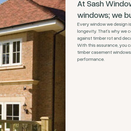
At Sash Window
windows; we bui
Every window we design is 
longevity. That’s why we c
against timber rot and dec
With this assurance, you c
timber casement windows f
performance.