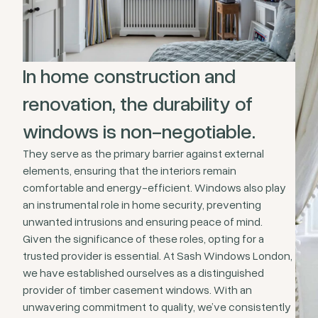
In home construction and
renovation, the durability of
windows is non-negotiable.
They serve as the primary barrier against external
elements, ensuring that the interiors remain
comfortable and energy-efficient. Windows also play
an instrumental role in home security, preventing
unwanted intrusions and ensuring peace of mind.
Given the significance of these roles, opting for a
trusted provider is essential. At Sash Windows London,
we have established ourselves as a distinguished
provider of timber casement windows. With an
unwavering commitment to quality, we’ve consistently