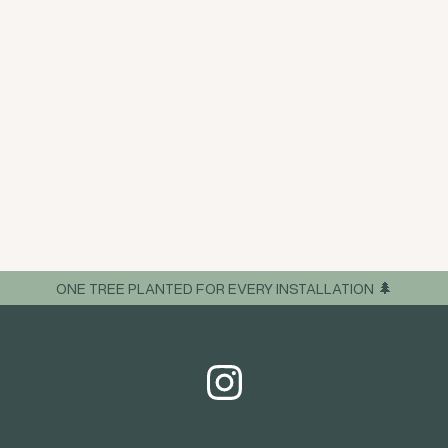
ONE TREE PLANTED FOR EVERY INSTALLATION 🌲