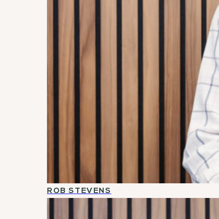
ROB STEVENS