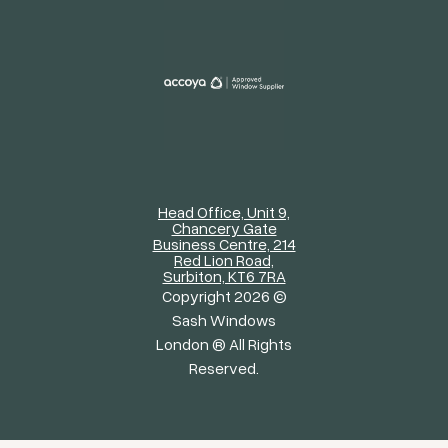
Head Office, Unit 9,
Chancery Gate
Business Centre, 214
Red Lion Road,
Surbiton, KT6 7RA
Copyright 2026 ©
Sash Windows
London ® All Rights
Reserved.