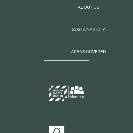
ABOUT US
SUSTAINABILITY
AREAS COVERED