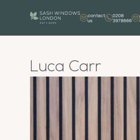
contact
0208
us
3978666
Luca Carr