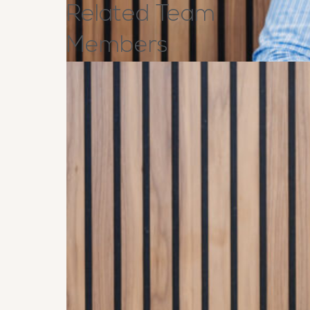
Related
Team
Members