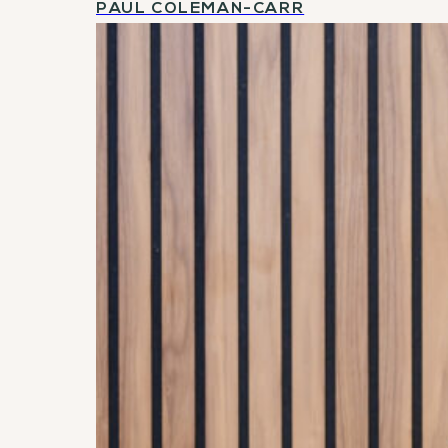
PAUL COLEMAN-CARR