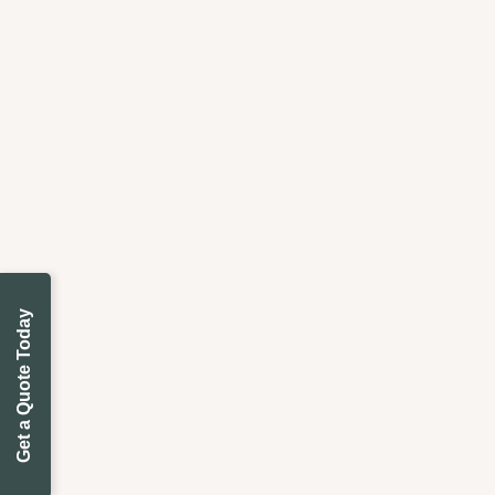
Get a Quote Today