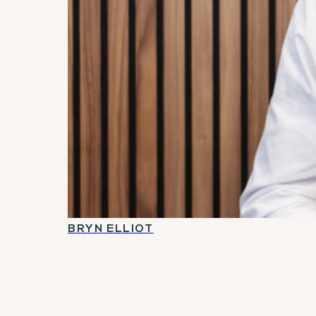
BRYN ELLIOT