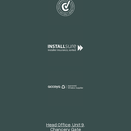
Head Office, Unit 9,
Chancery Gate