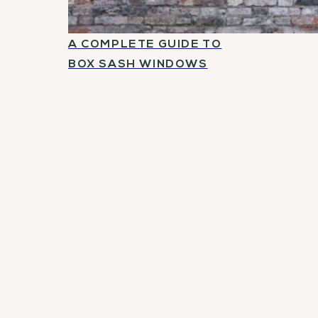
A COMPLETE GUIDE TO
BOX SASH WINDOWS