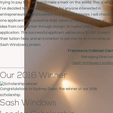
trying to pay their way and make a mark on the world. This is why
I’ve decided to fund a scholarship for anyone interested in
entrepreneurship and business in the United States. I will choose
one applicant who presents their vision of how to develop an
idea from conception through design, to market place
application. The successful applicant will receive $1.000 toward
their tuition fees, and an invitation to join me for an internship at
Sash Windows London.
Francesca Coleman Carr
Managing Director
Sash Windows London
Our 2016 Winner
Congratulations to Sydney Dixon, the winner of our 2016
scholarship.
Sash Windows