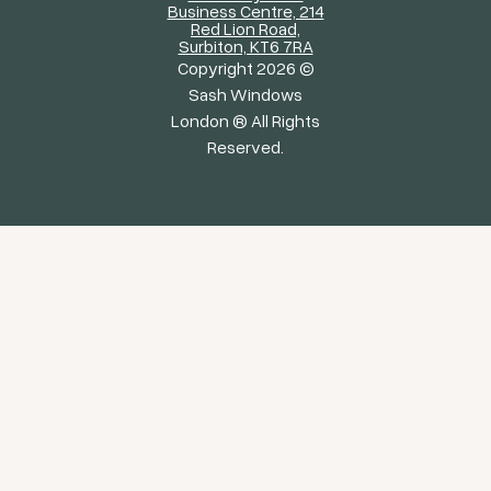
Business Centre, 214
Red Lion Road,
Surbiton, KT6 7RA
Copyright 2026 ©
Sash Windows
London ® All Rights
Reserved.