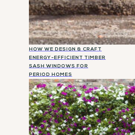
HOW WE DESIGN & CRAFT
ENERGY-EFFICIENT TIMBER
SASH WINDOWS FOR
PERIOD HOMES