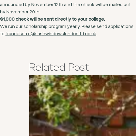
announced by November 12th and the check will be mailed out
by November 20th.
$1,000 check will be sent directly to your college.
We run our scholarship program yearly. Please send applications
to
francesca.c@sashwindowslondonltd.co.uk
Related
Post