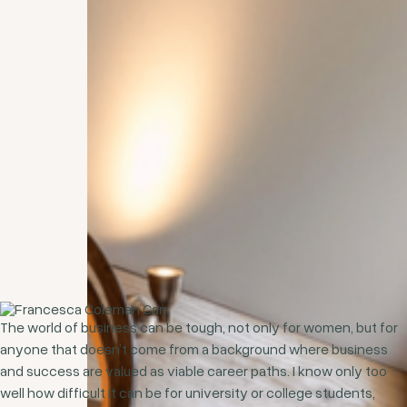
The world of business can be tough, not only for women, but for
anyone that doesn’t come from a background where business
and success are valued as viable career paths. I know only too
well how difficult it can be for university or college students,