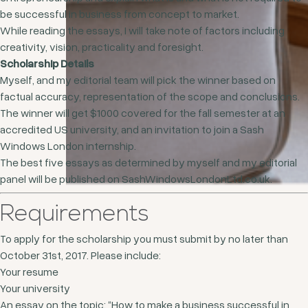
be successful in business from concept to market.
While reading the essays, I will take note of factors including
creativity, vision, practicality and foresight.
Scholarship Details
Myself, and my editorial team will pick the winner based on
factual accuracy, representation of the scope and conclusions.
The winner will get $1000 covered for the fall semester at an
accredited US university, and an invitation to join a Sash
Windows London internship.
The best five essays as determined by myself and my editorial
panel will be published on SashWindowsLondonLtd.co.uk.
Requirements
To apply for the scholarship you must submit by no later than
October 31st, 2017. Please include:
Your resume
Your university
An essay on the topic: “How to make a business successful in