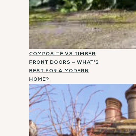
COMPOSITE VS TIMBER
FRONT DOORS – WHAT’S
BEST FOR A MODERN
HOME?