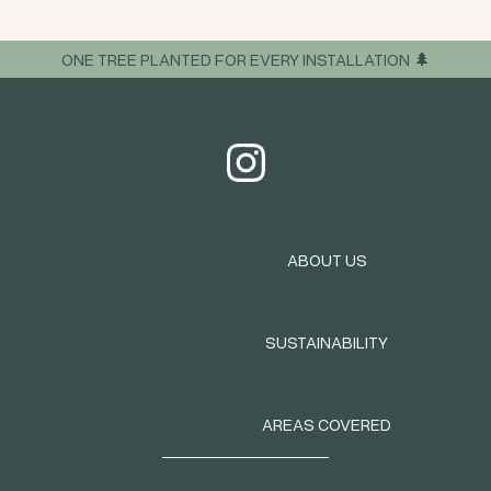
ONE TREE PLANTED FOR EVERY INSTALLATION 🌲
ABOUT US
SUSTAINABILITY
AREAS COVERED