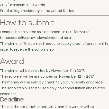
2017”, minimum 1000 words.
Proof of legal residency in the United States
How to submit
Essay to be delivered as attachment in PDF format to
francesca.c@sashwindowslondonltd.co.uk
The winner of the contest needs to supply proof of enrolment in
order to receive the scholarship.
Award
The winner will be selected by November 11th 2017.
The recipient will be announced on November 12th, 2017.
The money will be sent by check to your university or college.
The scholarship is to be used only on school tuition and related
expenses.
Deadline
The deadline is October 31st, 2017, and the winner will be