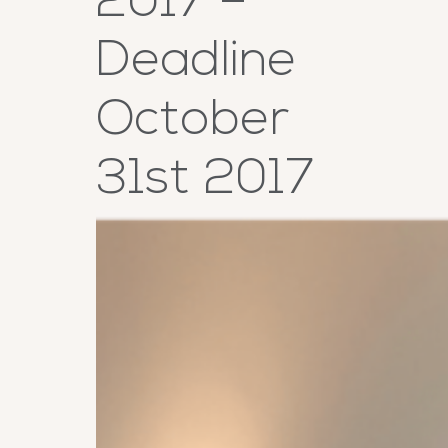
2017 –
Deadline
October
31st 2017