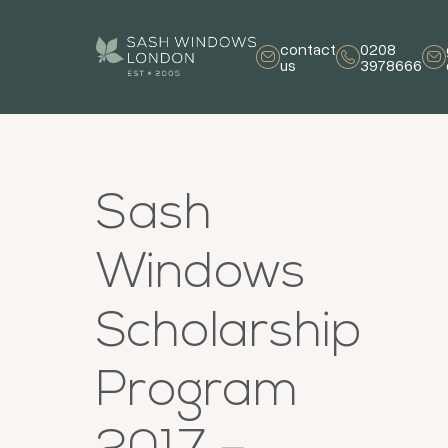
contact
0208
us
3978666
Sash
Windows
Scholarship
Program