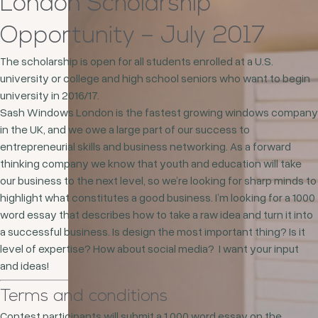
London Scholarship
Opportunity – July 2017
The scholarship is open for all students enrolled at a U.S.
university or college and high school seniors who want to begin
university in 2016/17.
Sash Windows London is the fastest growing windows company
in the UK, and we owe a large part of our success to
entrepreneurial skills and business networking. As a forward
thinking company we know that youth and education will take
our business to the next level, so we’re looking for sharp minds to
highlight what constitutes a good business. I’m looking for a 1000
word essay that describes how to take a raw idea and turn it into
a successful business. Is design the most important thing? Is it
level of expertise? How about social media? I want your input
and ideas!
Terms and conditions
Contest participants will submit a 1,000 word essay on the