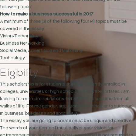
following topic:
How to make a business successful in 2017
A minimum of three (3) of the following four (4) topics must be
covered in the essay:
Vision/Personality
Business Networking
Social Media, Advertising and Marketing
Technology
Eligibility
This scholarship is for students that are currently enrolled in
colleges, universities or high schools in the United States. I am
looking for entrepreneurial creativity, which can come from all
walks of life. For me gender, age, race is not a barrier to succeed
in business, but desire and aptitude is.
The essay you are going to create must be unique and creative.
The words of your content must deliver your vision for
entrepreneurship and explain what is and what is not required to