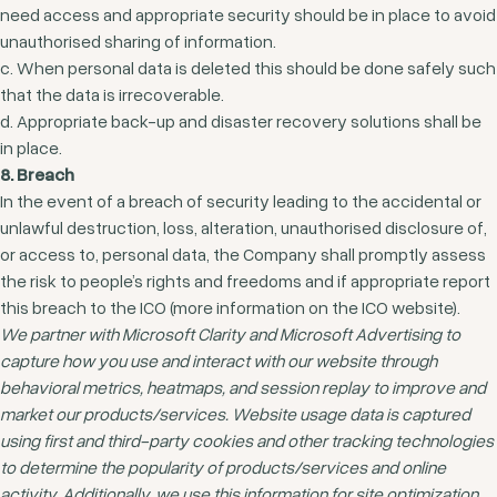
need access and appropriate security should be in place to avoid
unauthorised sharing of information.
c. When personal data is deleted this should be done safely such
that the data is irrecoverable.
d. Appropriate back-up and disaster recovery solutions shall be
in place.
8. Breach
In the event of a breach of security leading to the accidental or
unlawful destruction, loss, alteration, unauthorised disclosure of,
or access to, personal data, the Company shall promptly assess
the risk to people’s rights and freedoms and if appropriate report
this breach to the ICO (more information on the ICO website).
We partner with Microsoft Clarity and Microsoft Advertising to
capture how you use and interact with our website through
behavioral metrics, heatmaps, and session replay to improve and
market our products/services. Website usage data is captured
using first and third-party cookies and other tracking technologies
to determine the popularity of products/services and online
activity. Additionally, we use this information for site optimization,