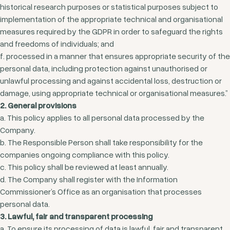
historical research purposes or statistical purposes subject to
implementation of the appropriate technical and organisational
measures required by the GDPR in order to safeguard the rights
and freedoms of individuals; and
f. processed in a manner that ensures appropriate security of the
personal data, including protection against unauthorised or
unlawful processing and against accidental loss, destruction or
damage, using appropriate technical or organisational measures.”
2. General provisions
a. This policy applies to all personal data processed by the
Company.
b. The Responsible Person shall take responsibility for the
companies ongoing compliance with this policy.
c. This policy shall be reviewed at least annually.
d. The Company shall register with the Information
Commissioner’s Office as an organisation that processes
personal data.
3. Lawful, fair and transparent processing
a. To ensure its processing of data is lawful, fair and transparent,