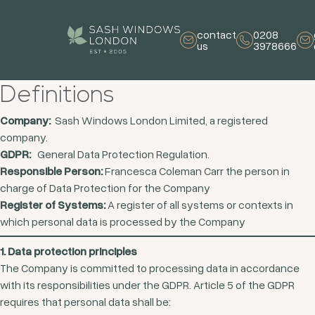
contact
0208
us
3978666
Definitions
Company:
Sash Windows London Limited, a registered
company.
GDPR:
General Data Protection Regulation.
Responsible Person:
Francesca Coleman Carr the person in
charge of Data Protection for the Company
Register of Systems:
A register of all systems or contexts in
which personal data is processed by the Company
1. Data protection principles
The Company is committed to processing data in accordance
with its responsibilities under the GDPR. Article 5 of the GDPR
requires that personal data shall be: