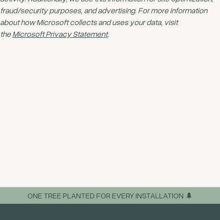
fraud/security purposes, and advertising. For more information
about how Microsoft collects and uses your data, visit
the
Microsoft Privacy Statement
.
ONE TREE PLANTED FOR EVERY INSTALLATION 🌲