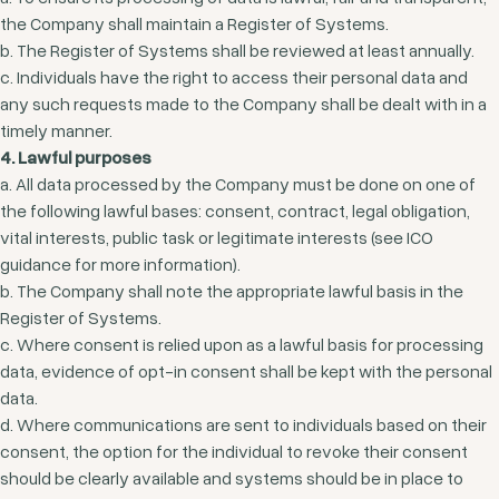
the Company shall maintain a Register of Systems.
b. The Register of Systems shall be reviewed at least annually.
c. Individuals have the right to access their personal data and
any such requests made to the Company shall be dealt with in a
timely manner.
4. Lawful purposes
a. All data processed by the Company must be done on one of
the following lawful bases: consent, contract, legal obligation,
vital interests, public task or legitimate interests (see ICO
guidance for more information).
b. The Company shall note the appropriate lawful basis in the
Register of Systems.
c. Where consent is relied upon as a lawful basis for processing
data, evidence of opt-in consent shall be kept with the personal
data.
d. Where communications are sent to individuals based on their
consent, the option for the individual to revoke their consent
should be clearly available and systems should be in place to