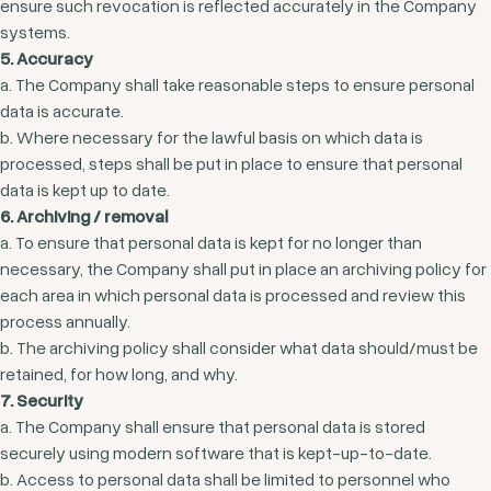
ensure such revocation is reflected accurately in the Company
systems.
5. Accuracy
a. The Company shall take reasonable steps to ensure personal
data is accurate.
b. Where necessary for the lawful basis on which data is
processed, steps shall be put in place to ensure that personal
data is kept up to date.
6. Archiving / removal
a. To ensure that personal data is kept for no longer than
necessary, the Company shall put in place an archiving policy for
each area in which personal data is processed and review this
process annually.
b. The archiving policy shall consider what data should/must be
retained, for how long, and why.
7. Security
a. The Company shall ensure that personal data is stored
securely using modern software that is kept-up-to-date.
b. Access to personal data shall be limited to personnel who