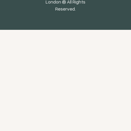
London ® All Rights
Reserved.