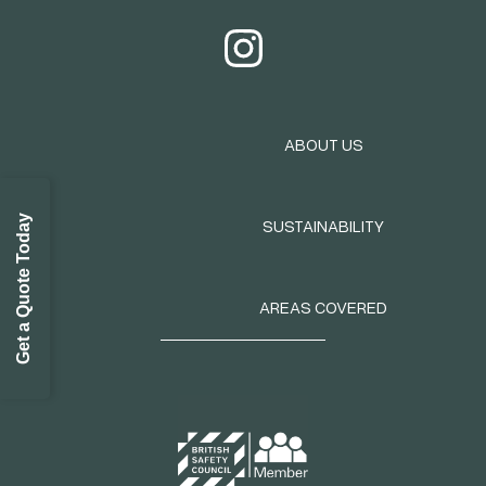
ABOUT US
Get a Quote Today
SUSTAINABILITY
AREAS COVERED