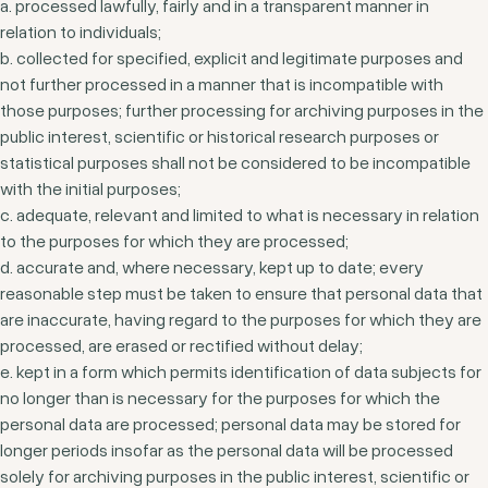
a. processed lawfully, fairly and in a transparent manner in
relation to individuals;
b. collected for specified, explicit and legitimate purposes and
not further processed in a manner that is incompatible with
those purposes; further processing for archiving purposes in the
public interest, scientific or historical research purposes or
statistical purposes shall not be considered to be incompatible
with the initial purposes;
c. adequate, relevant and limited to what is necessary in relation
to the purposes for which they are processed;
d. accurate and, where necessary, kept up to date; every
reasonable step must be taken to ensure that personal data that
are inaccurate, having regard to the purposes for which they are
processed, are erased or rectified without delay;
e. kept in a form which permits identification of data subjects for
no longer than is necessary for the purposes for which the
personal data are processed; personal data may be stored for
longer periods insofar as the personal data will be processed
solely for archiving purposes in the public interest, scientific or