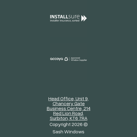
Head Office, Unit 9,
Chancery Gate
Business Centre, 214
Red Lion Road,
Surbiton, KT6 7RA
Copyright 2026 ©
Sash Windows