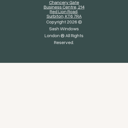
Chancery Gate
Business Centre, 214
Red Lion Road,
Surbiton, KT6 7RA
Copyright 2026 ©
Sash Windows
London ® All Rights
Reserved.