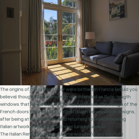
The origins of the French door were birthed in France (would you
believe) though, they were originally intended as floor-length
windows that would lead onto small balconies. The design of the
French doors was meant to reflect Italian Renaissance designs,
after being at war with Italy and returning to France bearing
Italian artwork and Roman architectural influences.
The Italian Renaissance saw some wonderful architecture