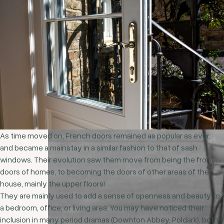
As time moved on, French doors remained as popular as ever,
and became a mainstay in a similar fashion to that of sash
windows. Their evolution saw them move from being the front
doors of homes, to becoming the doors of other areas of the
house, mainly the upper floors!
They are mainly used to add a sense of openness and beauty to
a bedroom, office, or living area. You may have noticed their
inclusion in many period dramas (Downton Abbey, Poldark), both