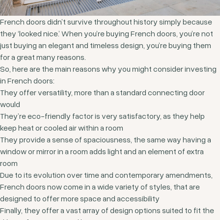
French doors didn’t survive throughout history simply because
they ‘looked nice.’ When you’re buying French doors, you’re not
just buying an elegant and timeless design, you’re buying them
for a great many reasons.
So, here are the main reasons why you might consider investing
in French doors:
They offer versatility, more than a standard connecting door
would
They’re eco-friendly factor is very satisfactory, as they help
keep heat or cooled air within a room
They provide a sense of spaciousness, the same way having a
window or mirror in a room adds light and an element of extra
room
Due to its evolution over time and contemporary amendments,
French doors now come in a wide variety of styles, that are
designed to offer more space and accessibility
Finally, they offer a vast array of design options suited to fit the