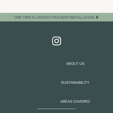
ONE TREE PLANTED FOR EVERY INSTALLATION 🌲
ABOUT US
SUSTAINABILITY
AREAS COVERED