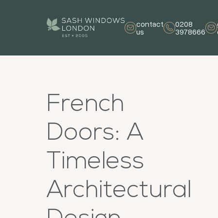
contact
0208
us
3978666
French
Doors: A
Timeless
Architectural