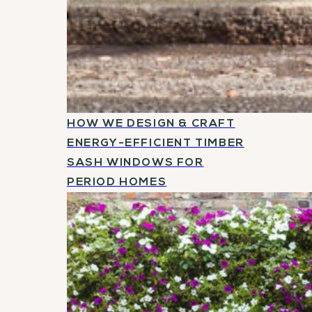
HOW WE DESIGN & CRAFT
ENERGY-EFFICIENT TIMBER
SASH WINDOWS FOR
PERIOD HOMES