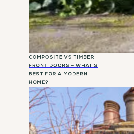
COMPOSITE VS TIMBER
FRONT DOORS – WHAT’S
BEST FOR A MODERN
HOME?