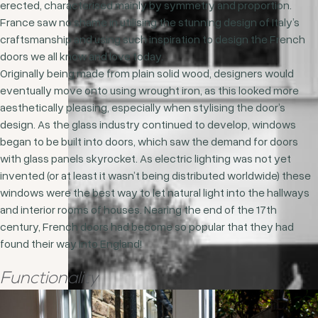
erected, characterised mainly by symmetry and proportion.
France saw no shame in utilising the stunning design of Italy’s
craftsmanship and using such inspiration to design the French
doors we all know and love today.
Originally being made from plain solid wood, designers would
eventually move onto using wrought iron, as this looked more
aesthetically pleasing, especially when stylising the door’s
design. As the glass industry continued to develop, windows
began to be built into doors, which saw the demand for doors
with glass panels skyrocket. As electric lighting was not yet
invented (or at least it wasn’t being distributed worldwide) these
windows were the best way to let natural light into the hallways
and interior rooms of houses. Nearing the end of the 17
th
century, French doors had become so popular that they had
found their way into England!
Functionality