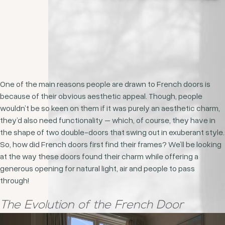
One of the main reasons people are drawn to French doors is
because of their obvious aesthetic appeal. Though, people
wouldn’t be so keen on them if it was purely an aesthetic charm,
they’d also need functionality – which, of course, they have in
the shape of two double-doors that swing out in exuberant style.
So, how did French doors first find their frames? We’ll be looking
at the way these doors found their charm while offering a
generous opening for natural light, air and people to pass
through!
The Evolution of the French Door