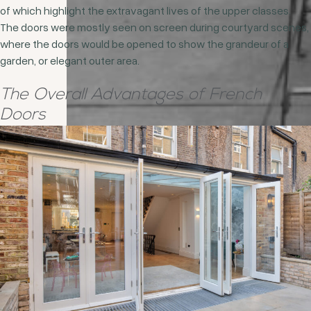
of which highlight the extravagant lives of the upper classes.
The doors were mostly seen on screen during courtyard scenes,
where the doors would be opened to show the grandeur of a
garden, or elegant outer area.
The Overall Advantages of French
Doors