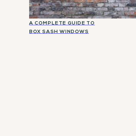
A COMPLETE GUIDE TO
BOX SASH WINDOWS