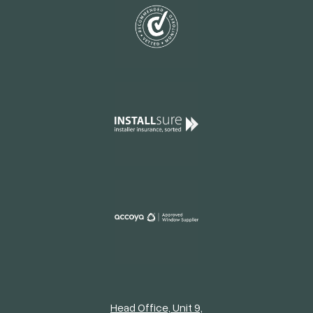
Head Office, Unit 9,