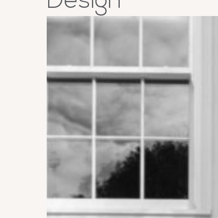
Design