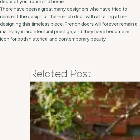
décor of your room and home.
There have been a great many designers who have tried to
reinvent the design of the French door, with all failing at re-
designing this timeless piece. French doors will forever remain a
mainstay in architectural prestige, and they have become an
icon for both historical and contemporary beauty.
Related
Post