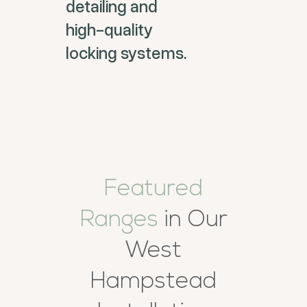
detailing and
high-quality
locking systems.
Featured
Ranges
in Our
West
Hampstead