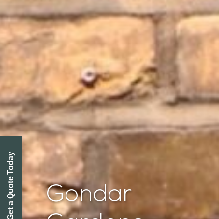
Get a Quote Today
Gondar