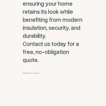
ensuring your home
retains its look while
benefiting from modern
insulation, security, and
durability.
Contact us today for a
free, no-obligation
quote.