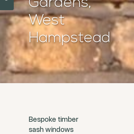
Gardens,
West
Hampstead
Bespoke timber
sash windows