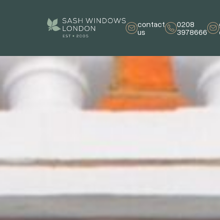
contact
0208
us
3978666