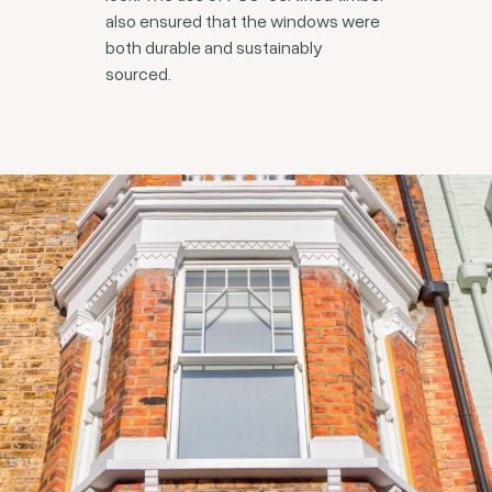
also ensured that the windows were
both durable and sustainably
sourced.