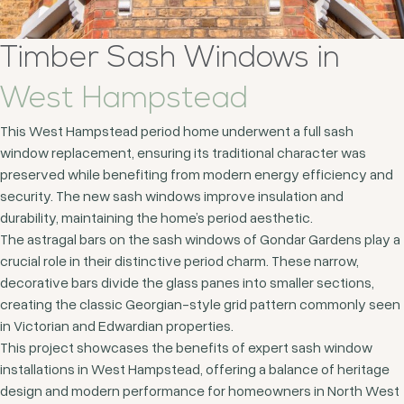
Timber Sash Windows in
West Hampstead
This West Hampstead period home underwent a full sash
window replacement, ensuring its traditional character was
preserved while benefiting from modern energy efficiency and
security. The new sash windows improve insulation and
durability, maintaining the home’s period aesthetic.
The astragal bars on the sash windows of Gondar Gardens play a
crucial role in their distinctive period charm. These narrow,
decorative bars divide the glass panes into smaller sections,
creating the classic Georgian-style grid pattern commonly seen
in Victorian and Edwardian properties.
This project showcases the benefits of expert sash window
installations in West Hampstead, offering a balance of heritage
design and modern performance for homeowners in North West