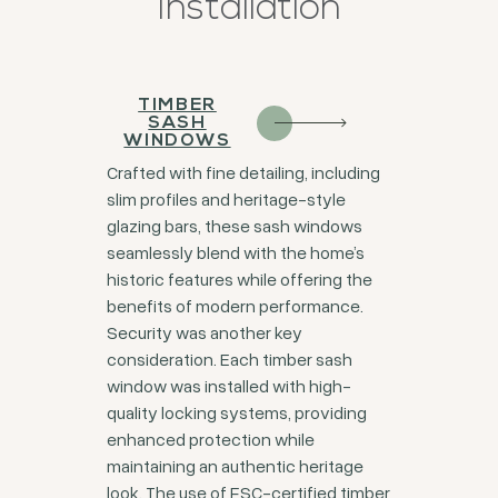
Installation
TIMBER
SASH
WINDOWS
Crafted with fine detailing, including
slim profiles and heritage-style
glazing bars, these sash windows
seamlessly blend with the home’s
historic features while offering the
benefits of modern performance.
Security was another key
consideration. Each timber sash
window was installed with high-
quality locking systems, providing
enhanced protection while
maintaining an authentic heritage
look. The use of FSC-certified timber