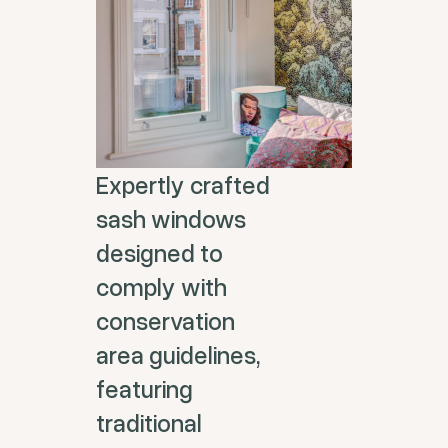
Expertly crafted
sash windows
designed to
comply with
conservation
area guidelines,
featuring
traditional