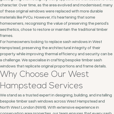
character. Over time, as the area evolved and modernised, many
of these original windows were replaced with more durable
materials like PVCu. However, it’s heartening that some
homeowners, recognising the value of preserving the period’s
aesthetics, chose to restore or maintain the traditional timber
frames.
For homeowners looking to replace sash windows in West
Hampstead, preserving the architectural integrity of their
property while improving thermal efficiency and security can be
a challenge. We specialise in crafting bespoke timber sash
windows that replicate original proportions and frame details.
Why Choose Our West
Hampstead Services
We stand as a trusted expert in designing, building, and installing
bespoke timber sash windows across West Hampstead and
North West London (NW6). With extensive experience in
conservation area properties, our team ensures that every sash