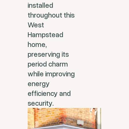
installed
throughout this
West
Hampstead
home,
preserving its
period charm
while improving
energy
efficiency and
security.