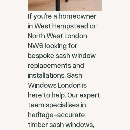
If you’re a homeowner
in West Hampstead or
North West London
NW6 looking for
bespoke sash window
replacements and
installations, Sash
Windows London is
here to help. Our expert
team specialises in
heritage-accurate
timber sash windows,