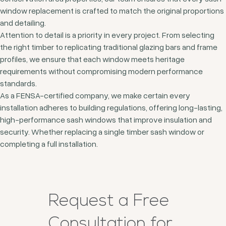
window replacement is crafted to match the original proportions
and detailing.
Attention to detail is a priority in every project. From selecting
the right timber to replicating traditional glazing bars and frame
profiles, we ensure that each window meets heritage
requirements without compromising modern performance
standards.
As a FENSA-certified company, we make certain every
installation adheres to building regulations, offering long-lasting,
high-performance sash windows that improve insulation and
security. Whether replacing a single timber sash window or
completing a full installation.
Request a Free
Consultation for