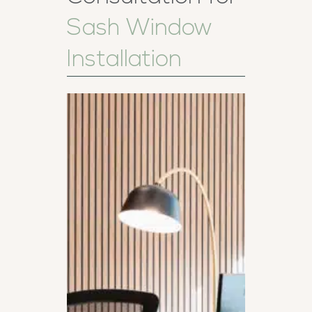
Sash Window
Installation