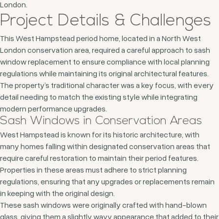
London.
Project Details & Challenges
This West Hampstead period home, located in a North West
London conservation area, required a careful approach to sash
window replacement to ensure compliance with local planning
regulations while maintaining its original architectural features.
The property’s traditional character was a key focus, with every
detail needing to match the existing style while integrating
modern performance upgrades.
Sash Windows in Conservation Areas
West Hampstead is known for its historic architecture, with
many homes falling within designated conservation areas that
require careful restoration to maintain their period features.
Properties in these areas must adhere to strict planning
regulations, ensuring that any upgrades or replacements remain
in keeping with the original design.
These sash windows were originally crafted with hand-blown
glass, giving them a slightly wavy appearance that added to their