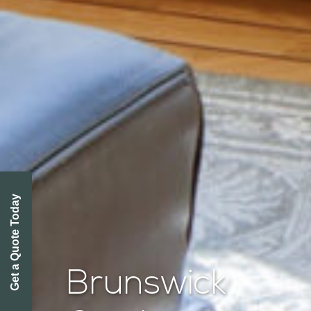
Get a Quote Today
Brunswick