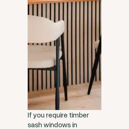
If you require timber
sash windows in