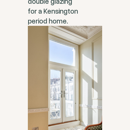
double glazing
for a Kensington
period home.