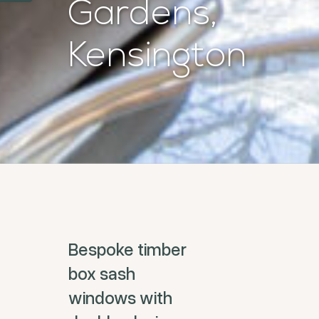
Gardens,
Kensington
Bespoke timber
box sash
windows with