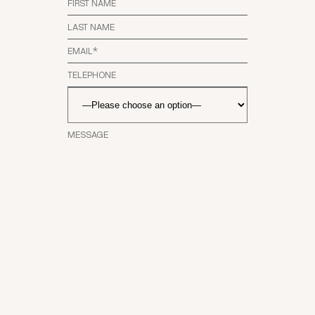
SEND
MESSAG
E