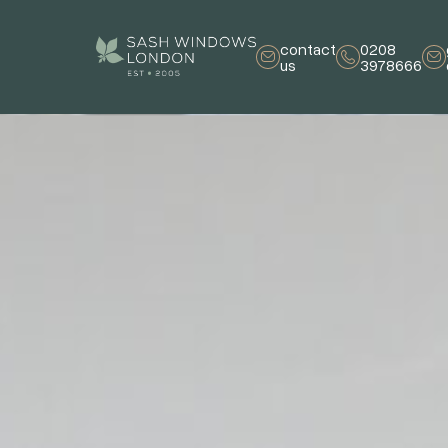
contact
0208
us
3978666