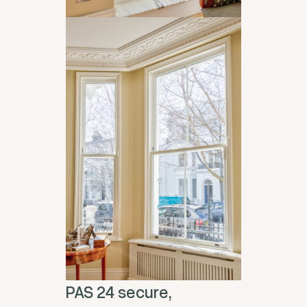
PAS 24 secure,