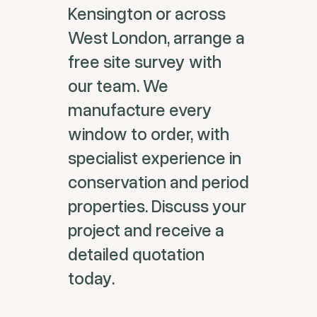
Kensington or across
West London, arrange a
free site survey with
our team. We
manufacture every
window to order, with
specialist experience in
conservation and period
properties. Discuss your
project and receive a
detailed quotation
today.