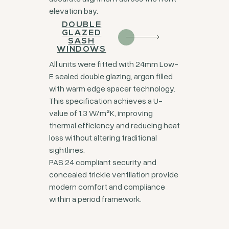
elevation bay.
DOUBLE
GLAZED
SASH
WINDOWS
All units were fitted with 24mm Low-
E sealed double glazing, argon filled
with warm edge spacer technology.
This specification achieves a U-
value of 1.3 W/m²K, improving
thermal efficiency and reducing heat
loss without altering traditional
sightlines.
PAS 24 compliant security and
concealed trickle ventilation provide
modern comfort and compliance
within a period framework.