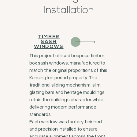
Installation
TIMBER
SASH
WINDOWS
This project utilised bespoke timber
box sash windows, manufactured to
match the original proportions of this
Kensington period property. The
traditional sliding mechanism, slim
glazing bars and heritage mouldings
retain the building’s character while
delivering modern performance
standards.
Each window was factory finished
and precision installed to ensure
accurate alignment across the front