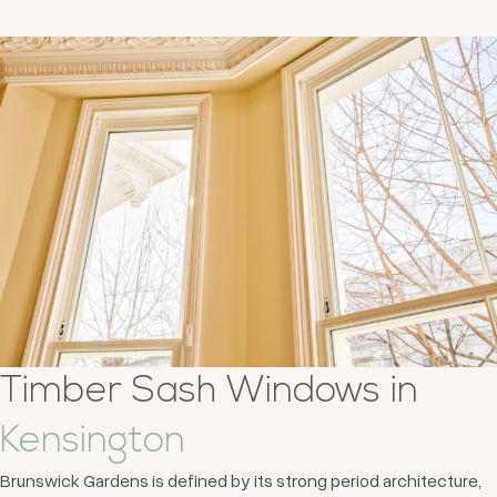
Timber Sash Windows in
Kensington
Brunswick Gardens is defined by its strong period architecture,