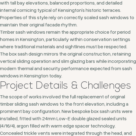
with tall bay elevations, balanced proportions, and detailed
internal cornicing typical of Kensington’s historic terraces.
Properties of this style rely on correctly scaled sash windows to
maintain their original facade rhythm.
Timber sash windows remain the appropriate choice for period
homes in Kensington, particularly within conservation settings
where traditional materials and sightlines must be respected.
The box sash design mirrors the original construction, retaining
vertical sliding operation and slim glazing bars while incorporating
modern thermal and security performance expected from sash
windows in Kensington today.
Project Details & Challenges
The scope of works involved the full replacement of original
timber sliding sash windows to the front elevation, including a
prominent bay configuration. New bespoke box sash units were
installed, fitted with 24mm Low-E double glazed sealed units
(4/16/4), argon filled with warm edge spacer technology.
Concealed trickle vents were integrated through the head, and