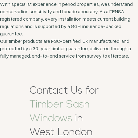
With specialist experience in period properties, we understand
conservation sensitivity and facade accuracy. As a FENSA
registered company, every installation meets current building
regulations and is supported by a GGFI insurance-backed
guarantee.
Our timber products are FSC-certified, UK manufactured, and
protected by a 30-year timber guarantee, delivered through a
fully managed, end-to-end service from survey to aftercare.
Contact Us for
Timber Sash
Windows
in
West London