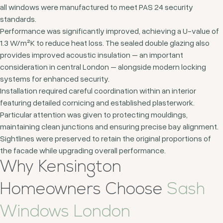
all windows were manufactured to meet PAS 24 security
standards.
Performance was significantly improved, achieving a U-value of
1.3 W/m²K to reduce heat loss. The sealed double glazing also
provides improved acoustic insulation – an important
consideration in central London – alongside modern locking
systems for enhanced security.
Installation required careful coordination within an interior
featuring detailed cornicing and established plasterwork.
Particular attention was given to protecting mouldings,
maintaining clean junctions and ensuring precise bay alignment.
Sightlines were preserved to retain the original proportions of
the facade while upgrading overall performance.
Why Kensington
Homeowners Choose
Sash
Windows London