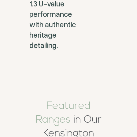
1.3 U-value
performance
with authentic
heritage
detailing.
Featured
Ranges
in Our
Kensington