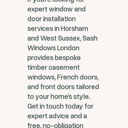
expert window and
door installation
services in Horsham
and West Sussex, Sash
Windows London
provides bespoke
timber casement
windows, French doors,
and front doors tailored
to your home’s style.
Get in touch today for
expert advice and a
free, no-obligation