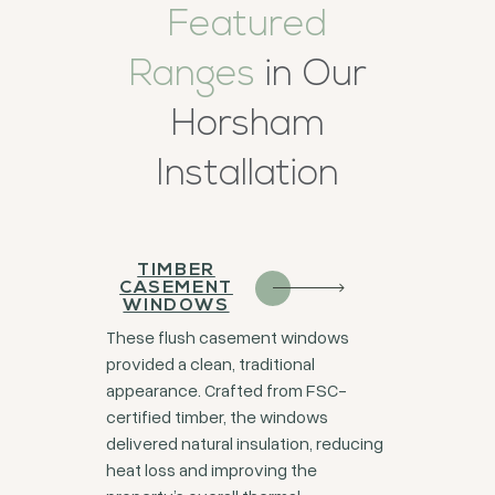
Featured
Ranges
in Our
Horsham
Installation
TIMBER
CASEMENT
WINDOWS
These flush casement windows
provided a clean, traditional
appearance. Crafted from FSC-
certified timber, the windows
delivered natural insulation, reducing
heat loss and improving the