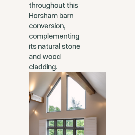
throughout this
Horsham barn
conversion,
complementing
its natural stone
and wood
cladding.