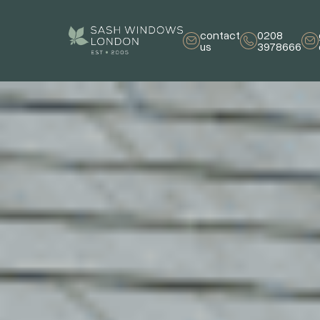
contact
0208
us
3978666