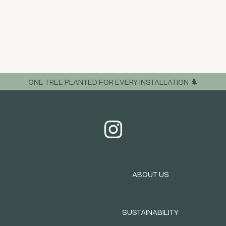
ONE TREE PLANTED FOR EVERY INSTALLATION 🌲
ABOUT US
SUSTAINABILITY