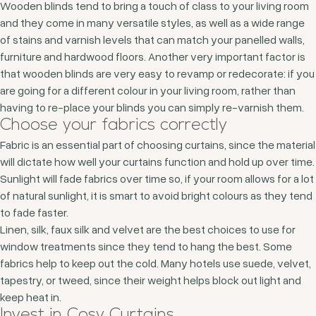
Wooden blinds tend to bring a touch of class to your living room
and they come in many versatile styles, as well as a wide range
of stains and varnish levels that can match your panelled walls,
furniture and hardwood floors. Another very important factor is
that wooden blinds are very easy to revamp or redecorate: if you
are going for a different colour in your living room, rather than
having to re-place your blinds you can simply re-varnish them.
Choose your fabrics correctly
Fabric is an essential part of choosing curtains, since the material
will dictate how well your curtains function and hold up over time.
Sunlight will fade fabrics over time so, if your room allows for a lot
of natural sunlight, it is smart to avoid bright colours as they tend
to fade faster.
Linen, silk, faux silk and velvet are the best choices to use for
window treatments since they tend to hang the best. Some
fabrics help to keep out the cold. Many hotels use suede, velvet,
tapestry, or tweed, since their weight helps block out light and
keep heat in.
Invest in Cosy Curtains