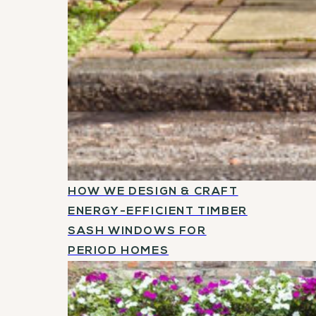
HOW WE DESIGN & CRAFT
ENERGY-EFFICIENT TIMBER
SASH WINDOWS FOR
PERIOD HOMES