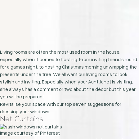
Living rooms are often the most used room in the house,
especially when it comes to hosting. From inviting friend’s round
for a games night, to hosting Christmas morning unwrapping the
presents under the tree. We all want our living rooms to look
stylish and inviting. Especially when your Aunt Janet is visiting,
she always has a comment or two about the décor but this year
you will be prepared!
Revitalise your space with our top seven suggestions for
dressing your windows.
Net Curtains
Image courtesy of Pinterest