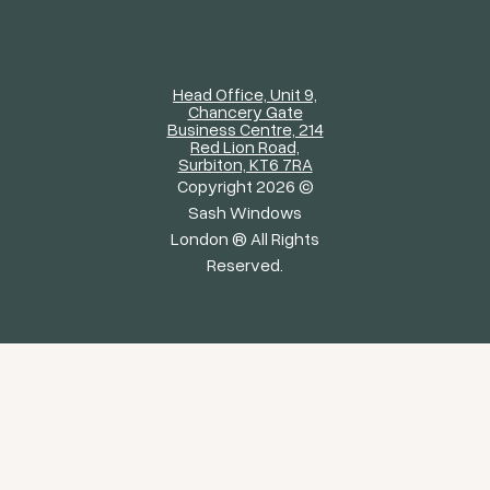
Head Office, Unit 9,
Chancery Gate
Business Centre, 214
Red Lion Road,
Surbiton, KT6 7RA
Copyright 2026 ©
Sash Windows
London ® All Rights
Reserved.