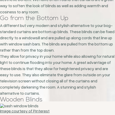
way to soften the look of blinds as well as adding warmth and
cosiness to any room.
Go from the Bottom Up
A different but very modern and stylish alternative to your bog-
standard curtains are bottom up blinds. These blinds can be fixed
directly to a windowsill and are pulled up along cords that line up
with window sash bars. The blinds are pulled from the bottom up
rather than from the top down.
They allow for privacy in your home while also allowing for natural
light to continue flooding into your home. A great advantage of
these blinds is that they allow for heightened privacy and are
easy to use. They also eliminate the glare from outside on your
television screen without closing all of the curtains and
completely darkening the room. A stunning and stylish
alternative to curtains.
Wooden Blinds
Image courtesy of Pinterest