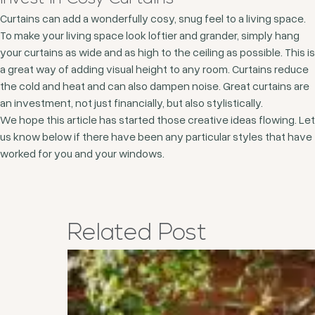
Curtains can add a wonderfully cosy, snug feel to a living space.
To make your living space look loftier and grander, simply hang
your curtains as wide and as high to the ceiling as possible. This is
a great way of adding visual height to any room. Curtains reduce
the cold and heat and can also dampen noise. Great curtains are
an investment, not just financially, but also stylistically.
We hope this article has started those creative ideas flowing. Let
us know below if there have been any particular styles that have
worked for you and your windows.
Related
Post