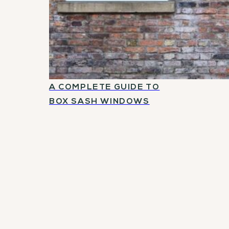
A COMPLETE GUIDE TO
BOX SASH WINDOWS