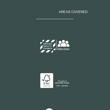
AREAS COVERED