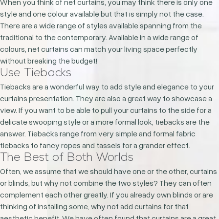
When you think of net curtains, you may think there is only one
style and one colour available but that is simply not the case.
There are a wide range of styles available spanning from the
traditional to the contemporary. Available in a wide range of
colours, net curtains can match your living space perfectly
without breaking the budget!
Use Tiebacks
Tiebacks are a wonderful way to add style and elegance to your
curtains presentation. They are also a great way to showcase a
view. If you want to be able to pull your curtains to the side for a
delicate swooping style or a more formal look, tiebacks are the
answer. Tiebacks range from very simple and formal fabric
tiebacks to fancy ropes and tassels for a grander effect.
The Best of Both Worlds
Often, we assume that we should have one or the other, curtains
or blinds, but why not combine the two styles? They can often
complement each other greatly. If you already own blinds or are
thinking of installing some, why not add curtains for that
aesthetic benefit. We have often found that curtains are a great