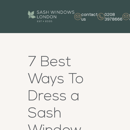
contact
0208
us
3978666
7 Best
Ways To
Dress a
Sash