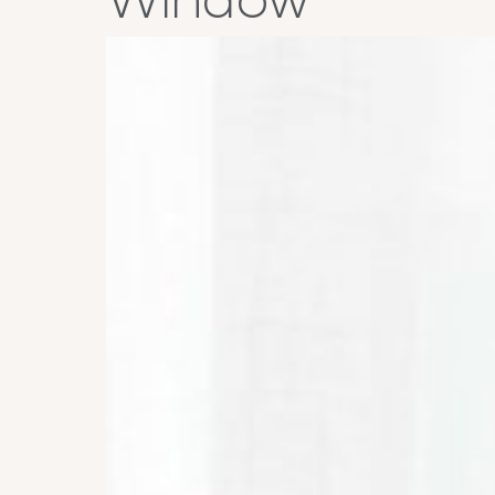
Window