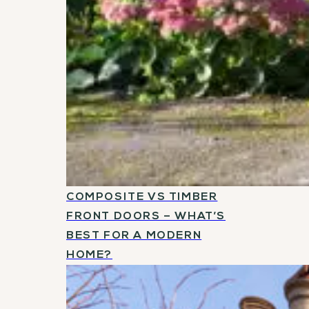
COMPOSITE VS TIMBER
FRONT DOORS – WHAT’S
BEST FOR A MODERN
HOME?