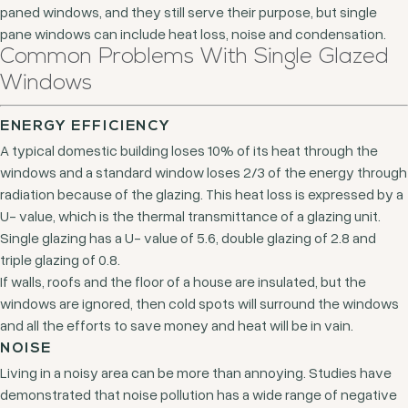
paned windows, and they still serve their purpose, but single
pane windows can include heat loss, noise and condensation.
Common Problems With Single Glazed
Windows
ENERGY EFFICIENCY
A typical domestic building loses 10% of its heat through the
windows and a standard window loses 2/3 of the energy through
radiation because of the glazing. This heat loss is expressed by a
U- value, which is the thermal transmittance of a glazing unit.
Single glazing has a U- value of 5.6, double glazing of 2.8 and
triple glazing of 0.8.
If walls, roofs and the floor of a house are insulated, but the
windows are ignored, then cold spots will surround the windows
and all the efforts to save money and heat will be in vain.
NOISE
Living in a noisy area can be more than annoying. Studies have
demonstrated that noise pollution has a wide range of negative