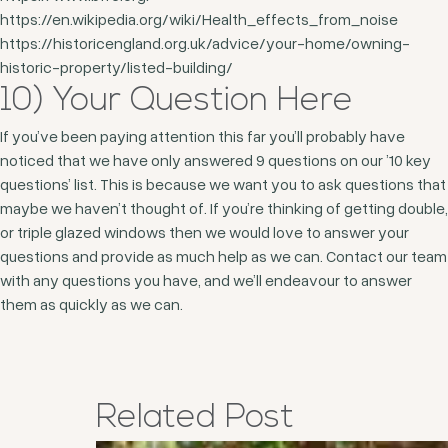
https://en.wikipedia.org/wiki/Health_effects_from_noise
https://historicengland.org.uk/advice/your-home/owning-
historic-property/listed-building/
10) Your Question Here
If you’ve been paying attention this far you’ll probably have
noticed that we have only answered 9 questions on our ’10 key
questions’ list. This is because we want you to ask questions that
maybe we haven’t thought of. If you’re thinking of getting double,
or triple glazed windows then we would love to answer your
questions and provide as much help as we can. Contact our team
with any questions you have, and we’ll endeavour to answer
them as quickly as we can.
Related
Post