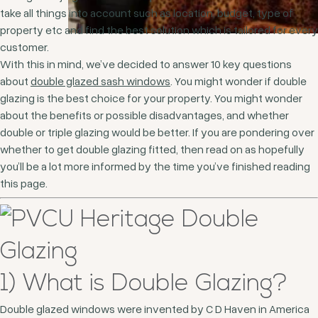
take all things into account such as location, budget, type of
property etc and find the best solution which is tailored for every
customer.
With this in mind, we’ve decided to answer 10 key questions
about
double glazed sash windows
. You might wonder if double
glazing is the best choice for your property. You might wonder
about the benefits or possible disadvantages, and whether
double or triple glazing would be better. If you are pondering over
whether to get double glazing fitted, then read on as hopefully
you’ll be a lot more informed by the time you’ve finished reading
this page.
1) What is Double Glazing?
Double glazed windows were invented by C D Haven in America