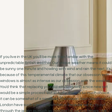
If you live in the UK you’ll be more than familiar with the
unpredictable British weather. Our unique weather means it could
be sunny one minute and howling with wind and rain the next. It’s
because of this temperamental climate that our obsession with
windows is almost as intense as our obsession with the weather.
You’d think that replacing your old windows with a nice new set
would be a simple process, but actually, there is so much choice
it can be somewhat of a minefield. The reason Sash Windows
London have such a good reputation is because we try to cut
through the jargon as much as possible for our customers. We