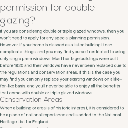
permission for double
glazing?
If you are considering double or triple glazed windows, then you
won’t need to apply for any special planning permission.
However, if your home is classed as a listed building it can
complicate things, and you may find yourself restricted to using
only single pane windows. Most heritage buildings were built
before 1920 and their windows have never been replaced due to
the regulations and conservation areas. If this is the case you
may find you can only replace your existing windows on a like-
for-like basis, and you’ll never be able to enjoy all the benefits
that come with double or triple glazed windows.
Conservation Areas
When a building or area is of historic interest, it is considered to
be a place of national importance and is added to the National
Heritage List for England.