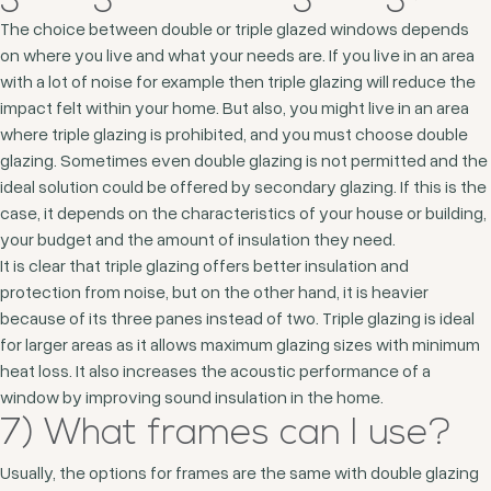
The choice between double or triple glazed windows depends
on where you live and what your needs are. If you live in an area
with a lot of noise for example then triple glazing will reduce the
impact felt within your home. But also, you might live in an area
where triple glazing is prohibited, and you must choose double
glazing. Sometimes even double glazing is not permitted and the
ideal solution could be offered by secondary glazing. If this is the
case, it depends on the characteristics of your house or building,
your budget and the amount of insulation they need.
It is clear that triple glazing offers better insulation and
protection from noise, but on the other hand, it is heavier
because of its three panes instead of two. Triple glazing is ideal
for larger areas as it allows maximum glazing sizes with minimum
heat loss. It also increases the acoustic performance of a
window by improving sound insulation in the home.
7) What frames can I use?
Usually, the options for frames are the same with double glazing