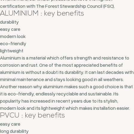
certification with The Forest Stewardship Council (FSC).
ALUMINIUM : key benefits
durability
easy care
modern look
eco-friendly
lightweight
Aluminium is a material which offers strength and resistance to
corrosion and rust. One of the most appreciated benefits of
aluminium is without a doubt its durability. It can last decades with
minimal maintenance and stays looking good in all weathers.
Another reason why aluminium makes such a good choice is that
it is eco-friendly, endlessly recyclable and sustainable. Its
popularity has increased in recent years due to its stylish,
modern look and its lightweight which makes installation easier.
PVCU : key benefits
easy care
long durability