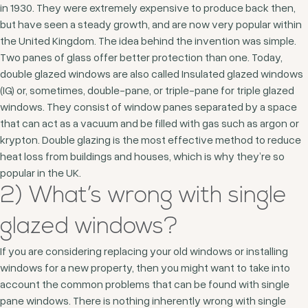
in 1930. They were extremely expensive to produce back then,
but have seen a steady growth, and are now very popular within
the United Kingdom. The idea behind the invention was simple.
Two panes of glass offer better protection than one. Today,
double glazed windows are also called Insulated glazed windows
(IG) or, sometimes, double-pane, or triple-pane for triple glazed
windows. They consist of window panes separated by a space
that can act as a vacuum and be filled with gas such as argon or
krypton. Double glazing is the most effective method to reduce
heat loss from buildings and houses, which is why they’re so
popular in the UK.
2) What’s wrong with single
glazed windows?
If you are considering replacing your old windows or installing
windows for a new property, then you might want to take into
account the common problems that can be found with single
pane windows. There is nothing inherently wrong with single