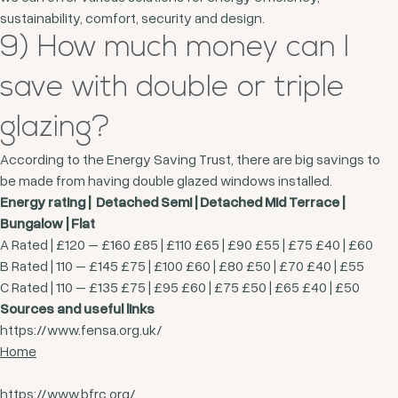
sustainability, comfort, security and design.
9) How much money can I
save with double or triple
glazing?
According to the Energy Saving Trust, there are big savings to
be made from having double glazed windows installed.
Energy rating | Detached Semi | Detached Mid Terrace |
Bungalow | Flat
A Rated | £120 – £160 £85 | £110 £65 | £90 £55 | £75 £40 | £60
B Rated | 110 – £145 £75 | £100 £60 | £80 £50 | £70 £40 | £55
C Rated | 110 – £135 £75 | £95 £60 | £75 £50 | £65 £40 | £50
Sources and useful links
https://www.fensa.org.uk/
Home
https://www.bfrc.org/