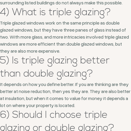
surrounding listed buildings do not always make this possible.
4) What is triple glazing?
Triple glazed windows work on the same principle as double
glazed windows, but they have three panes of glass instead of
two. With more glass, and more intricacies involved triple glazed
windows are more efficient than double glazed windows, but
they are also more expensive.
5) Is triple glazing better
than double glazing?
It depends on how you define better. If you are thinking are they
better at noise reduction, then yes they are. They are also better
at insulation, but when it comes to value for money it depends a
lot on where your property is located.
6) Should I choose triple
glazing or double glazing?