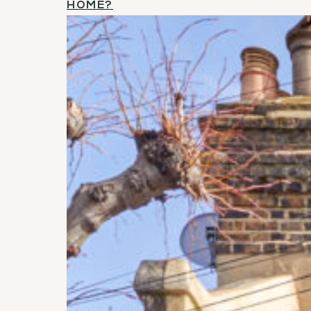
HOME?