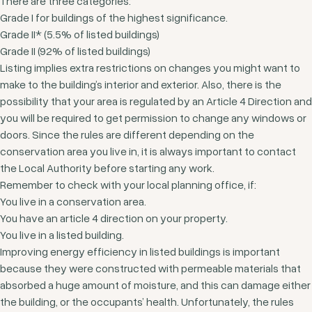
There are three categories:
Grade I for buildings of the highest significance.
Grade II* (5.5% of listed buildings)
Grade II (92% of listed buildings)
Listing implies extra restrictions on changes you might want to
make to the building’s interior and exterior. Also, there is the
possibility that your area is regulated by an Article 4 Direction and
you will be required to get permission to change any windows or
doors. Since the rules are different depending on the
conservation area you live in, it is always important to contact
the Local Authority before starting any work.
Remember to check with your local planning office, if:
You live in a conservation area.
You have an article 4 direction on your property.
You live in a listed building.
Improving energy efficiency in listed buildings is important
because they were constructed with permeable materials that
absorbed a huge amount of moisture, and this can damage either
the building, or the occupants’ health. Unfortunately, the rules