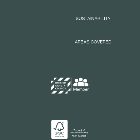
SUSTAINABILITY
AREAS COVERED