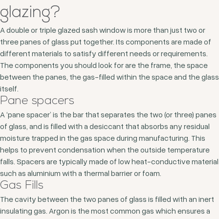
glazing?
A double or triple glazed sash window is more than just two or
three panes of glass put together. Its components are made of
different materials to satisfy different needs or requirements.
The components you should look for are the frame, the space
between the panes, the gas-filled within the space and the glass
itself.
Pane spacers
A ‘pane spacer’ is the bar that separates the two (or three) panes
of glass, and is filled with a desiccant that absorbs any residual
moisture trapped in the gas space during manufacturing. This
helps to prevent condensation when the outside temperature
falls. Spacers are typically made of low heat-conductive material
such as aluminium with a thermal barrier or foam.
Gas Fills
The cavity between the two panes of glass is filled with an inert
insulating gas. Argon is the most common gas which ensures a