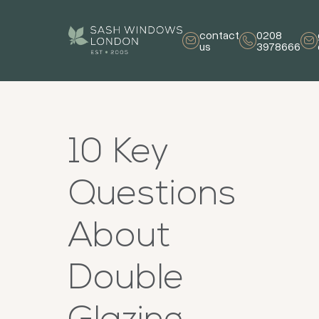
contact
0208
us
3978666
10 Key
Questions
About
Double