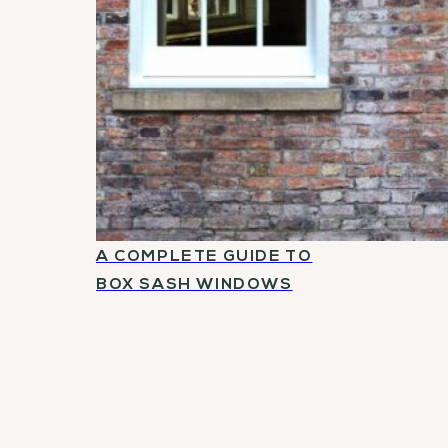
A COMPLETE GUIDE TO
BOX SASH WINDOWS