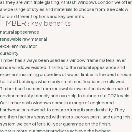
as they are with triple glazing. At Sash Windows London we offer
a wide range of styles and materials to choose from. See below
for our different options and key benefits.
TIMBER : key benefits
natural appearance
renewable raw material
excellent insulator
durability
Timber has always been used as a window frame material ever
since windows existed. Thanks to the natural appearance and
excellent insulating properties of wood, timber is the best choice
for listed buildings where only small modifications are allowed.
Timber itself comes from renewable raw materials which make it
environmentally friendly and can help to balance out CO2 levels.
Our timber sash windows come in a range of engineered
hardwood or redwood, to ensure strength and durability. They
are then factory sprayed with micro-porous paint, and using this
system we can offer a 10-year guarantee on the finish.
What is more, our timber products achieve the highest