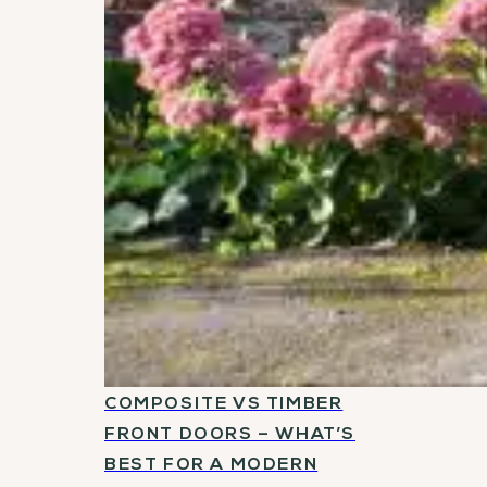
COMPOSITE VS TIMBER
FRONT DOORS – WHAT’S
BEST FOR A MODERN