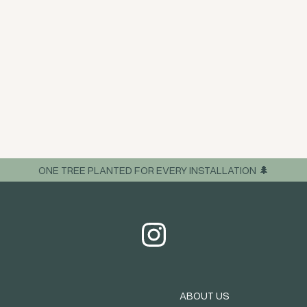
ONE TREE PLANTED FOR EVERY INSTALLATION 🌲
ABOUT US