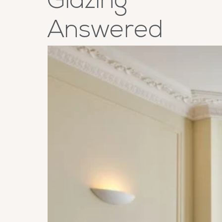
Glazing
Answered