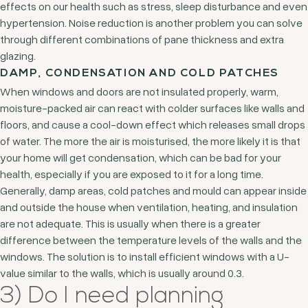
effects on our health such as stress, sleep disturbance and even
hypertension. Noise reduction is another problem you can solve
through different combinations of pane thickness and extra
glazing.
DAMP, CONDENSATION AND COLD PATCHES
When windows and doors are not insulated properly, warm,
moisture-packed air can react with colder surfaces like walls and
floors, and cause a cool-down effect which releases small drops
of water. The more the air is moisturised, the more likely it is that
your home will get condensation, which can be bad for your
health, especially if you are exposed to it for a long time.
Generally, damp areas, cold patches and mould can appear inside
and outside the house when ventilation, heating, and insulation
are not adequate. This is usually when there is a greater
difference between the temperature levels of the walls and the
windows. The solution is to install efficient windows with a U-
value similar to the walls, which is usually around 0.3.
3) Do I need planning