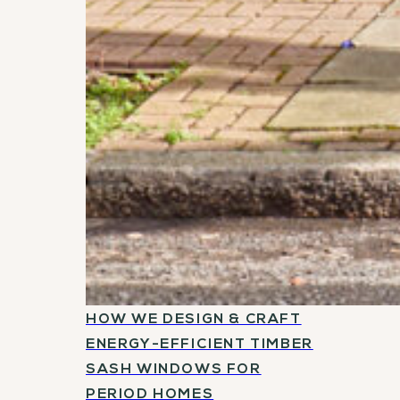
HOW WE DESIGN & CRAFT
ENERGY-EFFICIENT TIMBER
SASH WINDOWS FOR
PERIOD HOMES