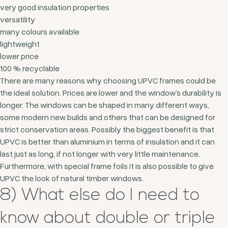
very good insulation properties
versatility
many colours available
lightweight
lower price
100 % recyclable
There are many reasons why choosing UPVC frames could be
the ideal solution. Prices are lower and the window’s durability is
longer. The windows can be shaped in many different ways,
some modern new builds and others that can be designed for
strict conservation areas. Possibly the biggest benefit is that
UPVC is better than aluminium in terms of insulation and it can
last just as long, if not longer with very little maintenance.
Furthermore, with special frame foils it is also possible to give
UPVC the look of natural timber windows.
8) What else do I need to
know about double or triple