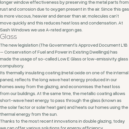
longer window effectiveness by preserving the metal parts from
rust and corrosion due to oxygen present in the air. Since this gas
is more viscous, heavier and denser than air, molecules can’t
move quickly and this reduces heat loss and condensation. At
Sash Windows we use A-rated argon gas.
Glass
The new legislation (The Government’s Approved Document L1B
– Conservation of Fuel and Power in Existing Dwellings) has
made the usage of so-called Low E Glass or low-emissivity glass
compulsory.
Its thermally insulating coating (metal oxide on one of the internal
panes), reflects the long wave heat energy produced in our
homes away from the glazing, and economises the heat loss
from our buildings. At the same time, the metallic coating allows
short-wave heat energy to pass through the glass (known as
the solar factor or solar heat gain) and heats our homes using the
thermal energy from the sun.
Thanks to the most recent innovations in double glazing, today
we can offer various solutions for energy efficiency,