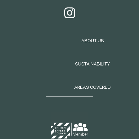
ABOUT US
SUSTAINABILITY
AREAS COVERED