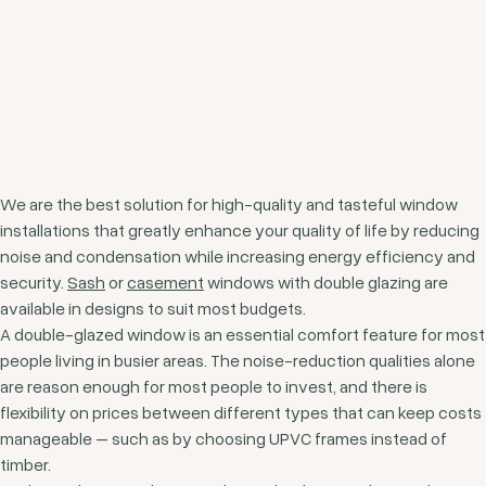
We are the best solution for high-quality and tasteful window
installations that greatly enhance your quality of life by reducing
noise and condensation while increasing energy efficiency and
security.
Sash
or
casement
windows with double glazing are
available in designs to suit most budgets.
A double-glazed window is an essential comfort feature for most
people living in busier areas. The noise-reduction qualities alone
are reason enough for most people to invest, and there is
flexibility on prices between different types that can keep costs
manageable – such as by choosing UPVC frames instead of
timber.