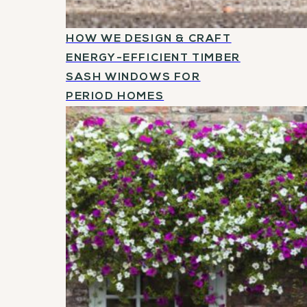
HOW WE DESIGN & CRAFT
ENERGY-EFFICIENT TIMBER
SASH WINDOWS FOR
PERIOD HOMES