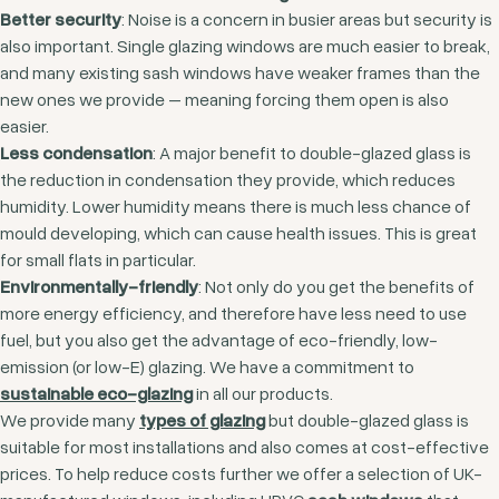
Better security
: Noise is a concern in busier areas but security is
also important. Single glazing windows are much easier to break,
and many existing sash windows have weaker frames than the
new ones we provide – meaning forcing them open is also
easier.
Less condensation
: A major benefit to double-glazed glass is
the reduction in condensation they provide, which reduces
humidity. Lower humidity means there is much less chance of
mould developing, which can cause health issues. This is great
for small flats in particular.
Environmentally-friendly
: Not only do you get the benefits of
more energy efficiency, and therefore have less need to use
fuel, but you also get the advantage of eco-friendly, low-
emission (or low-E) glazing. We have a commitment to
sustainable eco-glazing
in all our products.
We provide many
types of glazing
but double-glazed glass is
suitable for most installations and also comes at cost-effective
prices. To help reduce costs further we offer a selection of UK-