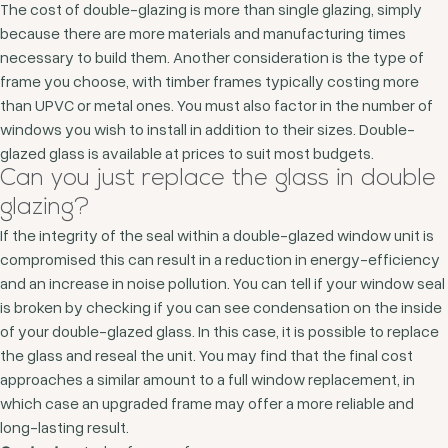
The cost of double-glazing is more than single glazing, simply
because there are more materials and manufacturing times
necessary to build them. Another consideration is the type of
frame you choose, with timber frames typically costing more
than UPVC or metal ones. You must also factor in the number of
windows you wish to install in addition to their sizes. Double-
glazed glass is available at prices to suit most budgets.
Can you just replace the glass in double
glazing?
If the integrity of the seal within a double-glazed window unit is
compromised this can result in a reduction in energy-efficiency
and an increase in noise pollution. You can tell if your window seal
is broken by checking if you can see condensation on the inside
of your double-glazed glass. In this case, it is possible to replace
the glass and reseal the unit. You may find that the final cost
approaches a similar amount to a full window replacement, in
which case an upgraded frame may offer a more reliable and
long-lasting result.