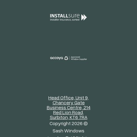
Head Office, Unit 9,
Chancery Gate
Business Centre, 214
Red Lion Road,
Surbiton, KT6 7RA
Copyright 2026 ©
Sash Windows