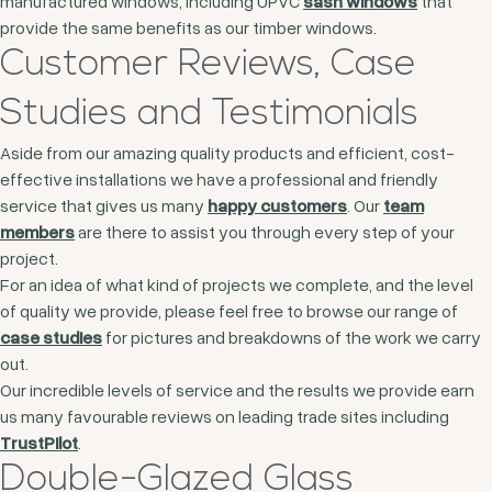
manufactured windows, including UPVC
sash windows
that
provide the same benefits as our timber windows.
Customer Reviews, Case
Studies and Testimonials
Aside from our amazing quality products and efficient, cost-
effective installations we have a professional and friendly
service that gives us many
happy customers
. Our
team
members
are there to assist you through every step of your
project.
For an idea of what kind of projects we complete, and the level
of quality we provide, please feel free to browse our range of
case studies
for pictures and breakdowns of the work we carry
out.
Our incredible levels of service and the results we provide earn
us many favourable reviews on leading trade sites including
TrustPilot
.
Double-Glazed Glass