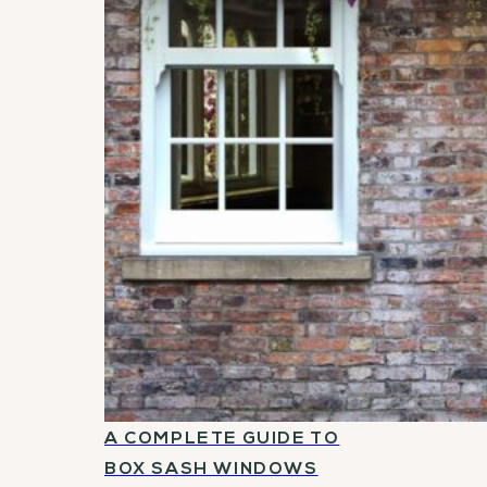
A COMPLETE GUIDE TO
BOX SASH WINDOWS