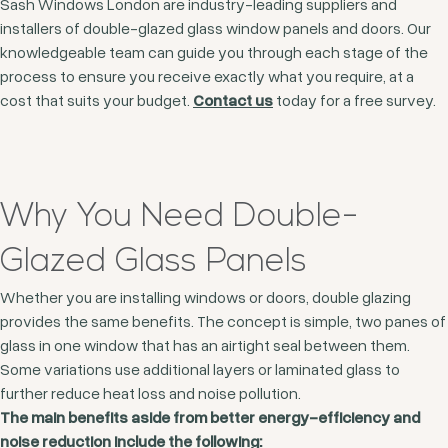
Sash Windows London are industry-leading suppliers and
installers of double-glazed glass window panels and doors. Our
knowledgeable team can guide you through each stage of the
process to ensure you receive exactly what you require, at a
cost that suits your budget.
Contact us
today for a free survey.
Why You Need Double-
Glazed Glass Panels
Whether you are installing windows or doors, double glazing
provides the same benefits. The concept is simple, two panes of
glass in one window that has an airtight seal between them.
Some variations use additional layers or laminated glass to
further reduce heat loss and noise pollution.
The main benefits aside from better energy-efficiency and
noise reduction include the following: