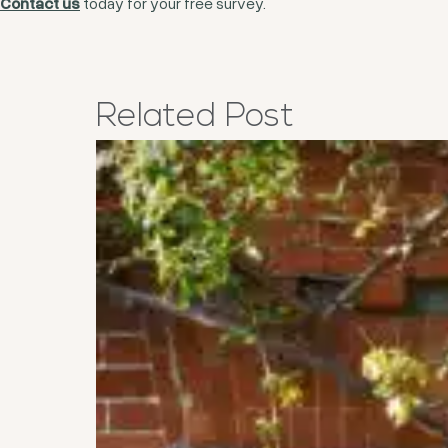
Contact us
today for your free survey.
Related
Post