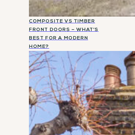
COMPOSITE VS TIMBER
FRONT DOORS – WHAT’S
BEST FOR A MODERN
HOME?