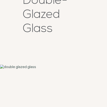
Double-
Glazed
Glass