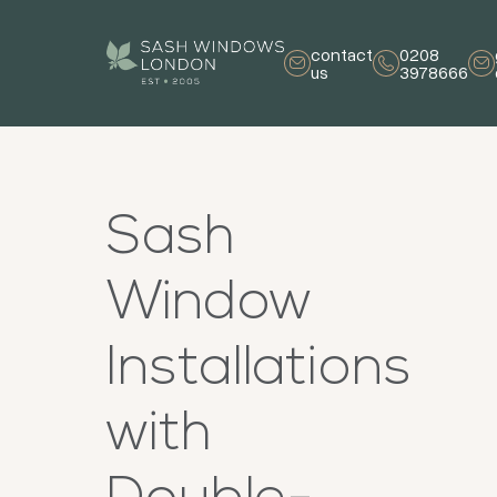
contact
0208
us
3978666
Sash
Window
Installations
with