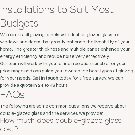
Installations to Suit Most
Budgets
We can install glazing panels with double-glazed glass for
windows and doors that greatly enhance the liveability of your
home. The greater thickness and multiple panes enhance your
energy efficiency and reduce noise very effectively.
Our team will work with you to find a solution suitable for your
price range and can guide you towards the best types of glazing
for your needs.
Get in touch
today for a free survey, we can
provide a quote in 24 to 48 hours.
FAQs
The following are some common questions we receive about
double-glazed glass and the services we provide:
How much does double-glazed glass
cost?