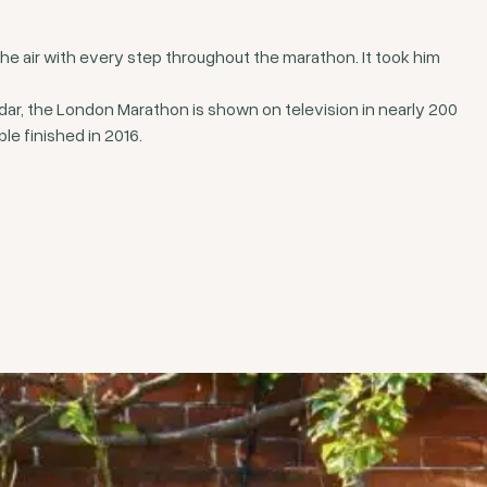
he air with every step throughout the marathon. It took him
dar, the London Marathon is shown on television in nearly 200
le finished in 2016.