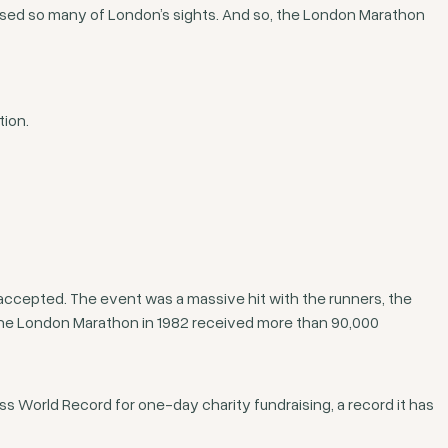
ssed so many of London’s sights. And so, the London Marathon
tion.
accepted. The event was a massive hit with the runners, the
 the London Marathon in 1982 received more than 90,000
s World Record for one-day charity fundraising, a record it has