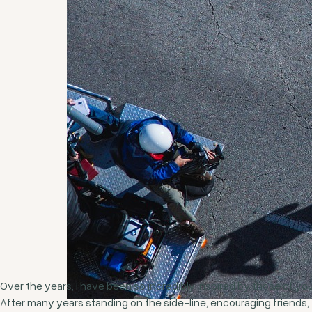
Over the years, I have been so incredibly inspired by those of you
After many years standing on the side-line, encouraging friends,