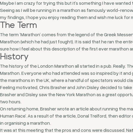
Maybe I am crazy for trying this but it’s something I have wanted t
Seeing as I will be running in a marathon as famously world-reno
my findings, I hope you enjoy reading them and wish me luck for 
The Term
The term ‘Marathon’ comes from the legend of the Greek Messeng
Marathon (which he had just fought). It is said that he ran the en
sure how I feel about this description of the first ever marathon
History
The history of the London Marathon all started in a pub. Really. 
Marathon. Everyone who had attended was so inspired by it and g
the marathons in the UK, where a handful of spectators would cla
Feeling motivated, Chris Brasher and John Disley decided to take
Brasher and Disley saw the New York Marathon as a great opport
two hours.
On returning home, Brasher wrote an article about running the m
Human Race’. As a result of the article, Donal Trelford, then edit
in organising a marathon.
It was at this meeting that the pros and cons were discussed. Natu