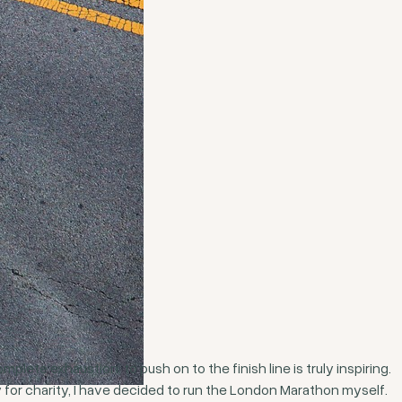
lete exhaustion, to push on to the finish line is truly inspiring.
for charity, I have decided to run the London Marathon myself.