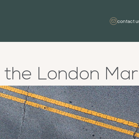
contact u
g the London Ma