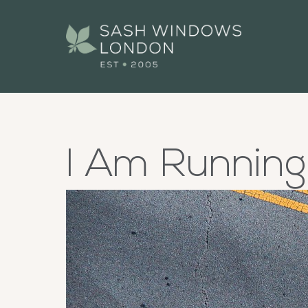
I Am Runnin