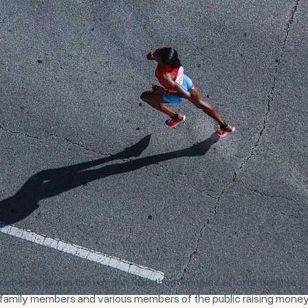
 who partake in the London Marathon. People’s efforts, despite comp
 family members and various members of the public raising money 