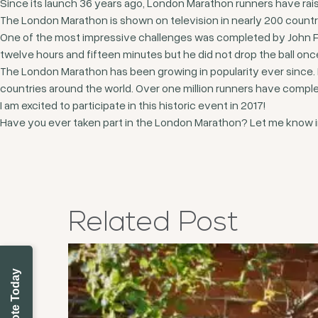
Since its launch 36 years ago, London Marathon runners have raise
The London Marathon is shown on television in nearly 200 countr
One of the most impressive challenges was completed by John Farn
twelve hours and fifteen minutes but he did not drop the ball onc
The London Marathon has been growing in popularity ever since. 
countries around the world. Over one million runners have complet
I am excited to participate in this historic event in 2017!
Have you ever taken part in the London Marathon? Let me know i
Related
Post