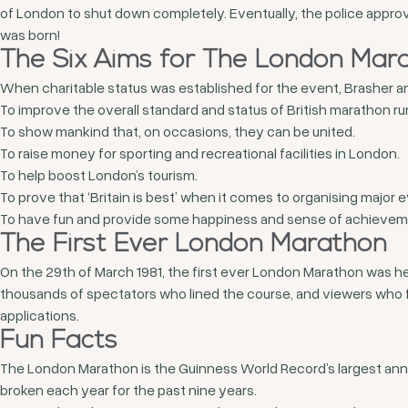
of London to shut down completely. Eventually, the police appro
was born!
The Six Aims for The London Mar
When charitable status was established for the event, Brasher a
To improve the overall standard and status of British marathon ru
To show mankind that, on occasions, they can be united.
To raise money for sporting and recreational facilities in London.
To help boost London’s tourism.
To prove that ‘Britain is best’ when it comes to organising major 
To have fun and provide some happiness and sense of achievemen
The First Ever London Marathon
On the 29
th
of March 1981, the first ever London Marathon was h
thousands of spectators who lined the course, and viewers who f
applications.
Fun Facts
The London Marathon is the Guinness World Record’s largest annual
broken each year for the past nine years.