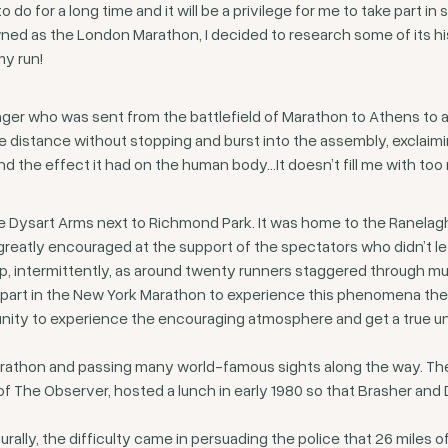
o do for a long time and it will be a privilege for me to take part 
wned as the London Marathon, I decided to research some of its h
my run!
er who was sent from the battlefield of Marathon to Athens to a
tire distance without stopping and burst into the assembly, exclai
 and the effect it had on the human body…It doesn’t fill me with t
The Dysart Arms next to Richmond Park. It was home to the Ranelagh
reatly encouraged at the support of the spectators who didn’t le
p, intermittently, as around twenty runners staggered through mu
 part in the New York Marathon to experience this phenomena them
unity to experience the encouraging atmosphere and get a true 
arathon and passing many world-famous sights along the way. The
or of The Observer, hosted a lunch in early 1980 so that Brasher a
rally, the difficulty came in persuading the police that 26 miles 