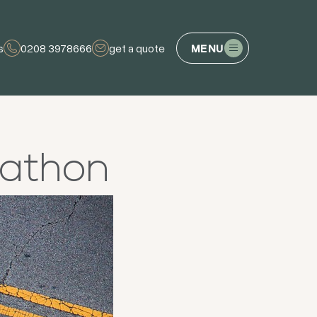
s
0208 3978666
get a quote
MENU
rathon