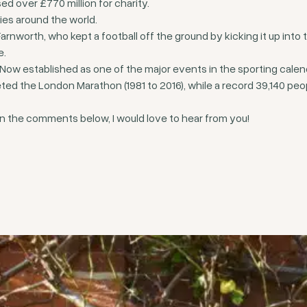
d over £770 million for charity.
ies around the world.
worth, who kept a football off the ground by kicking it up into t
e.
Now established as one of the major events in the sporting calen
ed the London Marathon (1981 to 2016), while a record 39,140 peop
n the comments below, I would love to hear from you!