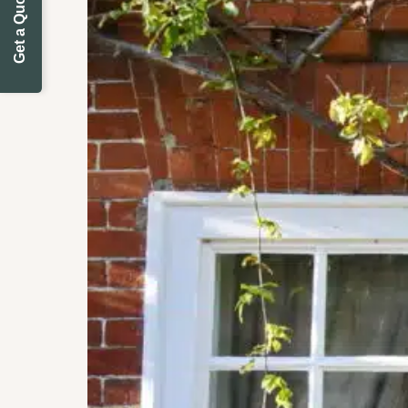
Get a Quote Today