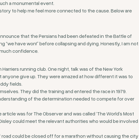
in such a monumental event.
istory to help me feel more connected to the cause. Below are
nnounce that the Persians had been defeated in the Battle of
ming “we have won!” before collapsing and dying. Honestly, I am not
oo much confidence.
 Harriers running club. One night, talk was of the New York
t anyone give up. They were amazed at how different it was to
ddy fields.
selves. They did the training and entered the race in 1979.
understanding of the determination needed to compete for over
 article was for The Observer and was called ‘The World’s Most
nd Disley could meet the relevant authorities who would be involved
of road could be closed off for a marathon without causing the city