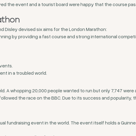
ved the event and a tourist board were happy that the course pa
athon
nd Disley devised six aims for the London Marathon:
nning by providing a fast course and strong international competi
events.
t in a troubled world.
eld. A whopping 20,000 people wanted to run but only 7,747 were 
ollowed the race on the BBC. Due to its success and popularity,
 fundraising event in the world. The event itself holds a Guinnes