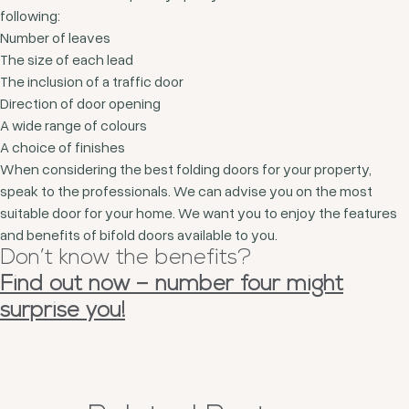
following:
Number of leaves
The size of each lead
The inclusion of a traffic door
Direction of door opening
A wide range of colours
A choice of finishes
When considering the best folding doors for your property,
speak to the professionals. We can advise you on the most
suitable door for your home. We want you to enjoy the features
and benefits of bifold doors available to you.
Don’t know the benefits?
Find out now – number four might
surprise you!