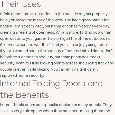
Their Uses
Bifold doors that are installed on the outside of your property
help you make the most of the view. The large glass panels let
natural light stream into your home or conservatory every day,
creating a feeling of openness. What’s more, folding doors that
open out onto your garden help bring a little of the outdoors in.
So, even when the weather’s bad you can enjoy your garden.
If you’re worried about the security of external bifold doors, don’t
be. When it comes to security, our team prioritise utmost
security. With multiple locking points across the sliding track and
double or even triple glazing, you can enjoy significantly
improved home security.
Internal Folding Doors and
the Benefits
Internal bifold doors are a popular choice for many people. They
take up very little space when they are open, making them the