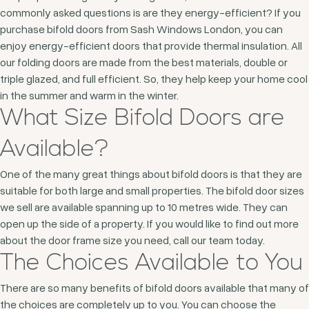
commonly asked questions is are they energy-efficient? If you
purchase bifold doors from Sash Windows London, you can
enjoy energy-efficient doors that provide thermal insulation. All
our folding doors are made from the best materials, double or
triple glazed, and full efficient. So, they help keep your home cool
in the summer and warm in the winter.
What Size Bifold Doors are
Available?
One of the many great things about bifold doors is that they are
suitable for both large and small properties. The bifold door sizes
we sell are available spanning up to 10 metres wide. They can
open up the side of a property. If you would like to find out more
about the door frame size you need, call our team today.
The Choices Available to You
There are so many benefits of bifold doors available that many of
the choices are completely up to you. You can choose the