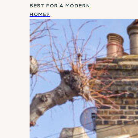
BEST FOR A MODERN
HOME?