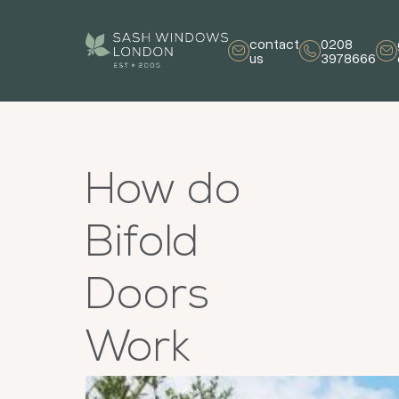
contact
0208
us
3978666
How do
Bifold
Doors
Work