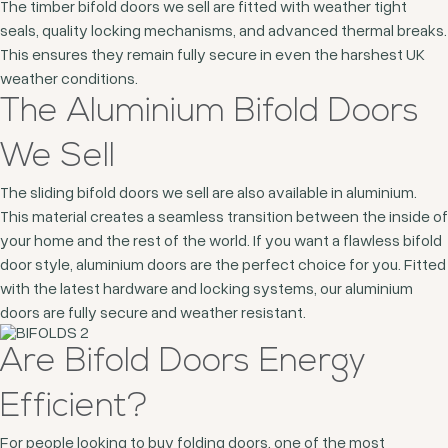
The timber bifold doors we sell are fitted with weather tight
seals, quality locking mechanisms, and advanced thermal breaks.
This ensures they remain fully secure in even the harshest UK
weather conditions.
The Aluminium Bifold Doors
We Sell
The sliding bifold doors we sell are also available in aluminium.
This material creates a seamless transition between the inside of
your home and the rest of the world. If you want a flawless bifold
door style, aluminium doors are the perfect choice for you. Fitted
with the latest hardware and locking systems, our aluminium
doors are fully secure and weather resistant.
Are Bifold Doors Energy
Efficient?
For people looking to buy folding doors, one of the most