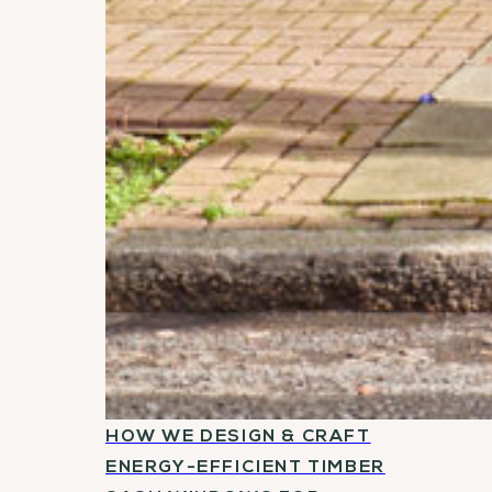
HOW WE DESIGN & CRAFT
ENERGY-EFFICIENT TIMBER