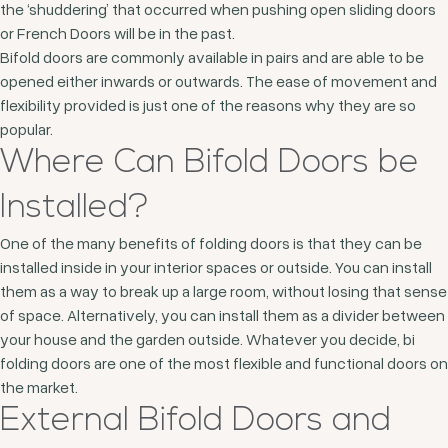
the ‘shuddering’ that occurred when pushing open sliding doors
or French Doors will be in the past.
Bifold doors are commonly available in pairs and are able to be
opened either inwards or outwards. The ease of movement and
flexibility provided is just one of the reasons why they are so
popular.
Where Can Bifold Doors be
Installed?
One of the many benefits of folding doors is that they can be
installed inside in your interior spaces or outside. You can install
them as a way to break up a large room, without losing that sense
of space. Alternatively, you can install them as a divider between
your house and the garden outside. Whatever you decide, bi
folding doors are one of the most flexible and functional doors on
the market.
External Bifold Doors and