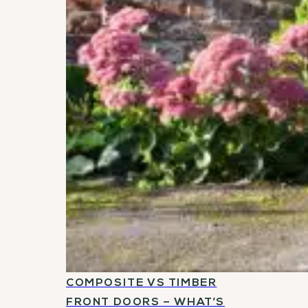
COMPOSITE VS TIMBER
FRONT DOORS – WHAT’S