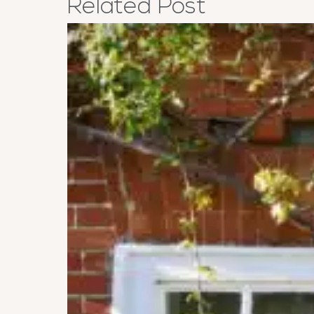
Related
Post