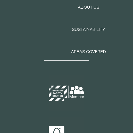
ABOUT US
SUSTAINABILITY
AREAS COVERED