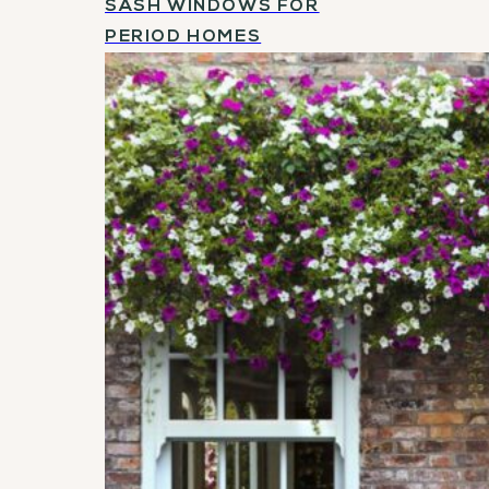
SASH WINDOWS FOR
PERIOD HOMES