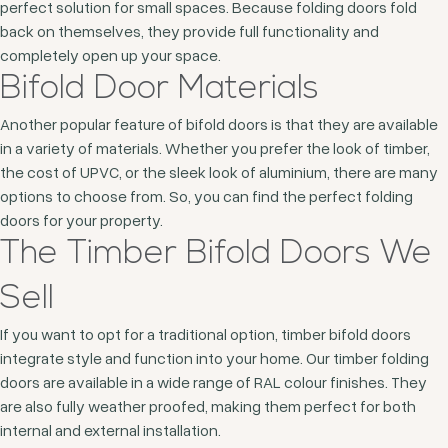
perfect solution for small spaces. Because folding doors fold
back on themselves, they provide full functionality and
completely open up your space.
Bifold Door Materials
Another popular feature of bifold doors is that they are available
in a variety of materials. Whether you prefer the look of timber,
the cost of UPVC, or the sleek look of aluminium, there are many
options to choose from. So, you can find the perfect folding
doors for your property.
The Timber Bifold Doors We
Sell
If you want to opt for a traditional option, timber bifold doors
integrate style and function into your home. Our timber folding
doors are available in a wide range of RAL colour finishes. They
are also fully weather proofed, making them perfect for both
internal and external installation.