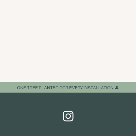
ONE TREE PLANTED FOR EVERY INSTALLATION 🌲