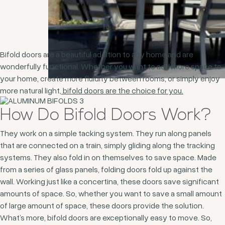
Bifold doors are a beautiful addition to any home and are
wonderfully functional. Whether you want to add more space to
your home, create more fluidity between rooms, or simply enjoy
more natural light,
bifold doors are the choice for you.
How Do Bifold Doors Work?
They work on a simple tacking system. They run along panels
that are connected on a train, simply gliding along the tracking
systems. They also fold in on themselves to save space. Made
from a series of glass panels, folding doors fold up against the
wall. Working just like a concertina, these doors save significant
amounts of space. So, whether you want to save a small amount
of large amount of space, these doors provide the solution.
What’s more, bifold doors are exceptionally easy to move. So,