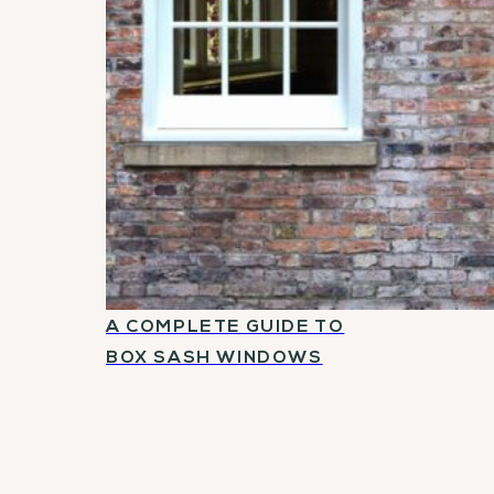
A COMPLETE GUIDE TO
BOX SASH WINDOWS