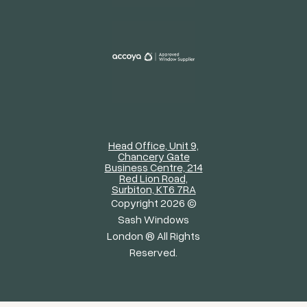
Head Office, Unit 9,
Chancery Gate
Business Centre, 214
Red Lion Road,
Surbiton, KT6 7RA
Copyright 2026 ©
Sash Windows
London ® All Rights
Reserved.